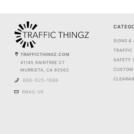
CATEG
SIGNS &
TRAFFIC
TRAFFICTHINGZ.COM
SAFETY 
41145 RAINTREE CT
CUSTOM 
MURRIETA, CA 92562
CLEARA
888-925-1966
EMAIL US