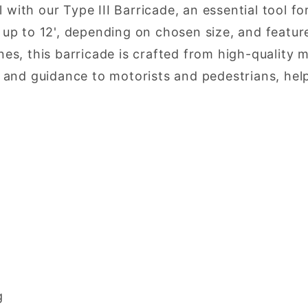
l with our Type III Barricade, an essential tool 
p to 12', depending on chosen size, and features
s, this barricade is crafted from high-quality 
ity and guidance to motorists and pedestrians, he
g