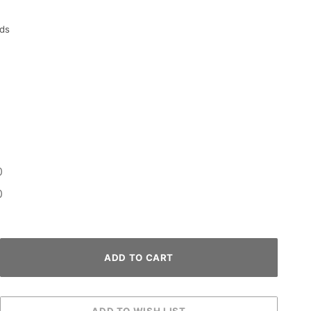
ds
0
0