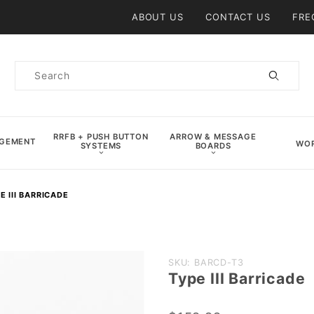
Product Search
ABOUT US
CONTACT US
FRE
Product
Search
RRFB + PUSH BUTTON
ARROW & MESSAGE
AGEMENT
WOR
SYSTEMS
BOARDS
E III BARRICADE
Purchase
SKU: BARCD-T3
Type III Barricade
Type III
Barricade