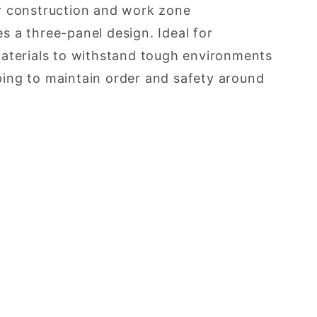
for construction and work zone
 a three-panel design. Ideal for
materials to withstand tough environments
lping to maintain order and safety around