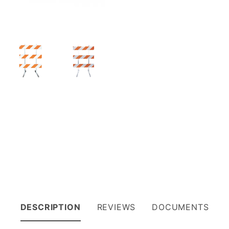
DESCRIPTION
REVIEWS
DOCUMENTS