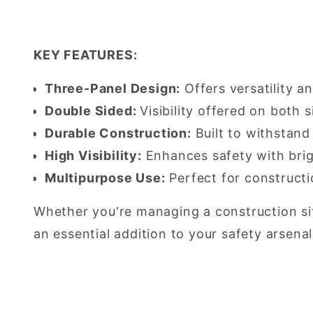
KEY FEATURES:
Three-Panel Design:
Offers versatility a
Double Sided:
Visibility offered on both s
Durable Construction:
Built to withstand
High Visibility:
Enhances safety with brig
Multipurpose Use:
Perfect for constructi
Whether you're managing a construction site
an essential addition to your safety arsenal