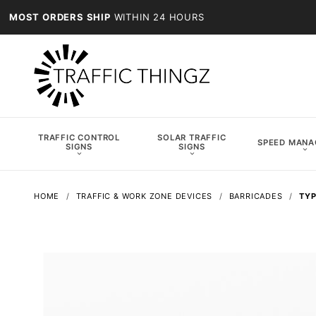
MOST ORDERS SHIP
WITHIN 24 HOURS
TRAFFIC CONTROL
SOLAR TRAFFIC
SPEED MAN
SIGNS
SIGNS
HOME
TRAFFIC & WORK ZONE DEVICES
BARRICADES
TYP