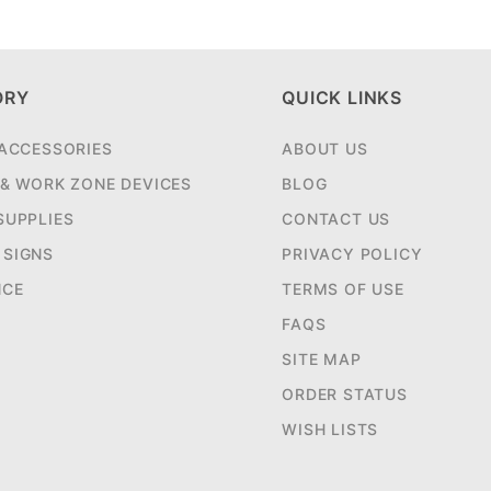
ORY
QUICK LINKS
 ACCESSORIES
ABOUT US
 & WORK ZONE DEVICES
BLOG
SUPPLIES
CONTACT US
SIGNS
PRIVACY POLICY
NCE
TERMS OF USE
FAQS
SITE MAP
ORDER STATUS
WISH LISTS