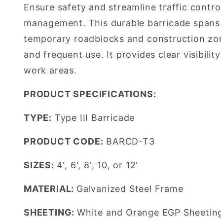
Ensure safety and streamline traffic contro
management. This durable barricade spans u
temporary roadblocks and construction zone
and frequent use. It provides clear visibil
work areas.
PRODUCT SPECIFICATIONS:
TYPE:
Type III Barricade
PRODUCT CODE:
BARCD-T3
SIZES:
4', 6', 8', 10, or 12'
MATERIAL:
Galvanized Steel Frame
SHEETING:
White and Orange EGP Sheetin