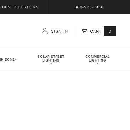
QUENT QUESTIONS
888-925-1966
SIGN IN
CART
0
Global Account Log In
SOLAR STREET
COMMERCIAL
K ZONE
LIGHTING
LIGHTING