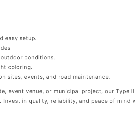
nd easy setup.
ides
 outdoor conditions.
ht coloring.
on sites, events, and road maintenance.
, event venue, or municipal project, our Type II
. Invest in quality, reliability, and peace of min