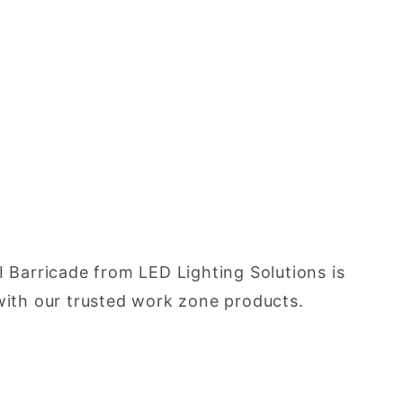
I Barricade from LED Lighting Solutions is
d with our trusted work zone products.