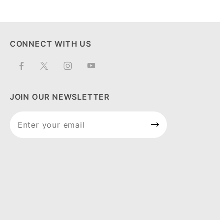
CONNECT WITH US
JOIN OUR NEWSLETTER
Join Our
Newsletter