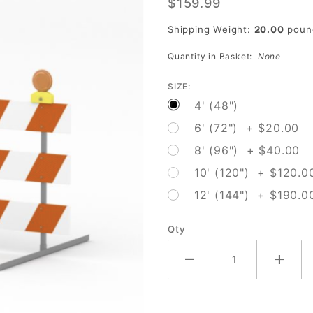
$159.99
Shipping Weight:
20.00
poun
Quantity in Basket:
None
SIZE:
4' (48")
6' (72") + $20.00
8' (96") + $40.00
10' (120") + $120.0
12' (144") + $190.0
Qty