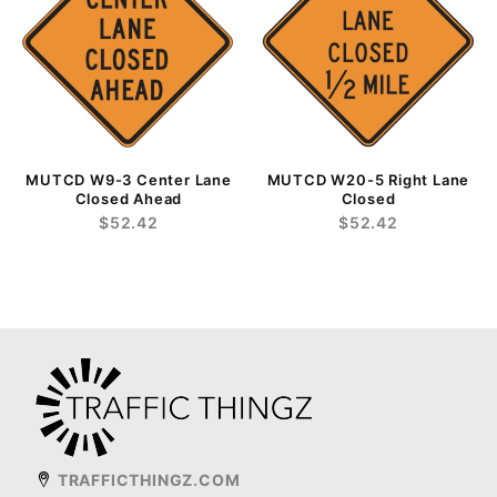
MUTCD W9-3 Center Lane
MUTCD W20-5 Right Lane
Closed Ahead
Closed
$52.42
$52.42
TRAFFICTHINGZ.COM