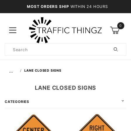
MOST ORDERS SHIP
WITHIN 24 HOURS
0
Product
Search
Global Account Log In
…
LANE CLOSED SIGNS
LANE CLOSED SIGNS
CATEGORIES