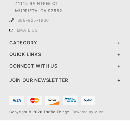
41145 RAINTREE CT
MURRIETA, CA 92562
888-925-1966
EMAIL US
CATEGORY
QUICK LINKS
CONNECT WITH US
JOIN OUR NEWSLETTER
Copyright © 2026 Traffic Thingz.
Powered by Miva