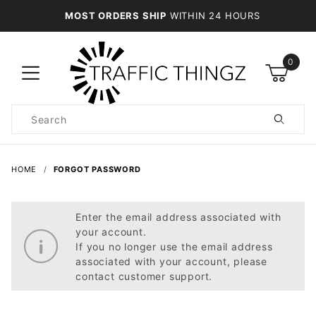
MOST ORDERS SHIP
WITHIN 24 HOURS
0
Product
Search
Global Account Log In
HOME
FORGOT PASSWORD
Enter the email address associated with
your account.
If you no longer use the email address
associated with your account, please
contact customer support.