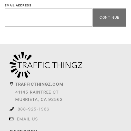
Forgot
EMAIL ADDRESS
Password
TRAFFICTHINGZ.COM
41145 RAINTREE CT
MURRIETA, CA 92562
888-925-1966
EMAIL US