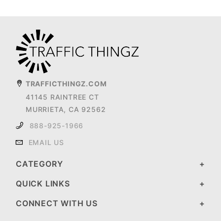
TRAFFICTHINGZ.COM
41145 RAINTREE CT
MURRIETA, CA 92562
888-925-1966
EMAIL US
CATEGORY
QUICK LINKS
CONNECT WITH US