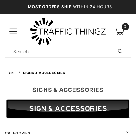
MOST ORDERS SHIP
WITHIN 24 HOURS
0
Product
Search
Global Account Log In
HOME
SIGNS & ACCESSORIES
SIGNS & ACCESSORIES
CATEGORIES