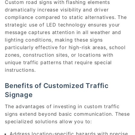
Custom road signs with flashing elements
dramatically increase visibility and driver
compliance compared to static alternatives. The
strategic use of LED technology ensures your
message captures attention in all weather and
lighting conditions, making these signs
particularly effective for high-risk areas, school
zones, construction sites, or locations with
unique traffic patterns that require special
instructions.
Benefits of Customized Traffic
Signage
The advantages of investing in custom traffic
signs extend beyond basic communication. These
specialized solutions allow you to:
Address location-specific hazards with precise