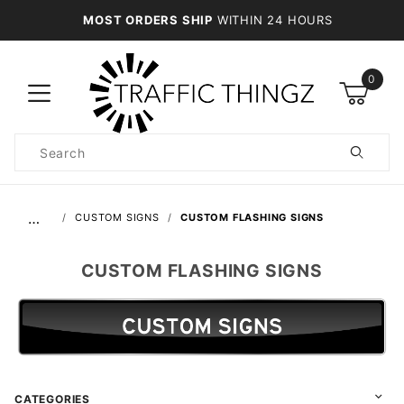
MOST ORDERS SHIP
WITHIN 24 HOURS
0
Product
Search
Global Account Log In
…
CUSTOM SIGNS
CUSTOM FLASHING SIGNS
CUSTOM FLASHING SIGNS
CATEGORIES