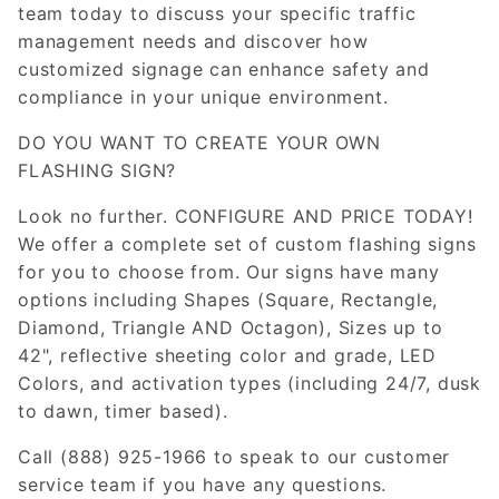
team today to discuss your specific traffic
management needs and discover how
customized signage can enhance safety and
compliance in your unique environment.
DO YOU WANT TO CREATE YOUR OWN
FLASHING SIGN?
Look no further. CONFIGURE AND PRICE TODAY!
We offer a complete set of custom flashing signs
for you to choose from. Our signs have many
options including Shapes (Square, Rectangle,
Diamond, Triangle AND Octagon), Sizes up to
42", reflective sheeting color and grade, LED
Colors, and activation types (including 24/7, dusk
to dawn, timer based).
Call (888) 925-1966 to speak to our customer
service team if you have any questions.