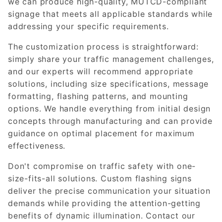
we can produce high-quality, MUTCD-compliant
signage that meets all applicable standards while
addressing your specific requirements.
The customization process is straightforward:
simply share your traffic management challenges,
and our experts will recommend appropriate
solutions, including size specifications, message
formatting, flashing patterns, and mounting
options. We handle everything from initial design
concepts through manufacturing and can provide
guidance on optimal placement for maximum
effectiveness.
Don't compromise on traffic safety with one-
size-fits-all solutions. Custom flashing signs
deliver the precise communication your situation
demands while providing the attention-getting
benefits of dynamic illumination. Contact our