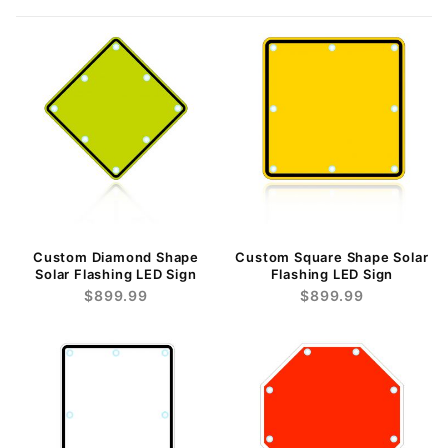
Custom Diamond Shape
Custom Square Shape Solar
Solar Flashing LED Sign
Flashing LED Sign
$899.99
$899.99