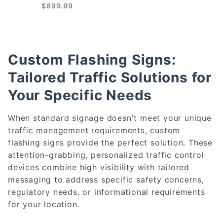
$899.99
Custom Flashing Signs:
Tailored Traffic Solutions for
Your Specific Needs
When standard signage doesn't meet your unique
traffic management requirements, custom
flashing signs provide the perfect solution. These
attention-grabbing, personalized traffic control
devices combine high visibility with tailored
messaging to address specific safety concerns,
regulatory needs, or informational requirements
for your location.