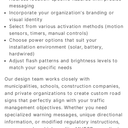
messaging
Incorporate your organization's branding or
visual identity
Select from various activation methods (motion
sensors, timers, manual controls)
Choose power options that suit your
installation environment (solar, battery,
hardwired)
Adjust flash patterns and brightness levels to
match your specific needs
Our design team works closely with
municipalities, schools, construction companies,
and private organizations to create custom road
signs that perfectly align with your traffic
management objectives. Whether you need
specialized warning messages, unique directional
information, or modified regulatory instructions,