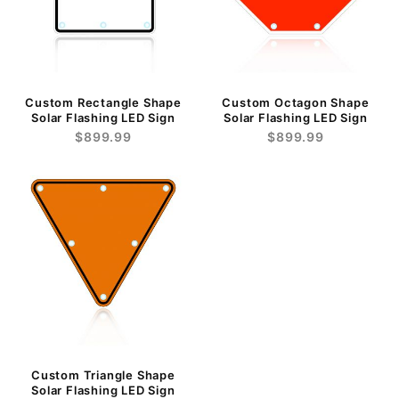
Custom Rectangle Shape
Custom Octagon Shape
Solar Flashing LED Sign
Solar Flashing LED Sign
$899.99
$899.99
Custom Triangle Shape
Solar Flashing LED Sign