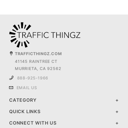
TRAFFICTHINGZ.COM
41145 RAINTREE CT
MURRIETA, CA 92562
888-925-1966
EMAIL US
CATEGORY
QUICK LINKS
CONNECT WITH US