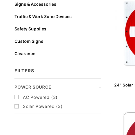
Signs & Accessories
Traffic & Work Zone Devices
Safety Supplies
Custom Signs
Clearance
FILTERS
24" Solar
Search
POWER SOURCE
Facets
AC Powered (3)
Solar Powered (3)