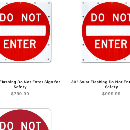
 Flashing Do Not Enter Sign for
30" Solar Flashing Do Not Ent
Safety
Safety
$799.99
$999.99