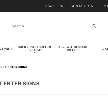
Product Search
ABOUT US
CONTACT US
FRE
Product
Search
RRFB + PUSH BUTTON
ARROW & MESSAGE
AGEMENT
WOR
SYSTEMS
BOARDS
 NOT ENTER SIGNS
T ENTER SIGNS