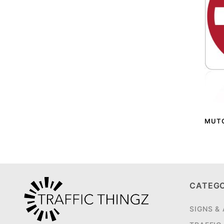
MUTCD
CATEG
SIGNS &