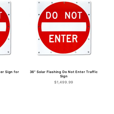
er Sign for
36" Solar Flashing Do Not Enter Traffic
Sign
$1,499.99