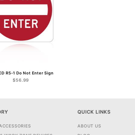
 R5-1 Do Not Enter Sign
$56.99
ORY
QUICK LINKS
 ACCESSORIES
ABOUT US