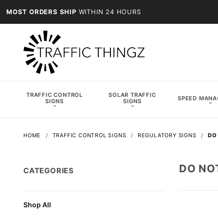
MOST ORDERS SHIP
WITHIN 24 HOURS
TRAFFIC CONTROL
SOLAR TRAFFIC
SPEED MAN
SIGNS
SIGNS
HOME
TRAFFIC CONTROL SIGNS
REGULATORY SIGNS
DO
DO NO
CATEGORIES
Shop All