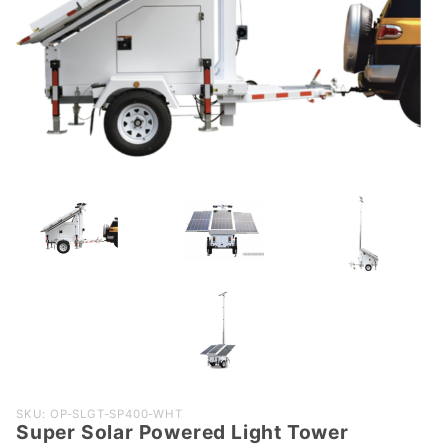
Purchase
SKU: OP-SLGT-SP400-WHT
Super Solar Powered Light Tower
Super