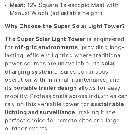
Mast:
12V Square Telescopic Mast with
Manual Winch (adjustable height)
Why Choose the Super Solar Light Tower?
The
Super Solar Light Tower
is engineered
for
off-grid environments
, providing long-
lasting, efficient lighting where traditional
power sources are unavailable. Its
solar
charging system
ensures continuous
operation with minimal maintenance, and
its
portable trailer design
allows for easy
mobility. Professionals across industries can
rely on this versatile tower for
sustainable
lighting and surveillance
, making it the
perfect choice for remote sites and large
outdoor events.