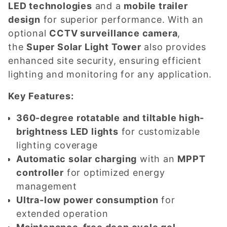
LED technologies
and a
mobile trailer
design
for superior performance. With an
optional
CCTV surveillance camera
,
the
Super Solar Light Tower
also provides
enhanced site security, ensuring efficient
lighting and monitoring for any application.
Key Features:
360-degree rotatable and tiltable high-
brightness LED lights
for customizable
lighting coverage
Automatic solar charging
with an
MPPT
controller
for optimized energy
management
Ultra-low power consumption
for
extended operation