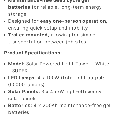
Maintenance-free deep cycle gel
batteries
for reliable, long-term energy
storage
Designed for
easy one-person operation
,
ensuring quick setup and mobility
Trailer-mounted
, allowing for simple
transportation between job sites
Product Specifications:
Model:
Solar Powered Light Tower - White
- SUPER
LED Lamps:
4 x 100W (total light output:
60,000 lumens)
Solar Panels:
3 x 455W high-efficiency
solar panels
Batteries:
4 x 200Ah maintenance-free gel
batteries