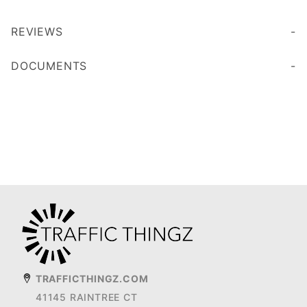
REVIEWS
DOCUMENTS
TRAFFICTHINGZ.COM
41145 RAINTREE CT