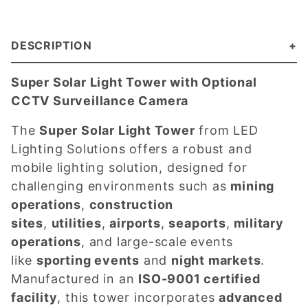
DESCRIPTION
Super Solar Light Tower with Optional
CCTV Surveillance Camera
The
Super Solar Light Tower
from LED
Lighting Solutions offers a robust and
mobile lighting solution, designed for
challenging environments such as
mining
operations
,
construction
sites
,
utilities
,
airports
,
seaports
,
military
operations
, and large-scale events
like
sporting events
and
night markets
.
Manufactured in an
ISO-9001 certified
facility
, this tower incorporates
advanced