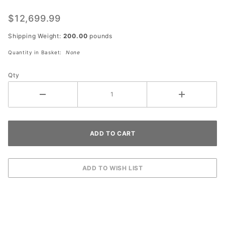
Solar
Powered
$12,699.99
Light
Shipping Weight:
200.00
pounds
Tower
Quantity in Basket:
None
Qty