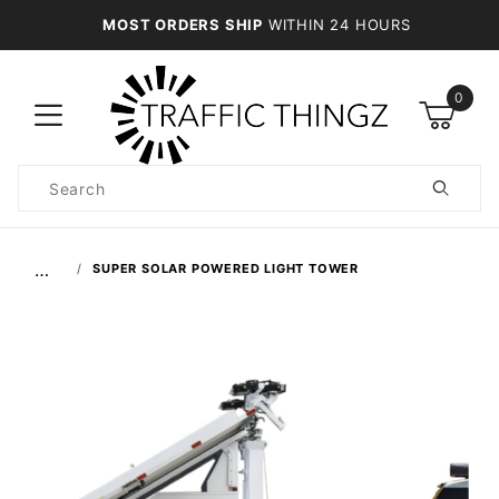
MOST ORDERS SHIP
WITHIN 24 HOURS
0
Product
Search
Global Account Log In
…
SUPER SOLAR POWERED LIGHT TOWER