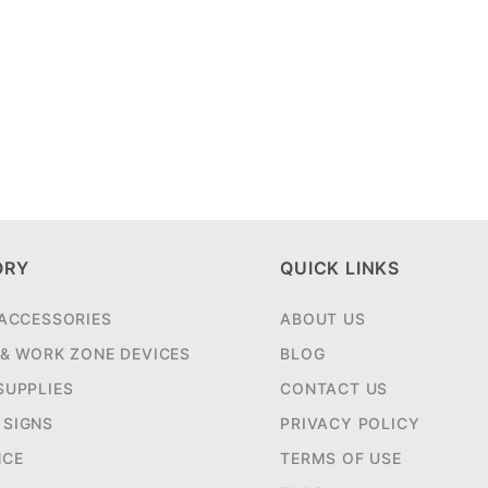
ORY
QUICK LINKS
 ACCESSORIES
ABOUT US
 & WORK ZONE DEVICES
BLOG
SUPPLIES
CONTACT US
SIGNS
PRIVACY POLICY
NCE
TERMS OF USE