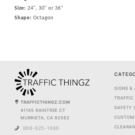
Size:
24", 30" or 36"
Shape:
Octagon
CATEG
SIGNS &
TRAFFIC
TRAFFICTHINGZ.COM
SAFETY 
41145 RAINTREE CT
CUSTOM 
MURRIETA, CA 92562
CLEARA
888-925-1966