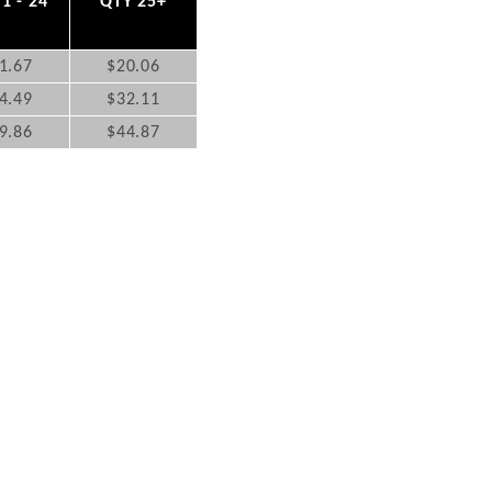
1 - 24
QTY 25+
1.67
$20.06
4.49
$32.11
9.86
$44.87