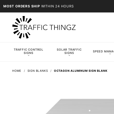
MOST ORDERS SHIP
WITHIN 24 HOURS
TRAFFIC CONTROL
SOLAR TRAFFIC
SPEED MAN
SIGNS
SIGNS
HOME
SIGN BLANKS
OCTAGON ALUMINUM SIGN BLANK