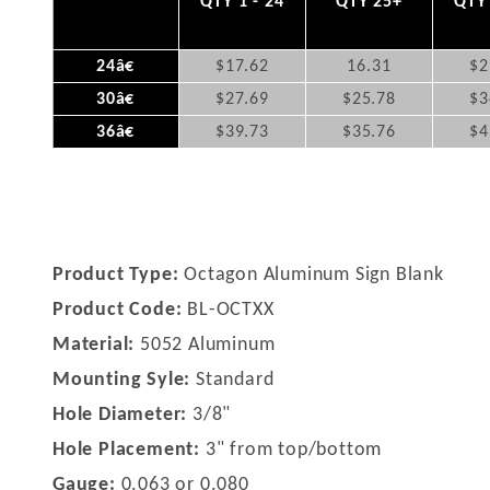
QTY 1 - 24
QTY 25+
QTY 
24â€
$17.62
16.31
$2
30â€
$27.69
$25.78
$3
36â€
$39.73
$35.76
$4
Product Type:
Octagon Aluminum Sign Blank
Product Code:
BL-OCTXX
Material:
5052 Aluminum
Mounting Syle:
Standard
Hole Diameter:
3/8"
Hole Placement:
3" from top/bottom
Gauge:
0.063 or 0.080