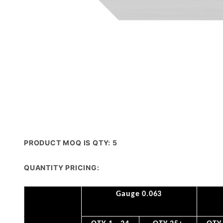
PRODUCT MOQ IS QTY: 5
QUANTITY PRICING:
Gauge 0.063