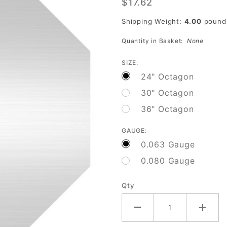
$17.62
Sign
Blank
Shipping Weight:
4.00
pound
Quantity in Basket:
None
SIZE:
24" Octagon
30" Octagon
36" Octagon
GAUGE:
0.063 Gauge
0.080 Gauge
Qty