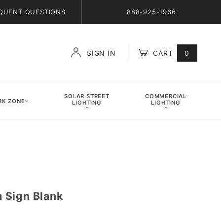
QUENT QUESTIONS
888-925-1966
SIGN IN
CART
0
Global Account Log In
SOLAR STREET
COMMERCIAL
K ZONE
LIGHTING
LIGHTING
 Sign Blank