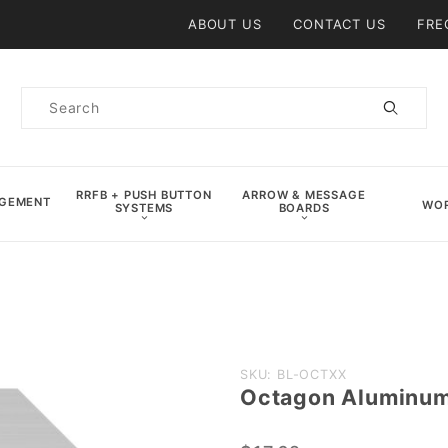
Product Search
ABOUT US
CONTACT US
FRE
Product
Search
RRFB + PUSH BUTTON
ARROW & MESSAGE
AGEMENT
WOR
SYSTEMS
BOARDS
Purchase
SKU: BL-OCTXX
Octagon Aluminum
Octagon
Aluminum