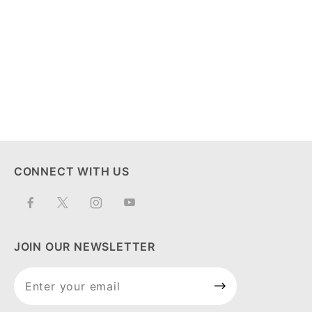
CONNECT WITH US
JOIN OUR NEWSLETTER
Join Our
Newsletter