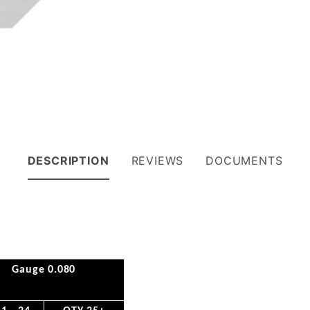
DESCRIPTION
REVIEWS
DOCUMENTS
Gauge 0.080