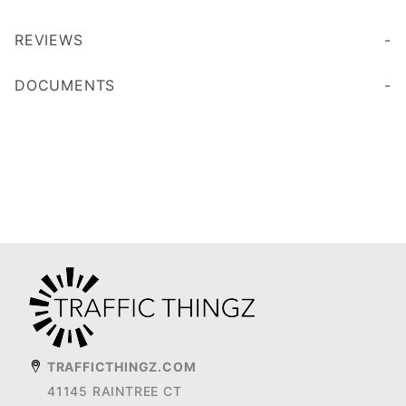
REVIEWS
DOCUMENTS
TRAFFICTHINGZ.COM
41145 RAINTREE CT