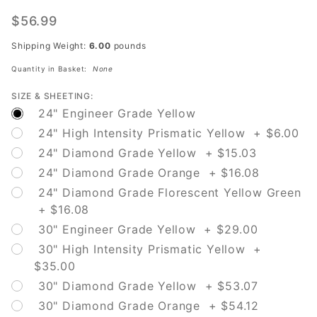
W8-23
No
$56.99
Shoulder
Shipping Weight:
6.00
pounds
Quantity in Basket:
None
SIZE & SHEETING:
24" Engineer Grade Yellow
24" High Intensity Prismatic Yellow + $6.00
24" Diamond Grade Yellow + $15.03
24" Diamond Grade Orange + $16.08
24" Diamond Grade Florescent Yellow Green
+ $16.08
30" Engineer Grade Yellow + $29.00
30" High Intensity Prismatic Yellow +
$35.00
30" Diamond Grade Yellow + $53.07
30" Diamond Grade Orange + $54.12