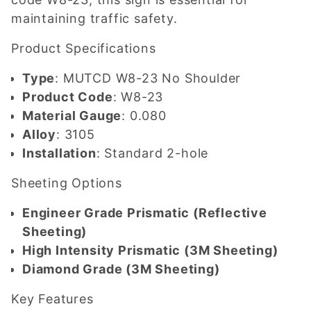
maintaining traffic safety.
Product Specifications
Type
: MUTCD W8-23 No Shoulder
Product Code
: W8-23
Material Gauge
: 0.080
Alloy
: 3105
Installation
: Standard 2-hole
Sheeting Options
Engineer Grade Prismatic (Reflective
Sheeting)
High Intensity Prismatic (3M Sheeting)
Diamond Grade (3M Sheeting)
Key Features