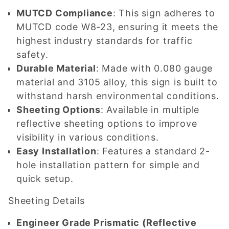
MUTCD Compliance
: This sign adheres to
MUTCD code W8-23, ensuring it meets the
highest industry standards for traffic
safety.
Durable Material
: Made with 0.080 gauge
material and 3105 alloy, this sign is built to
withstand harsh environmental conditions.
Sheeting Options
: Available in multiple
reflective sheeting options to improve
visibility in various conditions.
Easy Installation
: Features a standard 2-
hole installation pattern for simple and
quick setup.
Sheeting Details
Engineer Grade Prismatic (Reflective