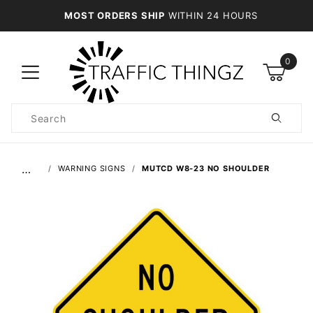
MOST ORDERS SHIP
WITHIN 24 HOURS
0
Product
Search
Global Account Log In
…
WARNING SIGNS
MUTCD W8-23 NO SHOULDER