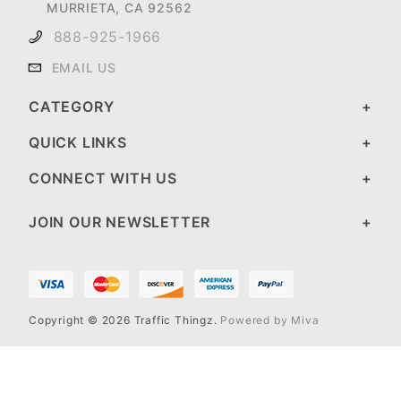
MURRIETA, CA 92562
888-925-1966
EMAIL US
CATEGORY
QUICK LINKS
CONNECT WITH US
JOIN OUR NEWSLETTER
Copyright © 2026 Traffic Thingz.
Powered by Miva