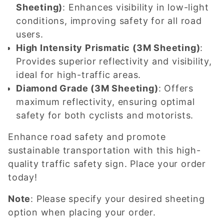
Sheeting)
: Enhances visibility in low-light
conditions, improving safety for all road
users.
High Intensity Prismatic (3M Sheeting)
:
Provides superior reflectivity and visibility,
ideal for high-traffic areas.
Diamond Grade (3M Sheeting)
: Offers
maximum reflectivity, ensuring optimal
safety for both cyclists and motorists.
Enhance road safety and promote
sustainable transportation with this high-
quality traffic safety sign. Place your order
today!
Note
: Please specify your desired sheeting
option when placing your order.