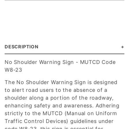
DESCRIPTION
No Shoulder Warning Sign - MUTCD Code
W8-23
The No Shoulder Warning Sign is designed
to alert road users to the absence of a
shoulder along a portion of the roadway,
enhancing safety and awareness. Adhering
strictly to the MUTCD (Manual on Uniform
Traffic Control Devices) guidelines under
code W8-23, this sign is essential for