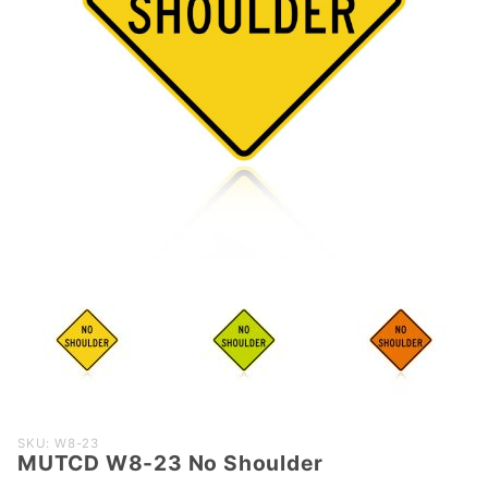
Purchase
SKU: W8-23
MUTCD W8-23 No Shoulder
MUTCD