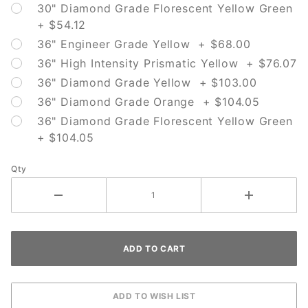
30" Diamond Grade Florescent Yellow Green
+ $54.12
36" Engineer Grade Yellow + $68.00
36" High Intensity Prismatic Yellow + $76.07
36" Diamond Grade Yellow + $103.00
36" Diamond Grade Orange + $104.05
36" Diamond Grade Florescent Yellow Green
+ $104.05
Qty