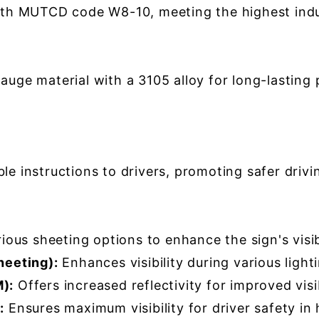
th MUTCD code W8-10, meeting the highest indus
ge material with a 3105 alloy for long-lasting 
e instructions to drivers, promoting safer drivin
us sheeting options to enhance the sign's visibil
heeting):
Enhances visibility during various light
):
Offers increased reflectivity for improved visib
:
Ensures maximum visibility for driver safety in 