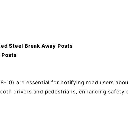
ed Steel Break Away Posts
r Posts
0) are essential for notifying road users about 
o both drivers and pedestrians, enhancing safety