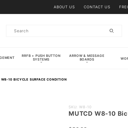
Product Search
ABOUT US
CONTACT US
FRE
Product
Search
RRFB + PUSH BUTTON
ARROW & MESSAGE
AGEMENT
WOR
SYSTEMS
BOARDS
W8-10 BICYCLE SURFACE CONDITION
Purchase
SKU: W8-10
MUTCD W8-10 Bicy
MUTCD
W8-10