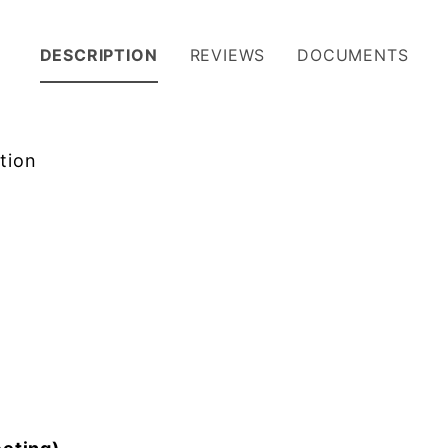
DESCRIPTION
REVIEWS
DOCUMENTS
tion