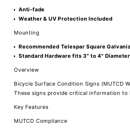
Anti-fade
Weather & UV Protection Included
Mounting
Recommended Telespar Square Galvaniz
Standard Hardware fits 3" to 4" Diamete
Overview
Bicycle Surface Condition Signs (MUTCD W8-1
These signs provide critical information t
Key Features
MUTCD Compliance