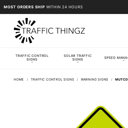
MOST ORDERS SHIP
WITHIN 24 HOURS
TRAFFIC CONTROL
SOLAR TRAFFIC
SPEED MAN
SIGNS
SIGNS
HOME
TRAFFIC CONTROL SIGNS
WARNING SIGNS
MUTCD 