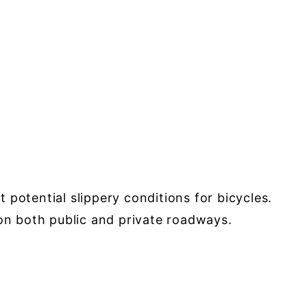
potential slippery conditions for bicycles.
 on both public and private roadways.