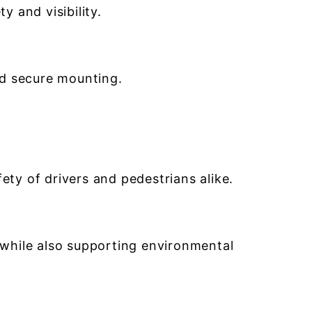
y and visibility.
nd secure mounting.
ety of drivers and pedestrians alike.
 while also supporting environmental