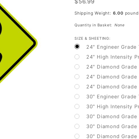
$56.99
Bicycle
Surface
Shipping Weight:
6.00
pound
Condition
Quantity in Basket:
None
SIZE & SHEETING:
24" Engineer Grade 
24" High Intensity P
24" Diamond Grade 
24" Diamond Grade 
24" Diamond Grade F
30" Engineer Grade
30" High Intensity P
30" Diamond Grade 
30" Diamond Grade 
30" Diamond Grade F