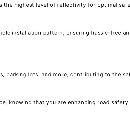
 the highest level of reflectivity for optimal safet
ole installation pattern, ensuring hassle-free a
s, parking lots, and more, contributing to the saf
nce, knowing that you are enhancing road safety