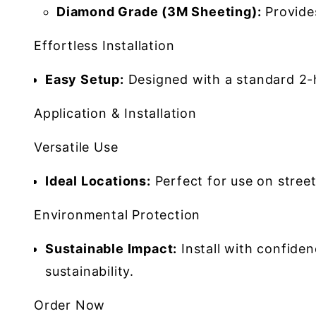
Diamond Grade (3M Sheeting):
Provides
Effortless Installation
Easy Setup:
Designed with a standard 2-h
Application & Installation
Versatile Use
Ideal Locations:
Perfect for use on street
Environmental Protection
Sustainable Impact:
Install with confide
sustainability.
Order Now