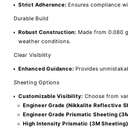
Strict Adherence:
Ensures compliance wi
Durable Build
Robust Construction:
Made from 0.080 gau
weather conditions.
Clear Visibility
Enhanced Guidance:
Provides unmistakabl
Sheeting Options
Customizable Visibility:
Choose from vario
Engineer Grade (Nikkalite Reflective S
Engineer Grade Prismatic Sheeting (3M
High Intensity Prismatic (3M Sheeting)