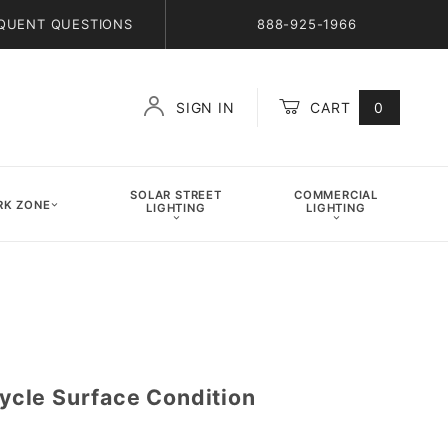
QUENT QUESTIONS
888-925-1966
SIGN IN
CART
0
Global Account Log In
SOLAR STREET
COMMERCIAL
K ZONE
LIGHTING
LIGHTING
cle Surface Condition