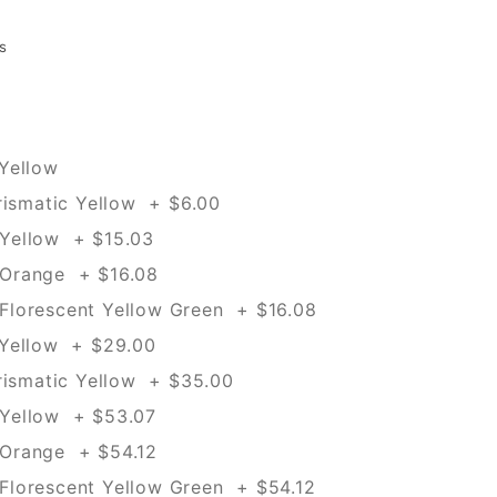
s
Yellow
rismatic Yellow + $6.00
Yellow + $15.03
Orange + $16.08
lorescent Yellow Green + $16.08
 Yellow + $29.00
rismatic Yellow + $35.00
Yellow + $53.07
Orange + $54.12
lorescent Yellow Green + $54.12