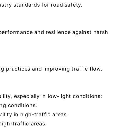
try standards for road safety.
performance and resilience against harsh
g practices and improving traffic flow.
ity, especially in low-light conditions:
ing conditions.
ility in high-traffic areas.
high-traffic areas.