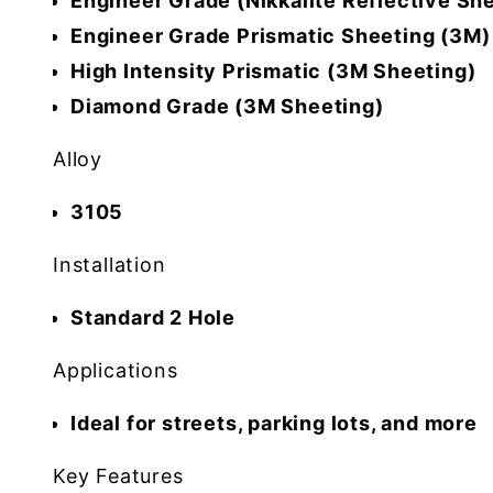
Engineer Grade (Nikkalite Reflective Sh
Engineer Grade Prismatic Sheeting (3M)
High Intensity Prismatic (3M Sheeting)
Diamond Grade (3M Sheeting)
Alloy
3105
Installation
Standard 2 Hole
Applications
Ideal for streets, parking lots, and more
Key Features