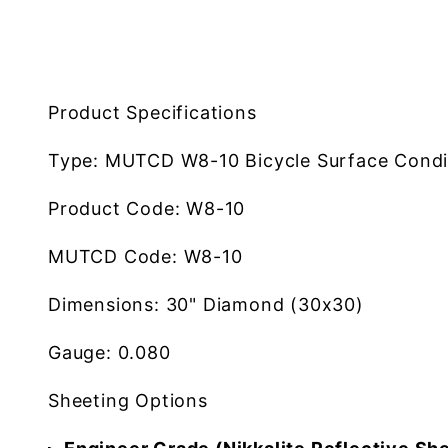
Product Specifications
Type:
MUTCD W8-10 Bicycle Surface Condi
Product Code:
W8-10
MUTCD Code:
W8-10
Dimensions:
30" Diamond (30x30)
Gauge:
0.080
Sheeting Options