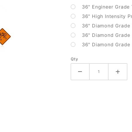
36" Engineer Grade
36" High Intensity P
36" Diamond Grade 
36" Diamond Grade 
36" Diamond Grade F
Qty