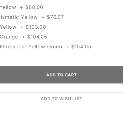
 Yellow + $68.00
rismatic Yellow + $76.07
Yellow + $103.00
Orange + $104.05
lorescent Yellow Green + $104.05