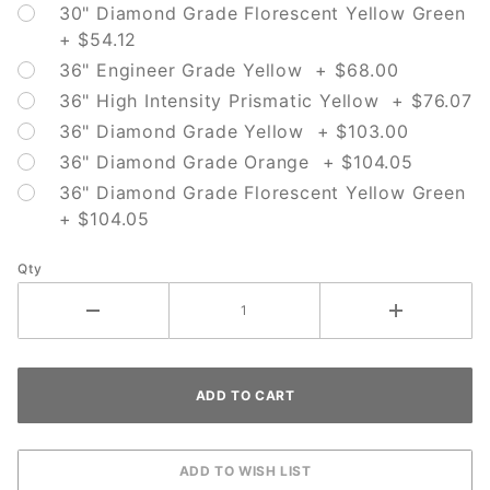
30" Diamond Grade Florescent Yellow Green
+ $54.12
36" Engineer Grade Yellow + $68.00
36" High Intensity Prismatic Yellow + $76.07
36" Diamond Grade Yellow + $103.00
36" Diamond Grade Orange + $104.05
36" Diamond Grade Florescent Yellow Green
+ $104.05
Qty