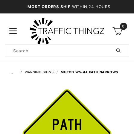
MOST ORDERS SHIP
WITHIN 24 HOURS
0
Product
Search
Global Account Log In
…
WARNING SIGNS
MUTCD W5-4A PATH NARROWS