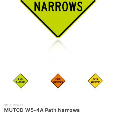
Purchase
SKU: W5-4A
MUTCD W5-4A Path Narrows
MUTCD