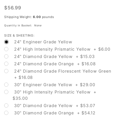
W5-4A
Path
$56.99
Narrows
Shipping Weight:
6.00
pounds
Quantity in Basket:
None
SIZE & SHEETING:
24" Engineer Grade Yellow
24" High Intensity Prismatic Yellow + $6.00
24" Diamond Grade Yellow + $15.03
24" Diamond Grade Orange + $16.08
24" Diamond Grade Florescent Yellow Green
+ $16.08
30" Engineer Grade Yellow + $29.00
30" High Intensity Prismatic Yellow +
$35.00
30" Diamond Grade Yellow + $53.07
30" Diamond Grade Orange + $54.12