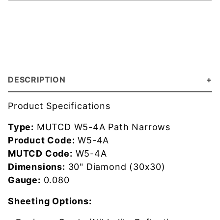
DESCRIPTION
Product Specifications
Type:
MUTCD W5-4A Path Narrows
Product Code:
W5-4A
MUTCD Code:
W5-4A
Dimensions:
30" Diamond (30x30)
Gauge:
0.080
Sheeting Options: