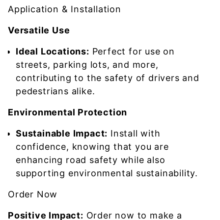
Application & Installation
Versatile Use
Ideal Locations:
Perfect for use on
streets, parking lots, and more,
contributing to the safety of drivers and
pedestrians alike.
Environmental Protection
Sustainable Impact:
Install with
confidence, knowing that you are
enhancing road safety while also
supporting environmental sustainability.
Order Now
Positive Impact:
Order now to make a