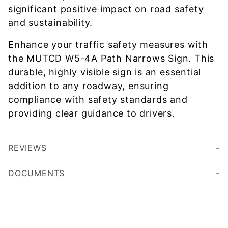
significant positive impact on road safety
and sustainability.
Enhance your traffic safety measures with
the MUTCD W5-4A Path Narrows Sign. This
durable, highly visible sign is an essential
addition to any roadway, ensuring
compliance with safety standards and
providing clear guidance to drivers.
REVIEWS
DOCUMENTS