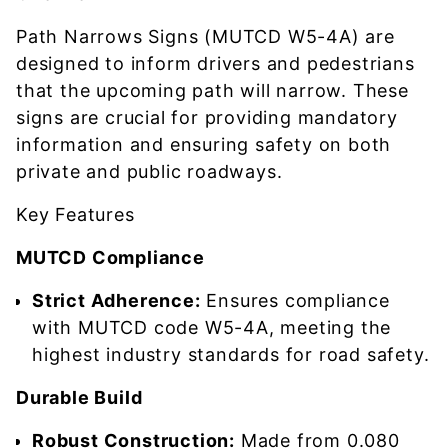
Path Narrows Signs (MUTCD W5-4A) are
designed to inform drivers and pedestrians
that the upcoming path will narrow. These
signs are crucial for providing mandatory
information and ensuring safety on both
private and public roadways.
Key Features
MUTCD Compliance
Strict Adherence:
Ensures compliance
with MUTCD code W5-4A, meeting the
highest industry standards for road safety.
Durable Build
Robust Construction:
Made from 0.080