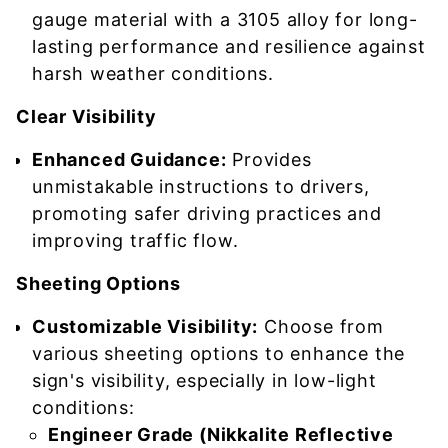
gauge material with a 3105 alloy for long-
lasting performance and resilience against
harsh weather conditions.
Clear Visibility
Enhanced Guidance:
Provides
unmistakable instructions to drivers,
promoting safer driving practices and
improving traffic flow.
Sheeting Options
Customizable Visibility:
Choose from
various sheeting options to enhance the
sign's visibility, especially in low-light
conditions:
Engineer Grade (Nikkalite Reflective