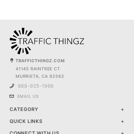
TRAFFICTHINGZ.COM
41145 RAINTREE CT
MURRIETA, CA 92562
888-925-1966
EMAIL US
CATEGORY
QUICK LINKS
CONNECT WITH US