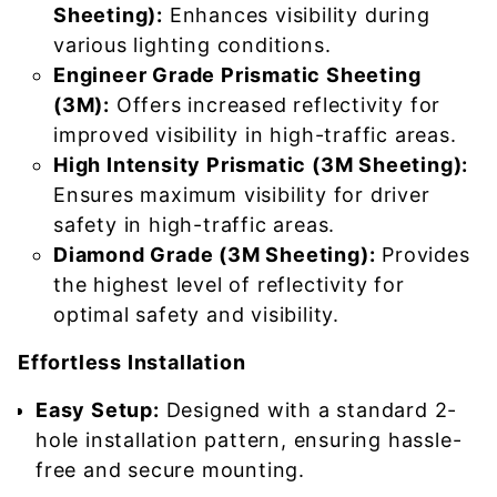
Sheeting):
Enhances visibility during
various lighting conditions.
Engineer Grade Prismatic Sheeting
(3M):
Offers increased reflectivity for
improved visibility in high-traffic areas.
High Intensity Prismatic (3M Sheeting):
Ensures maximum visibility for driver
safety in high-traffic areas.
Diamond Grade (3M Sheeting):
Provides
the highest level of reflectivity for
optimal safety and visibility.
Effortless Installation
Easy Setup:
Designed with a standard 2-
hole installation pattern, ensuring hassle-
free and secure mounting.