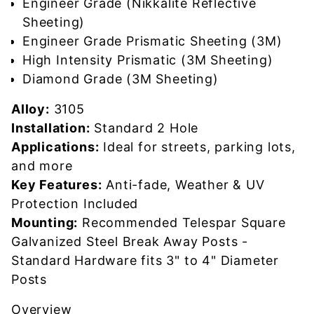
Engineer Grade (Nikkalite Reflective
Sheeting)
Engineer Grade Prismatic Sheeting (3M)
High Intensity Prismatic (3M Sheeting)
Diamond Grade (3M Sheeting)
Alloy:
3105
Installation:
Standard 2 Hole
Applications:
Ideal for streets, parking lots,
and more
Key Features:
Anti-fade, Weather & UV
Protection Included
Mounting:
Recommended Telespar Square
Galvanized Steel Break Away Posts -
Standard Hardware fits 3" to 4" Diameter
Posts
Overview