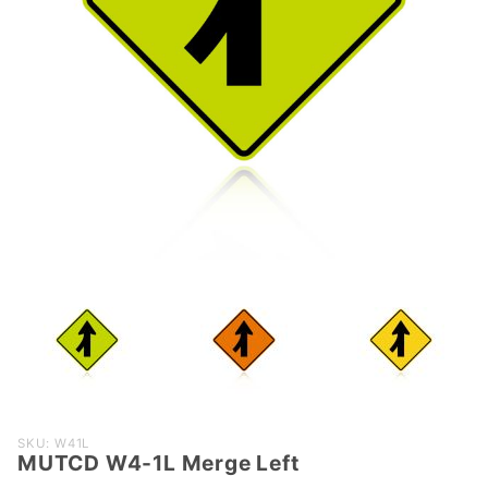
Purchase
SKU: W41L
MUTCD W4-1L Merge Left
MUTCD