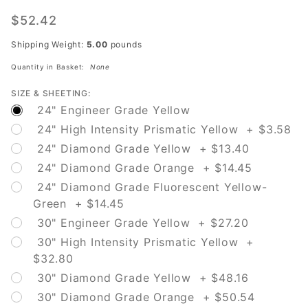
W4-1L
Merge
$52.42
Left
Shipping Weight:
5.00
pounds
Quantity in Basket:
None
SIZE & SHEETING:
24" Engineer Grade Yellow
24" High Intensity Prismatic Yellow + $3.58
24" Diamond Grade Yellow + $13.40
24" Diamond Grade Orange + $14.45
24" Diamond Grade Fluorescent Yellow-
Green + $14.45
30" Engineer Grade Yellow + $27.20
30" High Intensity Prismatic Yellow +
$32.80
30" Diamond Grade Yellow + $48.16
30" Diamond Grade Orange + $50.54