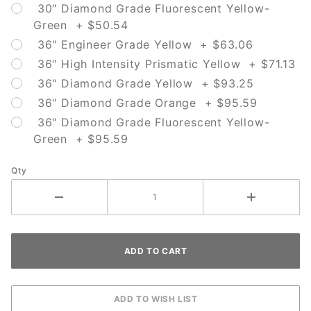
30" Diamond Grade Fluorescent Yellow-
Green + $50.54
36" Engineer Grade Yellow + $63.06
36" High Intensity Prismatic Yellow + $71.13
36" Diamond Grade Yellow + $93.25
36" Diamond Grade Orange + $95.59
36" Diamond Grade Fluorescent Yellow-
Green + $95.59
Qty