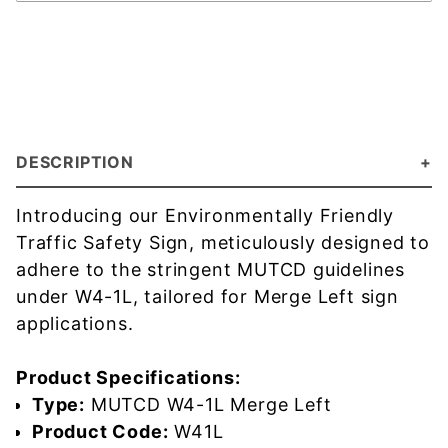
DESCRIPTION
Introducing our Environmentally Friendly
Traffic Safety Sign, meticulously designed to
adhere to the stringent MUTCD guidelines
under W4-1L, tailored for Merge Left sign
applications.
Product Specifications:
Type:
MUTCD W4-1L Merge Left
Product Code:
W41L