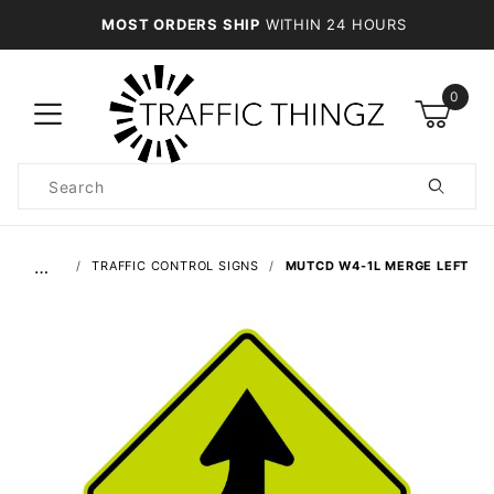
MOST ORDERS SHIP
WITHIN 24 HOURS
0
Product
Search
Global Account Log In
…
TRAFFIC CONTROL SIGNS
MUTCD W4-1L MERGE LEFT