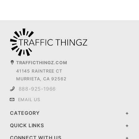
TRAFFICTHINGZ.COM
41145 RAINTREE CT
MURRIETA, CA 92562
888-925-1966
EMAIL US
CATEGORY
QUICK LINKS
CONNECT WITH US