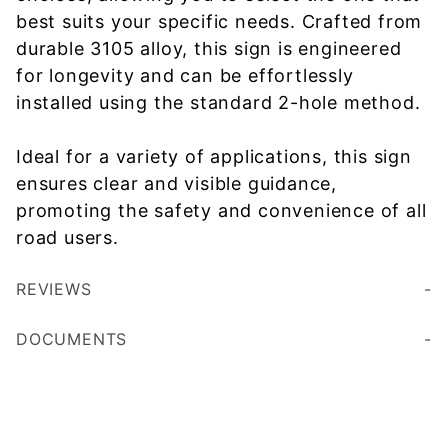
best suits your specific needs. Crafted from
durable 3105 alloy, this sign is engineered
for longevity and can be effortlessly
installed using the standard 2-hole method.
Ideal for a variety of applications, this sign
ensures clear and visible guidance,
promoting the safety and convenience of all
road users.
REVIEWS
DOCUMENTS