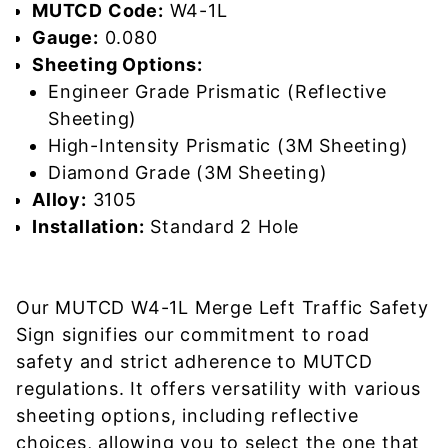
MUTCD Code:
W4-1L
Gauge:
0.080
Sheeting Options:
Engineer Grade Prismatic (Reflective
Sheeting)
High-Intensity Prismatic (3M Sheeting)
Diamond Grade (3M Sheeting)
Alloy:
3105
Installation:
Standard 2 Hole
Our MUTCD W4-1L Merge Left Traffic Safety
Sign signifies our commitment to road
safety and strict adherence to MUTCD
regulations. It offers versatility with various
sheeting options, including reflective
choices, allowing you to select the one that