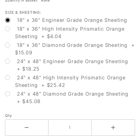
Quantity in Basket:
None
SIZE & SHEETING:
18" x 36" Engineer Grade Orange Sheeting
18" x 36" High Intensity Prismatic Orange
Sheeting + $4.04
18" x 36" Diamond Grade Orange Sheeting +
$15.09
24" x 48" Engineer Grade Orange Sheeting
+ $18.25
24" x 48" High Intensity Prismatic Orange
Sheeting + $25.42
24" x 48" Diamond Grade Orange Sheeting
+ $45.08
Qty