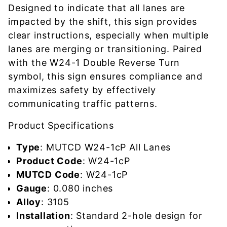
Designed to indicate that all lanes are
impacted by the shift, this sign provides
clear instructions, especially when multiple
lanes are merging or transitioning. Paired
with the W24-1 Double Reverse Turn
symbol, this sign ensures compliance and
maximizes safety by effectively
communicating traffic patterns.
Product Specifications
Type
: MUTCD W24-1cP All Lanes
Product Code
: W24-1cP
MUTCD Code
: W24-1cP
Gauge
: 0.080 inches
Alloy
: 3105
Installation
: Standard 2-hole design for