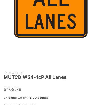
Purchase
SKU: W24-1cP
MUTCD W24-1cP All Lanes
MUTCD
W24-1cP
All Lanes
$108.79
Shipping Weight:
5.00
pounds