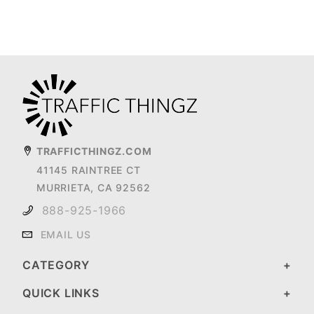
TRAFFICTHINGZ.COM
41145 RAINTREE CT
MURRIETA, CA 92562
888-925-1966
EMAIL US
CATEGORY
QUICK LINKS