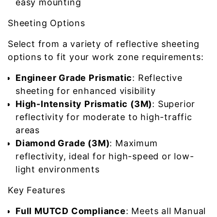
easy mounting
Sheeting Options
Select from a variety of reflective sheeting
options to fit your work zone requirements:
Engineer Grade Prismatic
: Reflective
sheeting for enhanced visibility
High-Intensity Prismatic (3M)
: Superior
reflectivity for moderate to high-traffic
areas
Diamond Grade (3M)
: Maximum
reflectivity, ideal for high-speed or low-
light environments
Key Features
Full MUTCD Compliance
: Meets all Manual