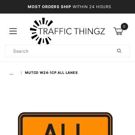
MOST ORDERS SHIP
WITHIN 24 HOURS
0
Product
Search
Global Account Log In
…
MUTCD W24-1CP ALL LANES