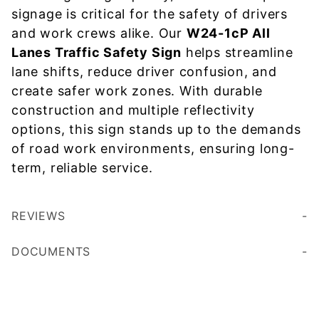
signage is critical for the safety of drivers
and work crews alike. Our
W24-1cP All
Lanes Traffic Safety Sign
helps streamline
lane shifts, reduce driver confusion, and
create safer work zones. With durable
construction and multiple reflectivity
options, this sign stands up to the demands
of road work environments, ensuring long-
term, reliable service.
REVIEWS
DOCUMENTS