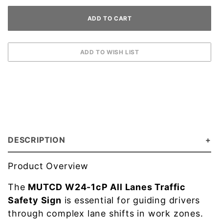
DESCRIPTION
Product Overview
The
MUTCD W24-1cP All Lanes Traffic
Safety Sign
is essential for guiding drivers
through complex lane shifts in work zones.