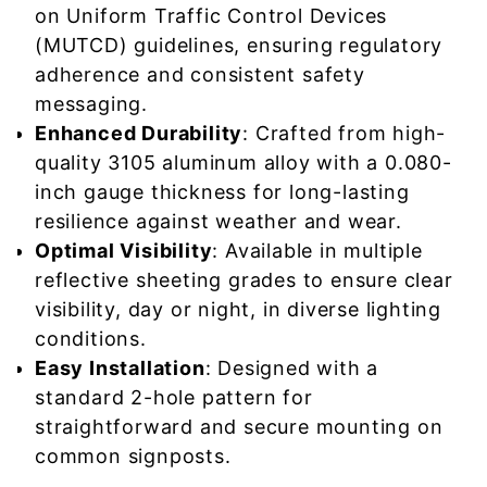
on Uniform Traffic Control Devices
(MUTCD) guidelines, ensuring regulatory
adherence and consistent safety
messaging.
Enhanced Durability
: Crafted from high-
quality 3105 aluminum alloy with a 0.080-
inch gauge thickness for long-lasting
resilience against weather and wear.
Optimal Visibility
: Available in multiple
reflective sheeting grades to ensure clear
visibility, day or night, in diverse lighting
conditions.
Easy Installation
: Designed with a
standard 2-hole pattern for
straightforward and secure mounting on
common signposts.