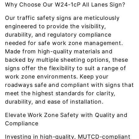
Why Choose Our W24-1cP All Lanes Sign?
Our traffic safety signs are meticulously
engineered to provide the visibility,
durability, and regulatory compliance
needed for safe work zone management.
Made from high-quality materials and
backed by multiple sheeting options, these
signs offer the flexibility to suit a range of
work zone environments. Keep your
roadways safe and compliant with signs that
meet the highest standards for clarity,
durability, and ease of installation.
Elevate Work Zone Safety with Quality and
Compliance
Investing in high-quality, MUTCD-compliant