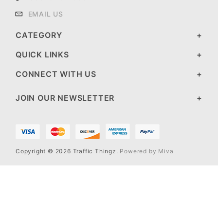
EMAIL US
CATEGORY
QUICK LINKS
CONNECT WITH US
JOIN OUR NEWSLETTER
Copyright © 2026 Traffic Thingz.
Powered by Miva