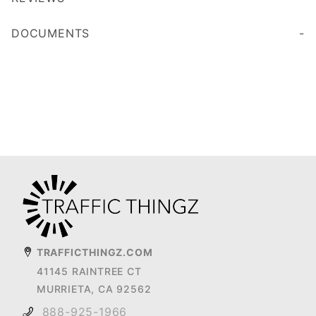
DOCUMENTS
TRAFFICTHINGZ.COM
41145 RAINTREE CT
MURRIETA, CA 92562
888-925-1966