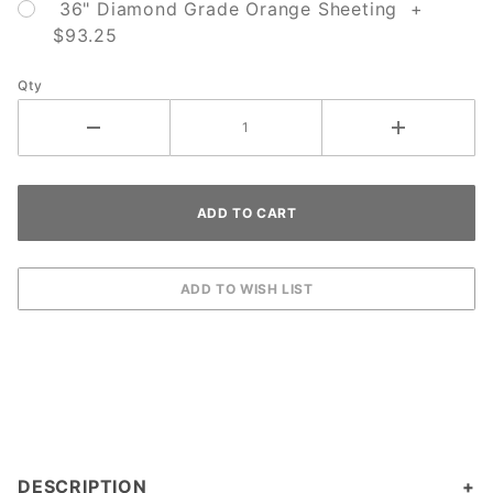
36" Diamond Grade Orange Sheeting +
$93.25
Qty
DESCRIPTION