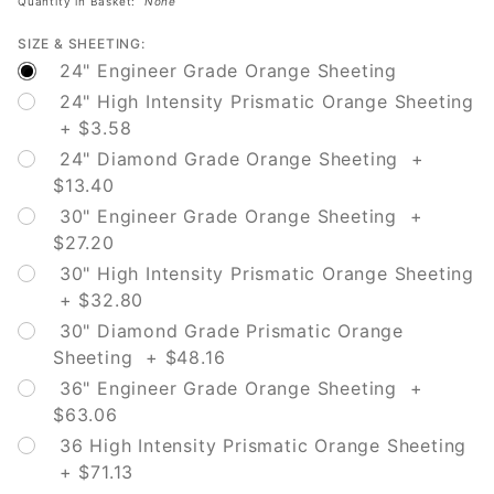
Quantity in Basket:
None
SIZE & SHEETING:
24" Engineer Grade Orange Sheeting
24" High Intensity Prismatic Orange Sheeting
+ $3.58
24" Diamond Grade Orange Sheeting +
$13.40
30" Engineer Grade Orange Sheeting +
$27.20
30" High Intensity Prismatic Orange Sheeting
+ $32.80
30" Diamond Grade Prismatic Orange
Sheeting + $48.16
36" Engineer Grade Orange Sheeting +
$63.06
36 High Intensity Prismatic Orange Sheeting
+ $71.13