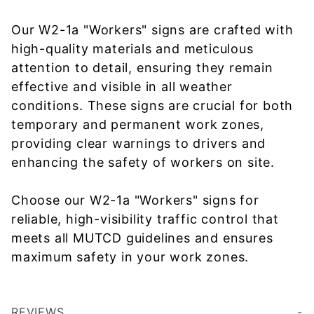
Our W2-1a "Workers" signs are crafted with
high-quality materials and meticulous
attention to detail, ensuring they remain
effective and visible in all weather
conditions. These signs are crucial for both
temporary and permanent work zones,
providing clear warnings to drivers and
enhancing the safety of workers on site.
Choose our W2-1a "Workers" signs for
reliable, high-visibility traffic control that
meets all MUTCD guidelines and ensures
maximum safety in your work zones.
REVIEWS