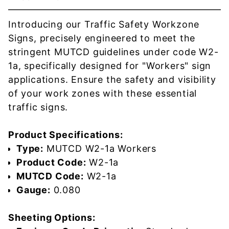
Introducing our Traffic Safety Workzone
Signs, precisely engineered to meet the
stringent MUTCD guidelines under code W2-
1a, specifically designed for "Workers" sign
applications. Ensure the safety and visibility
of your work zones with these essential
traffic signs.
Product Specifications:
Type:
MUTCD W2-1a Workers
Product Code:
W2-1a
MUTCD Code:
W2-1a
Gauge:
0.080
Sheeting Options: