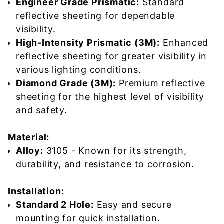
Engineer Grade Prismatic:
Standard
reflective sheeting for dependable
visibility.
High-Intensity Prismatic (3M):
Enhanced
reflective sheeting for greater visibility in
various lighting conditions.
Diamond Grade (3M):
Premium reflective
sheeting for the highest level of visibility
and safety.
Material:
Alloy:
3105 - Known for its strength,
durability, and resistance to corrosion.
Installation:
Standard 2 Hole:
Easy and secure
mounting for quick installation.