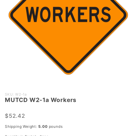
Purchase
SKU: W2-1a
MUTCD W2-1a Workers
MUTCD
W2-1a
Workers
$52.42
Shipping Weight:
5.00
pounds