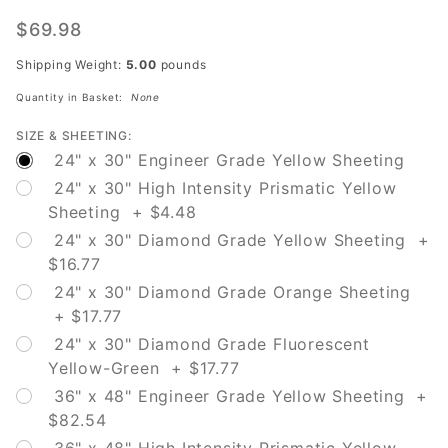
W16-2P
'500
$69.98
Feet'
Shipping Weight:
5.00
pounds
Quantity in Basket:
None
SIZE & SHEETING:
24" x 30" Engineer Grade Yellow Sheeting
24" x 30" High Intensity Prismatic Yellow
Sheeting + $4.48
24" x 30" Diamond Grade Yellow Sheeting +
$16.77
24" x 30" Diamond Grade Orange Sheeting
+ $17.77
24" x 30" Diamond Grade Fluorescent
Yellow-Green + $17.77
36" x 48" Engineer Grade Yellow Sheeting +
$82.54