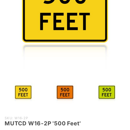
Purchase
SKU: W16-2P
MUTCD W16-2P '500 Feet'
MUTCD