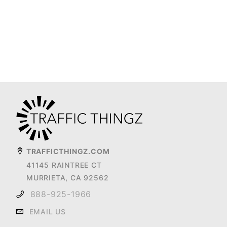
TRAFFICTHINGZ.COM
41145 RAINTREE CT
MURRIETA, CA 92562
888-925-1966
EMAIL US