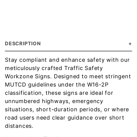
DESCRIPTION
Stay compliant and enhance safety with our
meticulously crafted Traffic Safety
Workzone Signs. Designed to meet stringent
MUTCD guidelines under the W16-2P
classification, these signs are ideal for
unnumbered highways, emergency
situations, short-duration periods, or where
road users need clear guidance over short
distances.