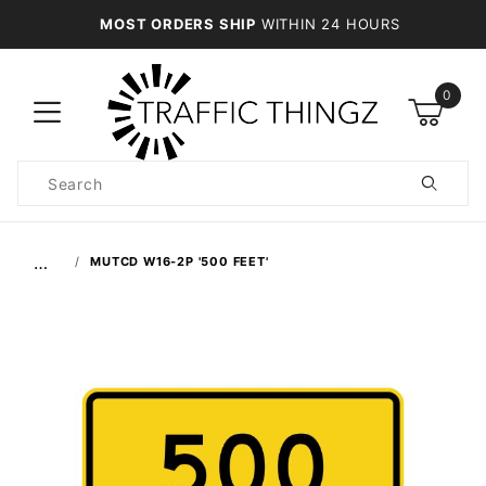
MOST ORDERS SHIP
WITHIN 24 HOURS
0
Product
Search
Global Account Log In
…
MUTCD W16-2P '500 FEET'