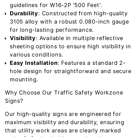
guidelines for W16-2P '500 Feet'.
Durability
: Constructed from high-quality
3105 alloy with a robust 0.080-inch gauge
for long-lasting performance.
Visibility
: Available in multiple reflective
sheeting options to ensure high visibility in
various conditions.
Easy Installation
: Features a standard 2-
hole design for straightforward and secure
mounting.
Why Choose Our Traffic Safety Workzone
Signs?
Our high-quality signs are engineered for
maximum visibility and durability, ensuring
that utility work areas are clearly marked