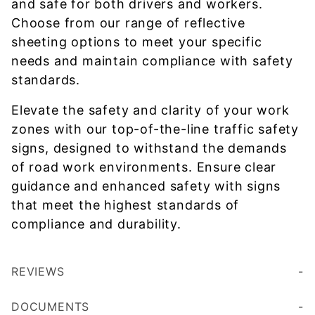
and safe for both drivers and workers.
Choose from our range of reflective
sheeting options to meet your specific
needs and maintain compliance with safety
standards.
Elevate the safety and clarity of your work
zones with our top-of-the-line traffic safety
signs, designed to withstand the demands
of road work environments. Ensure clear
guidance and enhanced safety with signs
that meet the highest standards of
compliance and durability.
REVIEWS
DOCUMENTS