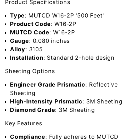
Product Specifications
Type
: MUTCD W16-2P '500 Feet'
Product Code
: W16-2P
MUTCD Code
: W16-2P
Gauge
: 0.080 inches
Alloy
: 3105
Installation
: Standard 2-hole design
Sheeting Options
Engineer Grade Prismatic
: Reflective
Sheeting
High-Intensity Prismatic
: 3M Sheeting
Diamond Grade
: 3M Sheeting
Key Features
Compliance
: Fully adheres to MUTCD