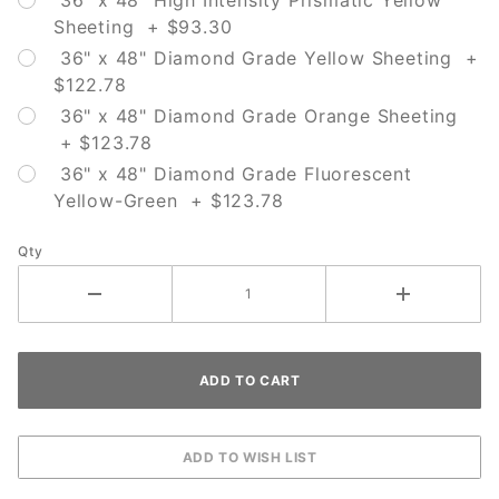
36" x 48" High Intensity Prismatic Yellow
Sheeting + $93.30
36" x 48" Diamond Grade Yellow Sheeting +
$122.78
36" x 48" Diamond Grade Orange Sheeting
+ $123.78
36" x 48" Diamond Grade Fluorescent
Yellow-Green + $123.78
Qty