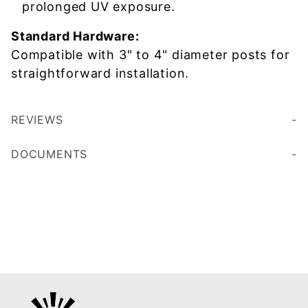
prolonged UV exposure.
Standard Hardware:
Compatible with 3" to 4" diameter posts for
straightforward installation.
REVIEWS
DOCUMENTS