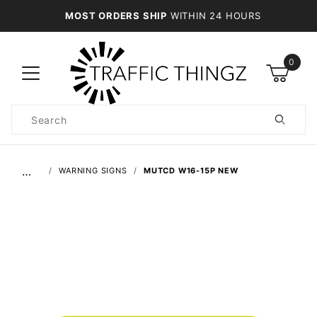
MOST ORDERS SHIP
WITHIN 24 HOURS
0
Product
Search
Global Account Log In
…
WARNING SIGNS
MUTCD W16-15P NEW