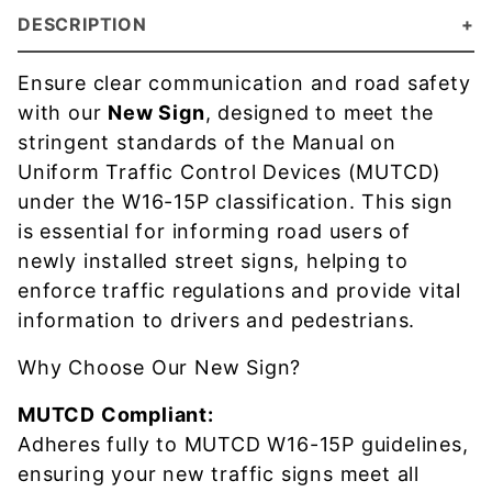
DESCRIPTION
Ensure clear communication and road safety
with our
New Sign
, designed to meet the
stringent standards of the Manual on
Uniform Traffic Control Devices (MUTCD)
under the W16-15P classification. This sign
is essential for informing road users of
newly installed street signs, helping to
enforce traffic regulations and provide vital
information to drivers and pedestrians.
Why Choose Our New Sign?
MUTCD Compliant:
Adheres fully to MUTCD W16-15P guidelines,
ensuring your new traffic signs meet all