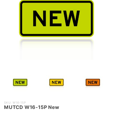
Purchase
SKU: W16-15P
MUTCD W16-15P New
MUTCD