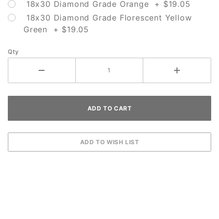
18x30 Diamond Grade Orange + $19.05
18x30 Diamond Grade Florescent Yellow
Green + $19.05
Qty