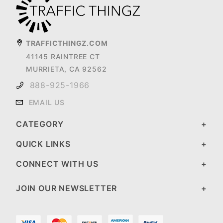
TRAFFICTHINGZ.COM
41145 RAINTREE CT
MURRIETA, CA 92562
888-925-1966
EMAIL US
CATEGORY
QUICK LINKS
CONNECT WITH US
JOIN OUR NEWSLETTER