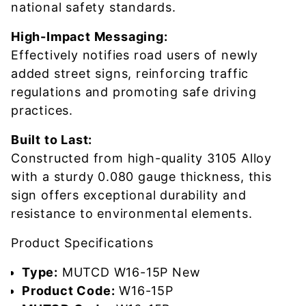
national safety standards.
High-Impact Messaging:
Effectively notifies road users of newly
added street signs, reinforcing traffic
regulations and promoting safe driving
practices.
Built to Last:
Constructed from high-quality 3105 Alloy
with a sturdy 0.080 gauge thickness, this
sign offers exceptional durability and
resistance to environmental elements.
Product Specifications
Type:
MUTCD W16-15P New
Product Code:
W16-15P