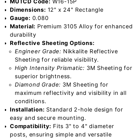
MUTCD Code:
W16-15P
Dimensions:
12" x 24" Rectangle
Gauge:
0.080
Material:
Premium 3105 Alloy for enhanced
durability
Reflective Sheeting Options:
Engineer Grade:
Nikkalite Reflective
Sheeting for reliable visibility.
High Intensity Prismatic:
3M Sheeting for
superior brightness.
Diamond Grade:
3M Sheeting for
maximum reflectivity and visibility in all
conditions.
Installation:
Standard 2-hole design for
easy and secure mounting.
Compatibility:
Fits 3" to 4" diameter
posts, ensuring simple and versatile