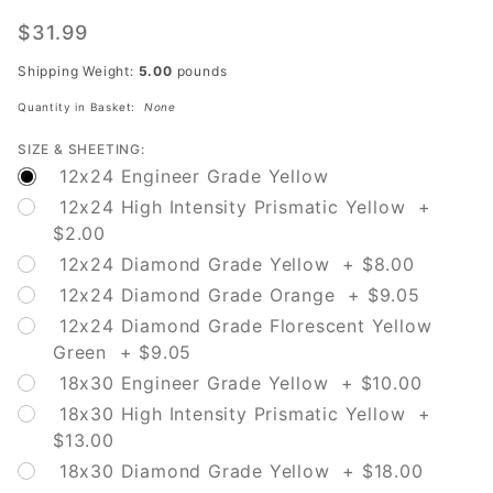
W16-15P
New
$31.99
Shipping Weight:
5.00
pounds
Quantity in Basket:
None
SIZE & SHEETING:
12x24 Engineer Grade Yellow
12x24 High Intensity Prismatic Yellow +
$2.00
12x24 Diamond Grade Yellow + $8.00
12x24 Diamond Grade Orange + $9.05
12x24 Diamond Grade Florescent Yellow
Green + $9.05
18x30 Engineer Grade Yellow + $10.00
18x30 High Intensity Prismatic Yellow +
$13.00
18x30 Diamond Grade Yellow + $18.00