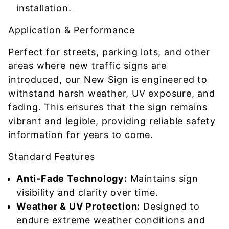
installation.
Application & Performance
Perfect for streets, parking lots, and other
areas where new traffic signs are
introduced, our New Sign is engineered to
withstand harsh weather, UV exposure, and
fading. This ensures that the sign remains
vibrant and legible, providing reliable safety
information for years to come.
Standard Features
Anti-Fade Technology:
Maintains sign
visibility and clarity over time.
Weather & UV Protection:
Designed to
endure extreme weather conditions and