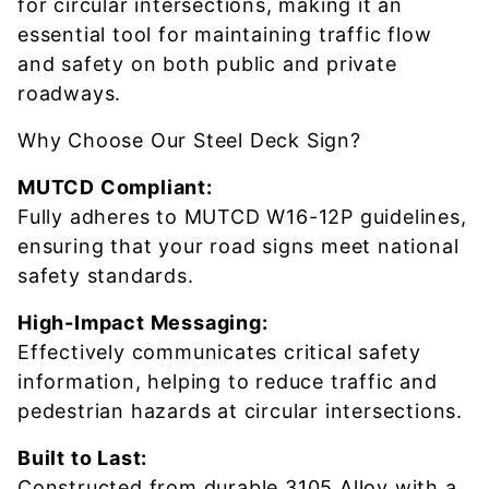
for circular intersections, making it an
essential tool for maintaining traffic flow
and safety on both public and private
roadways.
Why Choose Our Steel Deck Sign?
MUTCD Compliant:
Fully adheres to MUTCD W16-12P guidelines,
ensuring that your road signs meet national
safety standards.
High-Impact Messaging:
Effectively communicates critical safety
information, helping to reduce traffic and
pedestrian hazards at circular intersections.
Built to Last:
Constructed from durable 3105 Alloy with a