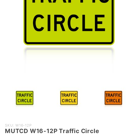
Purchase
SKU: W16-12P
MUTCD W16-12P Traffic Circle
MUTCD