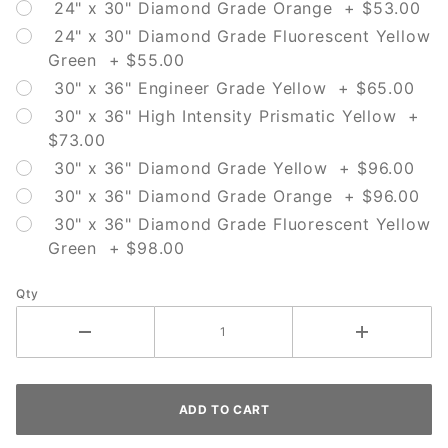
24" x 30" Diamond Grade Orange + $53.00
24" x 30" Diamond Grade Fluorescent Yellow
Green + $55.00
30" x 36" Engineer Grade Yellow + $65.00
30" x 36" High Intensity Prismatic Yellow +
$73.00
30" x 36" Diamond Grade Yellow + $96.00
30" x 36" Diamond Grade Orange + $96.00
30" x 36" Diamond Grade Fluorescent Yellow
Green + $98.00
Qty