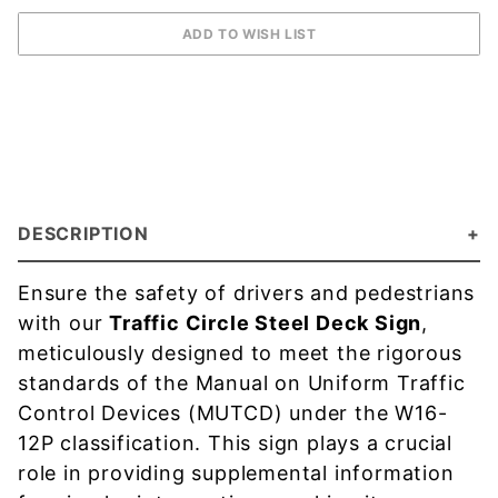
DESCRIPTION
Ensure the safety of drivers and pedestrians
with our
Traffic Circle Steel Deck Sign
,
meticulously designed to meet the rigorous
standards of the Manual on Uniform Traffic
Control Devices (MUTCD) under the W16-
12P classification. This sign plays a crucial
role in providing supplemental information