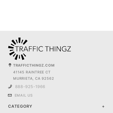
TRAFFICTHINGZ.COM
41145 RAINTREE CT
MURRIETA, CA 92562
888-925-1966
EMAIL US
CATEGORY