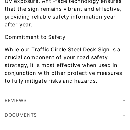
UV exposure. Anti-fade technology ensures
that the sign remains vibrant and effective,
providing reliable safety information year
after year.
Commitment to Safety
While our Traffic Circle Steel Deck Sign is a
crucial component of your road safety
strategy, it is most effective when used in
conjunction with other protective measures
to fully mitigate risks and hazards.
REVIEWS
DOCUMENTS