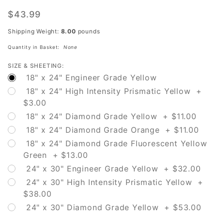
W16-12P
Traffic
$43.99
Circle
Shipping Weight:
8.00
pounds
Quantity in Basket:
None
SIZE & SHEETING:
18" x 24" Engineer Grade Yellow
18" x 24" High Intensity Prismatic Yellow +
$3.00
18" x 24" Diamond Grade Yellow + $11.00
18" x 24" Diamond Grade Orange + $11.00
18" x 24" Diamond Grade Fluorescent Yellow
Green + $13.00
24" x 30" Engineer Grade Yellow + $32.00
24" x 30" High Intensity Prismatic Yellow +
$38.00
24" x 30" Diamond Grade Yellow + $53.00