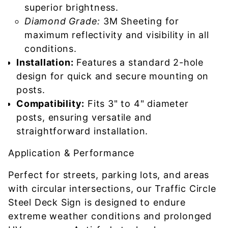
superior brightness.
Diamond Grade:
3M Sheeting for
maximum reflectivity and visibility in all
conditions.
Installation:
Features a standard 2-hole
design for quick and secure mounting on
posts.
Compatibility:
Fits 3" to 4" diameter
posts, ensuring versatile and
straightforward installation.
Application & Performance
Perfect for streets, parking lots, and areas
with circular intersections, our Traffic Circle
Steel Deck Sign is designed to endure
extreme weather conditions and prolonged