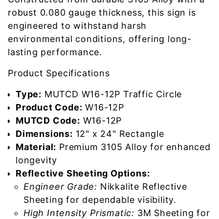
robust 0.080 gauge thickness, this sign is
engineered to withstand harsh
environmental conditions, offering long-
lasting performance.
Product Specifications
Type:
MUTCD W16-12P Traffic Circle
Product Code:
W16-12P
MUTCD Code:
W16-12P
Dimensions:
12" x 24" Rectangle
Material:
Premium 3105 Alloy for enhanced
longevity
Reflective Sheeting Options:
Engineer Grade:
Nikkalite Reflective
Sheeting for dependable visibility.
High Intensity Prismatic:
3M Sheeting for