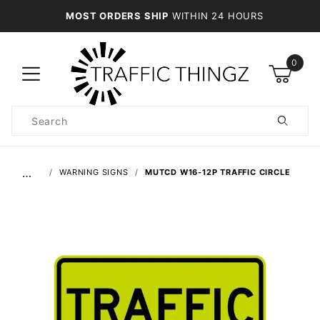
MOST ORDERS SHIP
WITHIN 24 HOURS
0
Product
Search
Global Account Log In
…
WARNING SIGNS
MUTCD W16-12P TRAFFIC CIRCLE