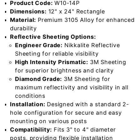
Product Code:
W10-14P
Dimensions:
12" x 24" Rectangle
Material:
Premium 3105 Alloy for enhanced
durability
Reflective Sheeting Options:
Engineer Grade:
Nikkalite Reflective
Sheeting for reliable visibility
High Intensity Prismatic:
3M Sheeting
for superior brightness and clarity
Diamond Grade:
3M Sheeting for
maximum reflectivity and visibility in all
conditions
Installation:
Designed with a standard 2-
hole configuration for secure and easy
mounting on various posts
Compatibility:
Fits 3" to 4" diameter
posts, providing flexible installation