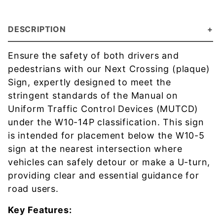
DESCRIPTION
Ensure the safety of both drivers and
pedestrians with our Next Crossing (plaque)
Sign, expertly designed to meet the
stringent standards of the Manual on
Uniform Traffic Control Devices (MUTCD)
under the W10-14P classification. This sign
is intended for placement below the W10-5
sign at the nearest intersection where
vehicles can safely detour or make a U-turn,
providing clear and essential guidance for
road users.
Key Features: