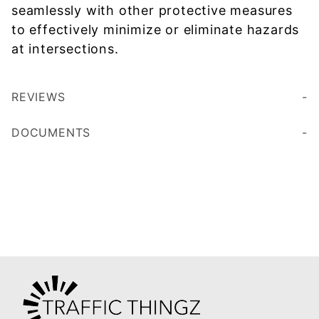
seamlessly with other protective measures
to effectively minimize or eliminate hazards
at intersections.
REVIEWS
DOCUMENTS