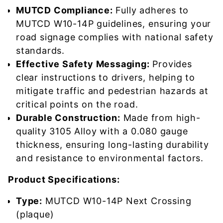
MUTCD Compliance:
Fully adheres to
MUTCD W10-14P guidelines, ensuring your
road signage complies with national safety
standards.
Effective Safety Messaging:
Provides
clear instructions to drivers, helping to
mitigate traffic and pedestrian hazards at
critical points on the road.
Durable Construction:
Made from high-
quality 3105 Alloy with a 0.080 gauge
thickness, ensuring long-lasting durability
and resistance to environmental factors.
Product Specifications:
Type:
MUTCD W10-14P Next Crossing
(plaque)