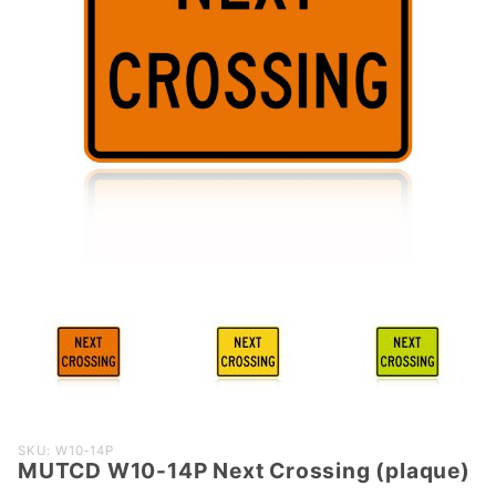
Purchase
SKU: W10-14P
MUTCD W10-14P Next Crossing (plaque)
MUTCD