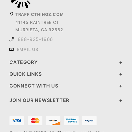
TRAFFICTHINGZ.COM
41145 RAINTREE CT
MURRIETA, CA 92562
888-925-1966
EMAIL US
CATEGORY
QUICK LINKS
CONNECT WITH US
JOIN OUR NEWSLETTER