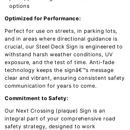
options
Optimized for Performance:
Perfect for use on streets, in parking lots,
and in areas where directional guidance is
crucial, our Steel Deck Sign is engineered to
withstand harsh weather conditions, UV
exposure, and the test of time. Anti-fade
technology keeps the signâ€™s message
clear and vibrant, ensuring consistent safety
communication for years to come.
Commitment to Safety:
Our Next Crossing (plaque) Sign is an
integral part of your comprehensive road
safety strategy, designed to work