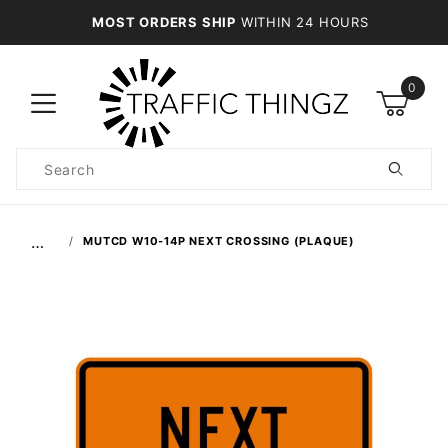
MOST ORDERS SHIP
WITHIN 24 HOURS
0
Product
Search
Global Account Log In
…
MUTCD W10-14P NEXT CROSSING (PLAQUE)