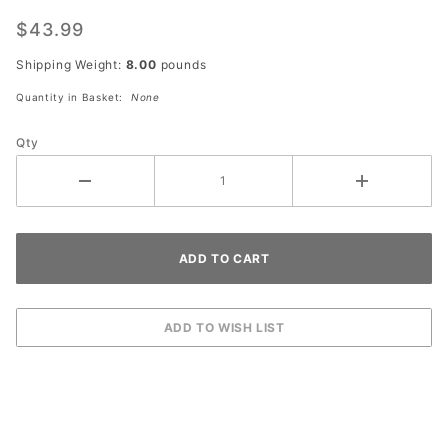
W10-14P
Next
$43.99
Crossing
Shipping Weight:
8.00
pounds
(plaque)
Quantity in Basket:
None
Qty