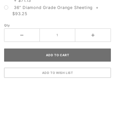
+ $71.13
36" Diamond Grade Orange Sheeting +
$93.25
Qty