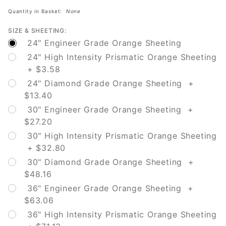
Detour
Quantity in Basket:
None
SIZE & SHEETING:
24" Engineer Grade Orange Sheeting
24" High Intensity Prismatic Orange Sheeting
+ $3.58
24" Diamond Grade Orange Sheeting +
$13.40
30" Engineer Grade Orange Sheeting +
$27.20
30" High Intensity Prismatic Orange Sheeting
+ $32.80
30" Diamond Grade Orange Sheeting +
$48.16
36" Engineer Grade Orange Sheeting +
$63.06
36" High Intensity Prismatic Orange Sheeting