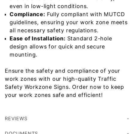
even in low-light conditions.
Compliance:
Fully compliant with MUTCD
guidelines, ensuring your work zone meets
all necessary safety regulations.
Ease of Installation:
Standard 2-hole
design allows for quick and secure
mounting.
Ensure the safety and compliance of your
work zones with our high-quality Traffic
Safety Workzone Signs. Order now to keep
your work zones safe and efficient!
REVIEWS
DOCUMENTS