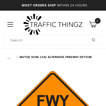
MOST ORDERS SHIP
WITHIN 24 HOURS
0
Product
Search
Global Account Log In
…
MUTCD SC9A (CA) ALTERNATE FREEWAY DETOUR