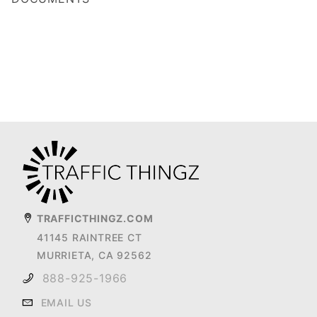
TRAFFICTHINGZ.COM
41145 RAINTREE CT
MURRIETA, CA 92562
888-925-1966
EMAIL US