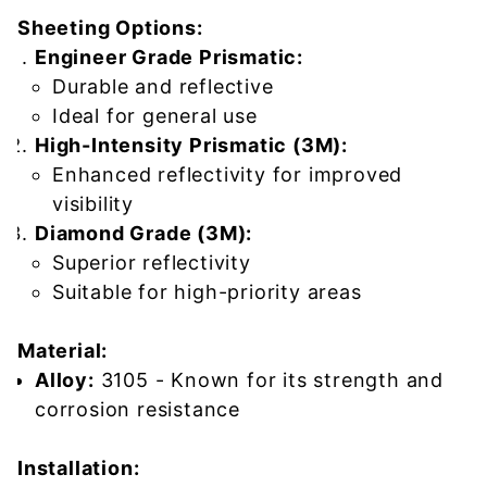
Sheeting Options:
Engineer Grade Prismatic:
Durable and reflective
Ideal for general use
High-Intensity Prismatic (3M):
Enhanced reflectivity for improved
visibility
Diamond Grade (3M):
Superior reflectivity
Suitable for high-priority areas
Material:
Alloy:
3105 - Known for its strength and
corrosion resistance
Installation: