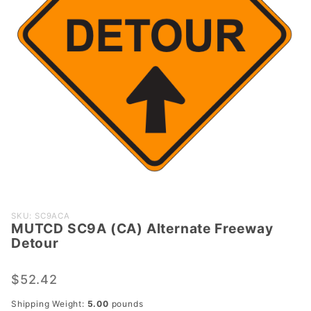
Purchase
SKU: SC9ACA
MUTCD SC9A (CA) Alternate Freeway
MUTCD
Detour
SC9A
(CA)
$52.42
Alternate
Freeway
Shipping Weight:
5.00
pounds