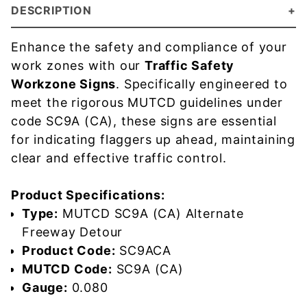
DESCRIPTION
Enhance the safety and compliance of your
work zones with our
Traffic Safety
Workzone Signs
. Specifically engineered to
meet the rigorous MUTCD guidelines under
code SC9A (CA), these signs are essential
for indicating flaggers up ahead, maintaining
clear and effective traffic control.
Product Specifications:
Type:
MUTCD SC9A (CA) Alternate
Freeway Detour
Product Code:
SC9ACA
MUTCD Code:
SC9A (CA)
Gauge:
0.080