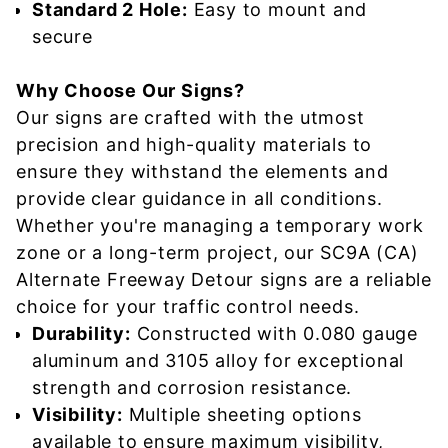
Standard 2 Hole:
Easy to mount and
secure
Why Choose Our Signs?
Our signs are crafted with the utmost
precision and high-quality materials to
ensure they withstand the elements and
provide clear guidance in all conditions.
Whether you're managing a temporary work
zone or a long-term project, our SC9A (CA)
Alternate Freeway Detour signs are a reliable
choice for your traffic control needs.
Durability:
Constructed with 0.080 gauge
aluminum and 3105 alloy for exceptional
strength and corrosion resistance.
Visibility:
Multiple sheeting options
available to ensure maximum visibility,