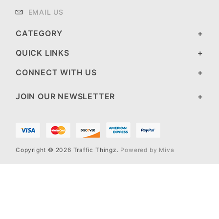
EMAIL US
CATEGORY
QUICK LINKS
CONNECT WITH US
JOIN OUR NEWSLETTER
Copyright © 2026 Traffic Thingz.
Powered by Miva