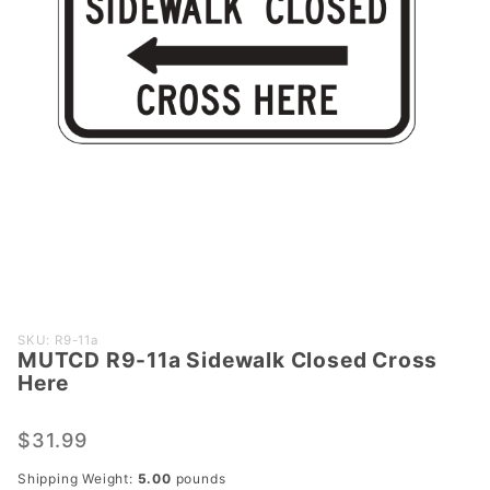
Purchase
SKU: R9-11a
MUTCD R9-11a Sidewalk Closed Cross
MUTCD
Here
R9-11a
Sidewalk
$31.99
Closed
Cross
Shipping Weight:
5.00
pounds