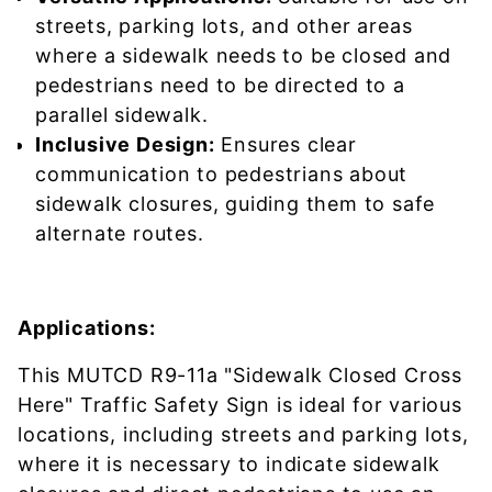
streets, parking lots, and other areas
where a sidewalk needs to be closed and
pedestrians need to be directed to a
parallel sidewalk.
Inclusive Design:
Ensures clear
communication to pedestrians about
sidewalk closures, guiding them to safe
alternate routes.
Applications:
This MUTCD R9-11a "Sidewalk Closed Cross
Here" Traffic Safety Sign is ideal for various
locations, including streets and parking lots,
where it is necessary to indicate sidewalk