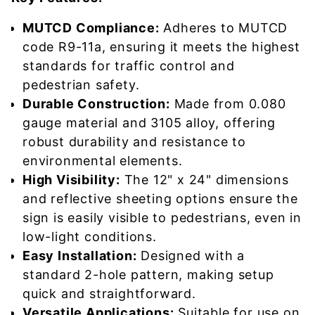
MUTCD Compliance:
Adheres to MUTCD
code R9-11a, ensuring it meets the highest
standards for traffic control and
pedestrian safety.
Durable Construction:
Made from 0.080
gauge material and 3105 alloy, offering
robust durability and resistance to
environmental elements.
High Visibility:
The 12" x 24" dimensions
and reflective sheeting options ensure the
sign is easily visible to pedestrians, even in
low-light conditions.
Easy Installation:
Designed with a
standard 2-hole pattern, making setup
quick and straightforward.
Versatile Applications:
Suitable for use on