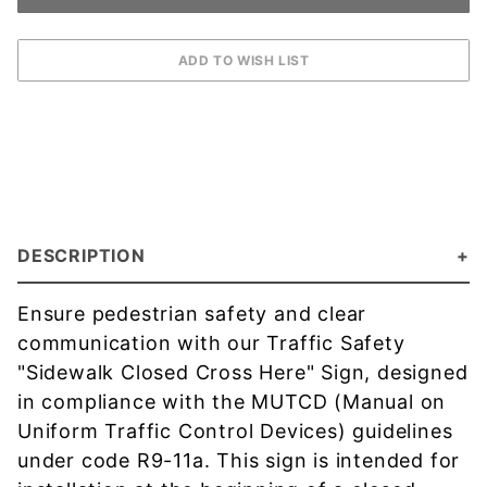
DESCRIPTION
Ensure pedestrian safety and clear
communication with our Traffic Safety
"Sidewalk Closed Cross Here" Sign, designed
in compliance with the MUTCD (Manual on
Uniform Traffic Control Devices) guidelines
under code R9-11a. This sign is intended for