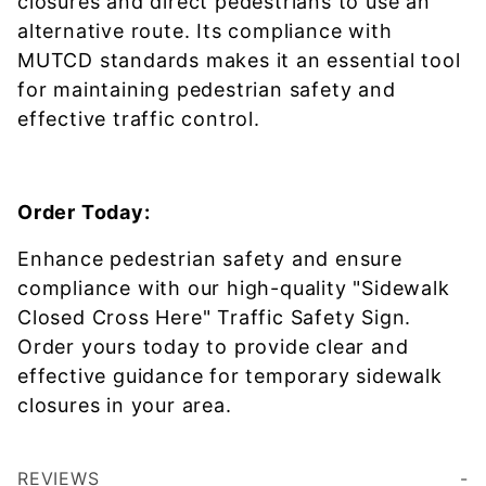
closures and direct pedestrians to use an
alternative route. Its compliance with
MUTCD standards makes it an essential tool
for maintaining pedestrian safety and
effective traffic control.
Order Today:
Enhance pedestrian safety and ensure
compliance with our high-quality "Sidewalk
Closed Cross Here" Traffic Safety Sign.
Order yours today to provide clear and
effective guidance for temporary sidewalk
closures in your area.
REVIEWS