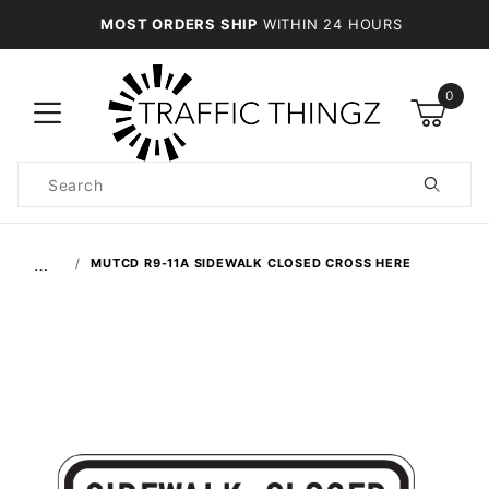
MOST ORDERS SHIP
WITHIN 24 HOURS
0
Product
Search
Global Account Log In
…
MUTCD R9-11A SIDEWALK CLOSED CROSS HERE