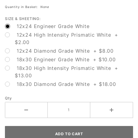
Here
Quantity in Basket:
None
SIZE & SHEETING:
12x24 Engineer Grade White
12x24 High Intensity Prismatic White +
$2.00
12x24 Diamond Grade White + $8.00
18x30 Engineer Grade White + $10.00
18x30 High Intensity Prismatic White +
$13.00
18x30 Diamond Grade White + $18.00
Qty