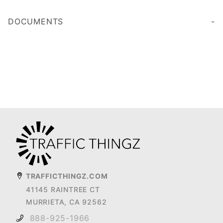
DOCUMENTS
TRAFFICTHINGZ.COM
41145 RAINTREE CT
MURRIETA, CA 92562
888-925-1966