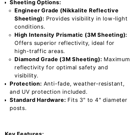
Sheeting Options:
Engineer Grade (Nikkalite Reflective
Sheeting):
Provides visibility in low-light
conditions.
High Intensity Prismatic (3M Sheeting):
Offers superior reflectivity, ideal for
high-traffic areas.
Diamond Grade (3M Sheeting):
Maximum
reflectivity for optimal safety and
visibility.
Protection:
Anti-fade, weather-resistant,
and UV protection included.
Standard Hardware:
Fits 3" to 4" diameter
posts.
Key Features: