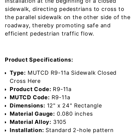
installation at the beginning of a closed
sidewalk, directing pedestrians to cross to
the parallel sidewalk on the other side of the
roadway, thereby promoting safe and
efficient pedestrian traffic flow.
Product Specifications:
Type:
MUTCD R9-11a Sidewalk Closed
Cross Here
Product Code:
R9-11a
MUTCD Code:
R9-11a
Dimensions:
12" x 24" Rectangle
Material Gauge:
0.080 inches
Material Alloy:
3105
Installation:
Standard 2-hole pattern