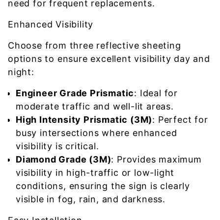
need for frequent replacements.
Enhanced Visibility
Choose from three reflective sheeting
options to ensure excellent visibility day and
night:
Engineer Grade Prismatic
: Ideal for
moderate traffic and well-lit areas.
High Intensity Prismatic (3M)
: Perfect for
busy intersections where enhanced
visibility is critical.
Diamond Grade (3M)
: Provides maximum
visibility in high-traffic or low-light
conditions, ensuring the sign is clearly
visible in fog, rain, and darkness.