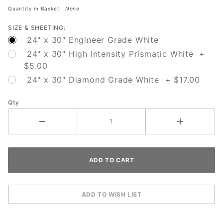
Quantity in Basket:
None
SIZE & SHEETING:
24" x 30" Engineer Grade White
24" x 30" High Intensity Prismatic White +
$5.00
24" x 30" Diamond Grade White + $17.00
Qty