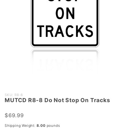
Purchase
SKU: R8-8
MUTCD R8-8 Do Not Stop On Tracks
MUTCD
R8-8 Do
Not Stop
$69.99
On
Shipping Weight:
8.00
pounds
Tracks