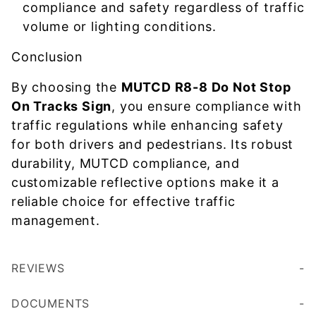
compliance and safety regardless of traffic
volume or lighting conditions.
Conclusion
By choosing the
MUTCD R8-8 Do Not Stop
On Tracks Sign
, you ensure compliance with
traffic regulations while enhancing safety
for both drivers and pedestrians. Its robust
durability, MUTCD compliance, and
customizable reflective options make it a
reliable choice for effective traffic
management.
REVIEWS
DOCUMENTS