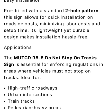
Easy Installation
Pre-drilled with a standard
2-hole pattern
,
this sign allows for quick installation on
roadside posts, minimizing labor costs and
setup time. Its lightweight yet durable
design makes installation hassle-free.
Applications
The
MUTCD R8-8 Do Not Stop On Tracks
Sign
is essential for enforcing regulations in
areas where vehicles must not stop on
tracks. Ideal for:
High-traffic roadways
Urban intersections
Train tracks
Pedestrian-heavy areas