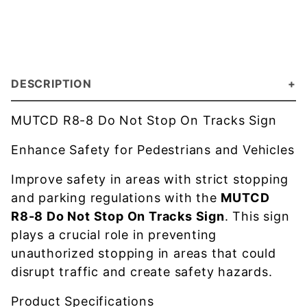
DESCRIPTION
MUTCD R8-8 Do Not Stop On Tracks Sign
Enhance Safety for Pedestrians and Vehicles
Improve safety in areas with strict stopping
and parking regulations with the
MUTCD
R8-8 Do Not Stop On Tracks Sign
. This sign
plays a crucial role in preventing
unauthorized stopping in areas that could
disrupt traffic and create safety hazards.
Product Specifications