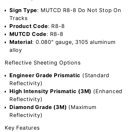
Sign Type
: MUTCD R8-8 Do Not Stop On
Tracks
Product Code
: R8-8
MUTCD Code
: R8-8
Material
: 0.080" gauge, 3105 aluminum
alloy
Reflective Sheeting Options
Engineer Grade Prismatic
(Standard
Reflectivity)
High Intensity Prismatic (3M)
(Enhanced
Reflectivity)
Diamond Grade (3M)
(Maximum
Reflectivity)
Key Features