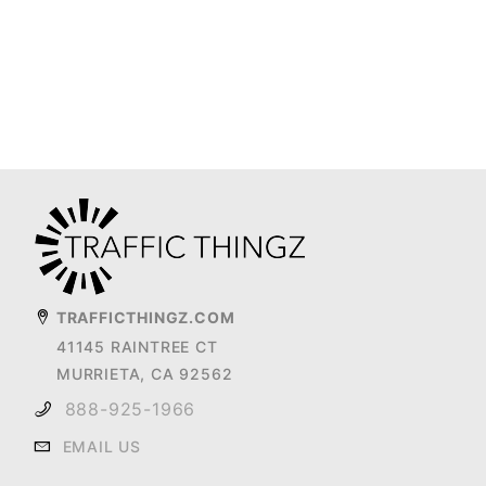
TRAFFICTHINGZ.COM
41145 RAINTREE CT
MURRIETA, CA 92562
888-925-1966
EMAIL US