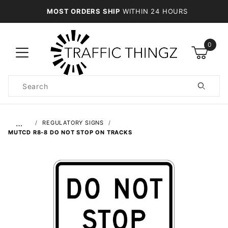
MOST ORDERS SHIP
WITHIN 24 HOURS
0
Product
Search
Global Account Log In
…
REGULATORY SIGNS
MUTCD R8-8 DO NOT STOP ON TRACKS