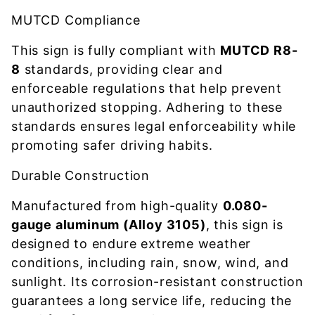
MUTCD Compliance
This sign is fully compliant with
MUTCD R8-
8
standards, providing clear and
enforceable regulations that help prevent
unauthorized stopping. Adhering to these
standards ensures legal enforceability while
promoting safer driving habits.
Durable Construction
Manufactured from high-quality
0.080-
gauge aluminum (Alloy 3105)
, this sign is
designed to endure extreme weather
conditions, including rain, snow, wind, and
sunlight. Its corrosion-resistant construction
guarantees a long service life, reducing the