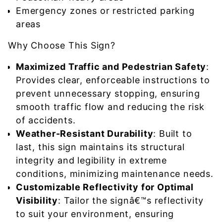
Emergency zones or restricted parking
areas
Why Choose This Sign?
Maximized Traffic and Pedestrian Safety
:
Provides clear, enforceable instructions to
prevent unnecessary stopping, ensuring
smooth traffic flow and reducing the risk
of accidents.
Weather-Resistant Durability
: Built to
last, this sign maintains its structural
integrity and legibility in extreme
conditions, minimizing maintenance needs.
Customizable Reflectivity for Optimal
Visibility
: Tailor the signâ€™s reflectivity
to suit your environment, ensuring