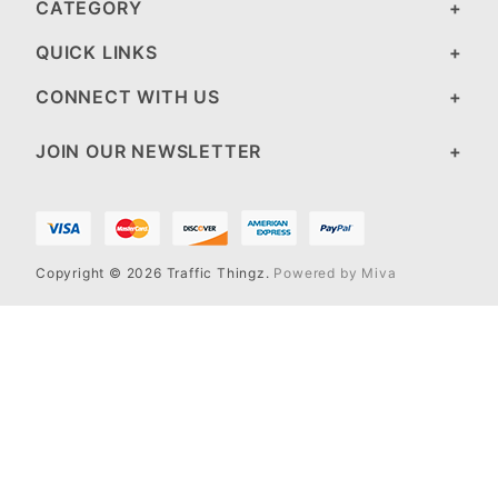
CATEGORY
QUICK LINKS
CONNECT WITH US
JOIN OUR NEWSLETTER
Copyright © 2026 Traffic Thingz.
Powered by Miva