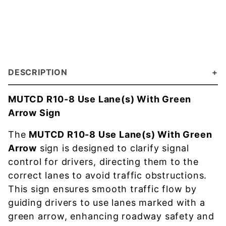
DESCRIPTION
MUTCD R10-8 Use Lane(s) With Green
Arrow Sign
The
MUTCD R10-8 Use Lane(s) With Green
Arrow
sign is designed to clarify signal
control for drivers, directing them to the
correct lanes to avoid traffic obstructions.
This sign ensures smooth traffic flow by
guiding drivers to use lanes marked with a
green arrow, enhancing roadway safety and