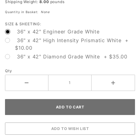
Shipping Weight:
8.00
pounds
Green
Quantity in Basket:
None
Arrow
SIZE & SHEETING:
36" x 42" Engineer Grade White
36" x 42" High Intensity Prismatic White +
$10.00
36" x 42" Diamond Grade White + $35.00
Qty