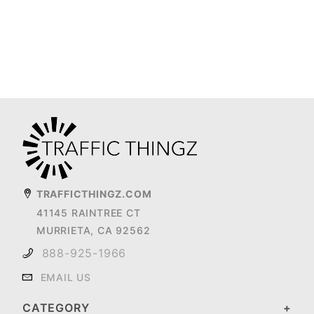
TRAFFICTHINGZ.COM
41145 RAINTREE CT
MURRIETA, CA 92562
888-925-1966
EMAIL US
CATEGORY