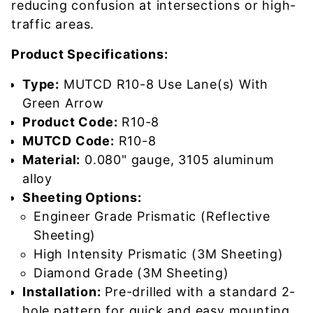
reducing confusion at intersections or high-
traffic areas.
Product Specifications:
Type:
MUTCD R10-8 Use Lane(s) With
Green Arrow
Product Code:
R10-8
MUTCD Code:
R10-8
Material:
0.080" gauge, 3105 aluminum
alloy
Sheeting Options:
Engineer Grade Prismatic (Reflective
Sheeting)
High Intensity Prismatic (3M Sheeting)
Diamond Grade (3M Sheeting)
Installation:
Pre-drilled with a standard 2-
hole pattern for quick and easy mounting.