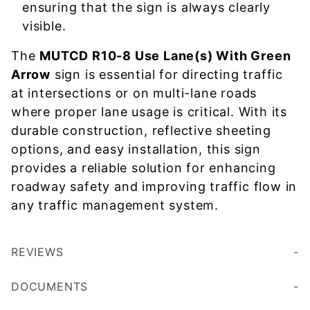
ensuring that the sign is always clearly
visible.
The
MUTCD R10-8 Use Lane(s) With Green
Arrow
sign is essential for directing traffic
at intersections or on multi-lane roads
where proper lane usage is critical. With its
durable construction, reflective sheeting
options, and easy installation, this sign
provides a reliable solution for enhancing
roadway safety and improving traffic flow in
any traffic management system.
REVIEWS
DOCUMENTS