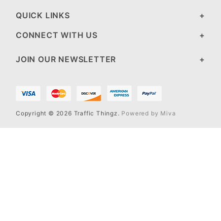
QUICK LINKS
CONNECT WITH US
JOIN OUR NEWSLETTER
Copyright © 2026 Traffic Thingz.
Powered by Miva