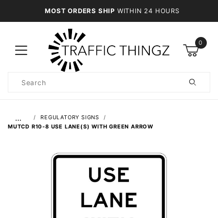
MOST ORDERS SHIP
WITHIN 24 HOURS
0
Product
Search
Global Account Log In
…
REGULATORY SIGNS
MUTCD R10-8 USE LANE(S) WITH GREEN ARROW