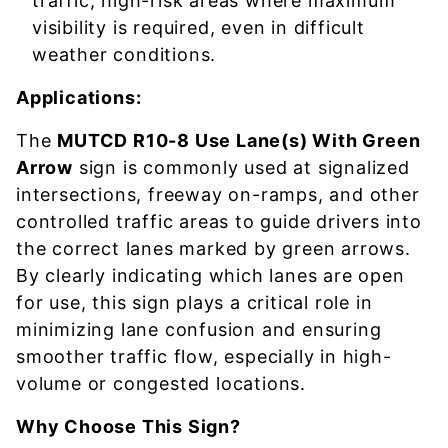
traffic, high-risk areas where maximum
visibility is required, even in difficult
weather conditions.
Applications:
The
MUTCD R10-8 Use Lane(s) With Green
Arrow
sign is commonly used at signalized
intersections, freeway on-ramps, and other
controlled traffic areas to guide drivers into
the correct lanes marked by green arrows.
By clearly indicating which lanes are open
for use, this sign plays a critical role in
minimizing lane confusion and ensuring
smoother traffic flow, especially in high-
volume or congested locations.
Why Choose This Sign?