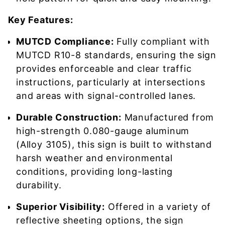
Key Features:
MUTCD Compliance:
Fully compliant with
MUTCD R10-8 standards, ensuring the sign
provides enforceable and clear traffic
instructions, particularly at intersections
and areas with signal-controlled lanes.
Durable Construction:
Manufactured from
high-strength 0.080-gauge aluminum
(Alloy 3105), this sign is built to withstand
harsh weather and environmental
conditions, providing long-lasting
durability.
Superior Visibility:
Offered in a variety of
reflective sheeting options, the sign