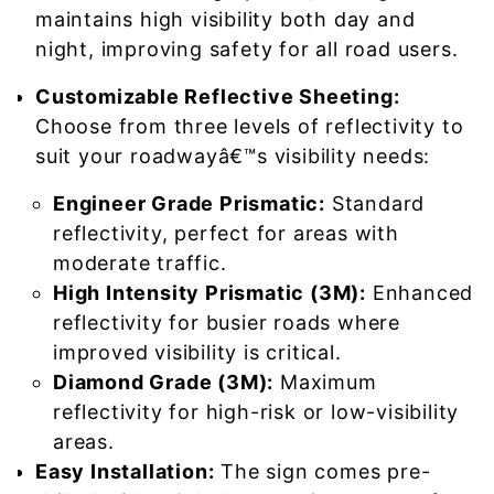
maintains high visibility both day and
night, improving safety for all road users.
Customizable Reflective Sheeting:
Choose from three levels of reflectivity to
suit your roadwayâ€™s visibility needs:
Engineer Grade Prismatic:
Standard
reflectivity, perfect for areas with
moderate traffic.
High Intensity Prismatic (3M):
Enhanced
reflectivity for busier roads where
improved visibility is critical.
Diamond Grade (3M):
Maximum
reflectivity for high-risk or low-visibility
areas.
Easy Installation:
The sign comes pre-