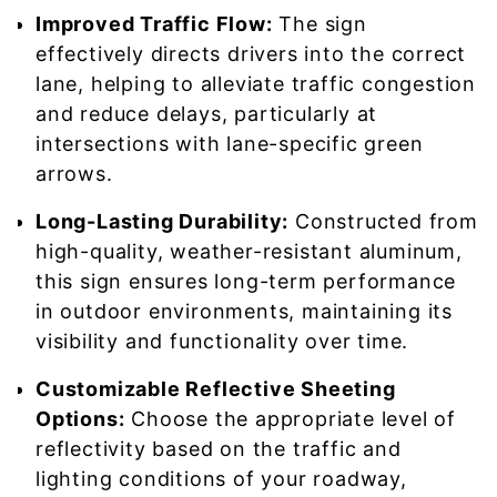
Improved Traffic Flow:
The sign
effectively directs drivers into the correct
lane, helping to alleviate traffic congestion
and reduce delays, particularly at
intersections with lane-specific green
arrows.
Long-Lasting Durability:
Constructed from
high-quality, weather-resistant aluminum,
this sign ensures long-term performance
in outdoor environments, maintaining its
visibility and functionality over time.
Customizable Reflective Sheeting
Options:
Choose the appropriate level of
reflectivity based on the traffic and
lighting conditions of your roadway,