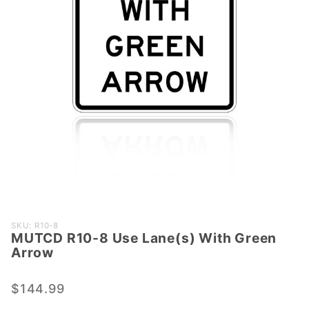
Purchase
SKU: R10-8
MUTCD R10-8 Use Lane(s) With Green
MUTCD
Arrow
R10-8
Use
$144.99
Lane(s)
With