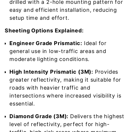
drilled with a 2-hole mounting pattern for
easy and efficient installation, reducing
setup time and effort.
Sheeting Options Explained:
Engineer Grade Prismatic:
Ideal for
general use in low-traffic areas and
moderate lighting conditions.
High Intensity Prismatic (3M):
Provides
greater reflectivity, making it suitable for
roads with heavier traffic and
intersections where increased visibility is
essential.
Diamond Grade (3M):
Delivers the highest
level of reflectivity, perfect for high-