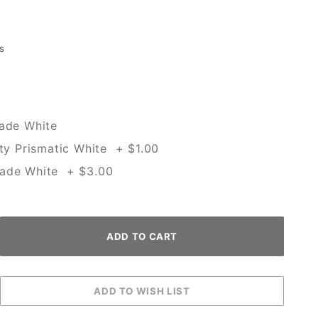
s
rade White
ity Prismatic White + $1.00
rade White + $3.00