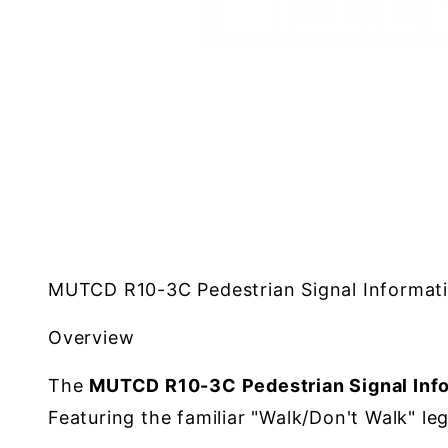
MUTCD R10-3C Pedestrian Signal Informati
Overview
The
MUTCD R10-3C Pedestrian Signal Info
Featuring the familiar "Walk/Don't Walk" le