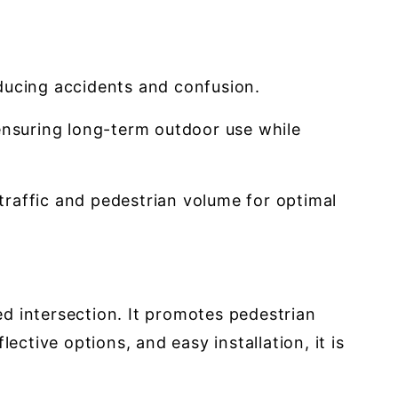
educing accidents and confusion.
nsuring long-term outdoor use while
traffic and pedestrian volume for optimal
led intersection. It promotes pedestrian
ctive options, and easy installation, it is