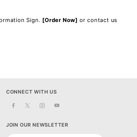
formation Sign.
[Order Now]
or contact us
CONNECT WITH US
JOIN OUR NEWSLETTER