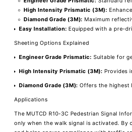
Engineer Grade Prismatic:
Standard refl
High Intensity Prismatic (3M):
Enhanced 
Diamond Grade (3M):
Maximum reflectivi
Easy Installation:
Equipped with a pre-dril
Sheeting Options Explained
Engineer Grade Prismatic:
Suitable for ge
High Intensity Prismatic (3M):
Provides im
Diamond Grade (3M):
Offers the highest le
Applications
The MUTCD R10-3C Pedestrian Signal Informa
only when the walk signal is activated. By 