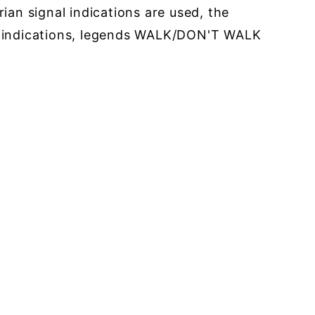
an signal indications are used, the
e indications, legends WALK/DON'T WALK