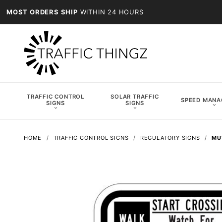
MOST ORDERS SHIP
WITHIN 24 HOURS
TRAFFIC CONTROL
SOLAR TRAFFIC
SPEED MAN
SIGNS
SIGNS
HOME
TRAFFIC CONTROL SIGNS
REGULATORY SIGNS
MU