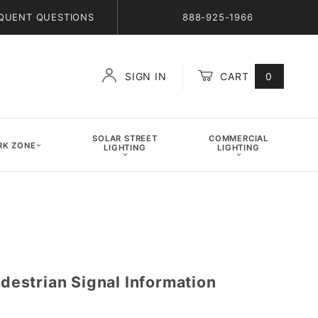
QUENT QUESTIONS
888-925-1966
SIGN IN
CART
0
Global Account Log In
SOLAR STREET
COMMERCIAL
K ZONE
LIGHTING
LIGHTING
strian Signal Information