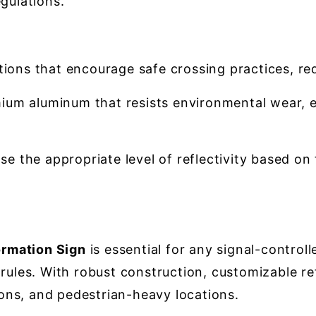
gulations.
tions that encourage safe crossing practices, r
um aluminum that resists environmental wear, e
e the appropriate level of reflectivity based on 
rmation Sign
is essential for any signal-control
ules. With robust construction, customizable refle
tions, and pedestrian-heavy locations.