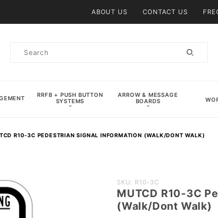
Product Search
ABOUT US
CONTACT US
FRE
Product
Search
RRFB + PUSH BUTTON
ARROW & MESSAGE
AGEMENT
WOR
SYSTEMS
BOARDS
TCD R10-3C PEDESTRIAN SIGNAL INFORMATION (WALK/DONT WALK)
Purchase
SKU: R10-3C
MUTCD R10-3C Pede
MUTCD
(Walk/Dont Walk)
R10-3C