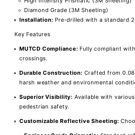
High Intensity Prismatic (3M Sheeting)
Diamond Grade (3M Sheeting)
Installation:
Pre-drilled with a standard 
Key Features
MUTCD Compliance:
Fully compliant wit
crossings.
Durable Construction:
Crafted from 0.080
harsh weather and environmental conditi
Superior Visibility:
Available with various
pedestrian safety.
Customizable Reflective Sheeting:
Choos