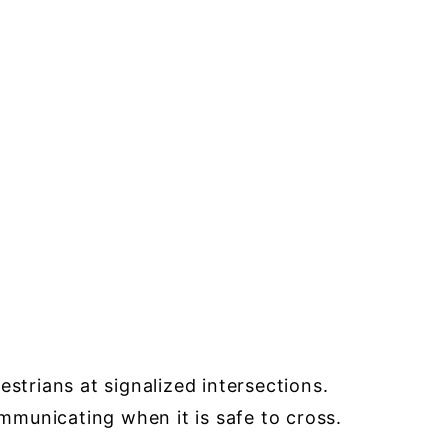
strians at signalized intersections.
ommunicating when it is safe to cross.