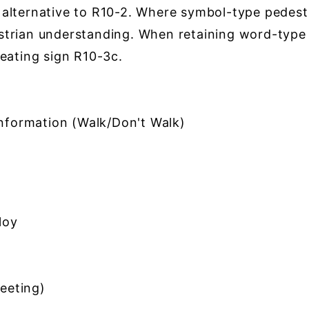
lternative to R10-2. Where symbol-type pedestri
strian understanding. When retaining word-typ
eating sign R10-3c.
formation (Walk/Don't Walk)
loy
eeting)