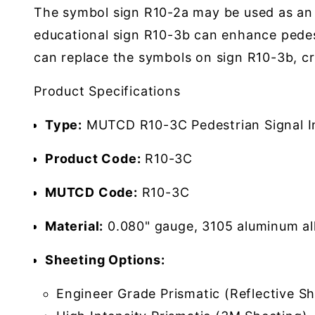
The symbol sign R10-2a may be used as an a
educational sign R10-3b can enhance pede
can replace the symbols on sign R10-3b, cr
Product Specifications
Type:
MUTCD R10-3C Pedestrian Signal In
Product Code:
R10-3C
MUTCD Code:
R10-3C
Material:
0.080" gauge, 3105 aluminum al
Sheeting Options:
Engineer Grade Prismatic (Reflective Sh