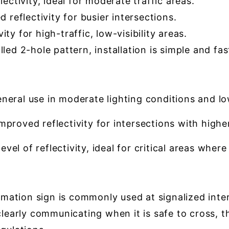
ectivity, ideal for moderate traffic areas.
reflectivity for busier intersections.
ty for high-traffic, low-visibility areas.
led 2-hole pattern, installation is simple and fas
neral use in moderate lighting conditions and low-t
proved reflectivity for intersections with higher 
vel of reflectivity, ideal for critical areas where
tion sign is commonly used at signalized inters
clearly communicating when it is safe to cross, t