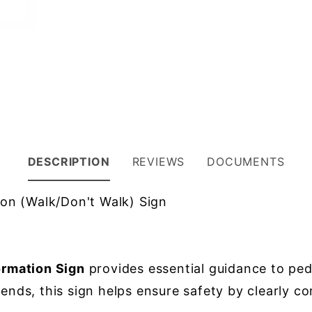
DESCRIPTION
REVIEWS
DOCUMENTS
on (Walk/Don't Walk) Sign
rmation Sign
provides essential guidance to pede
gends, this sign helps ensure safety by clearly c