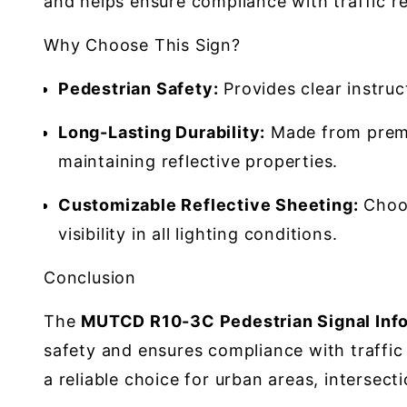
and helps ensure compliance with traffic re
Why Choose This Sign?
Pedestrian Safety:
Provides clear instruc
Long-Lasting Durability:
Made from premi
maintaining reflective properties.
Customizable Reflective Sheeting:
Choos
visibility in all lighting conditions.
Conclusion
The
MUTCD R10-3C Pedestrian Signal Info
safety and ensures compliance with traffic r
a reliable choice for urban areas, intersec