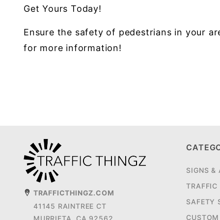
Get Yours Today!
Ensure the safety of pedestrians in your 
for more information!
CATEG
SIGNS &
TRAFFIC
TRAFFICTHINGZ.COM
SAFETY 
41145 RAINTREE CT
CUSTOM 
MURRIETA, CA 92562