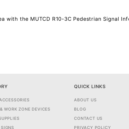
area with the MUTCD R10-3C Pedestrian Signal In
ORY
QUICK LINKS
 ACCESSORIES
ABOUT US
 & WORK ZONE DEVICES
BLOG
SUPPLIES
CONTACT US
SIGNS
PRIVACY POLICY