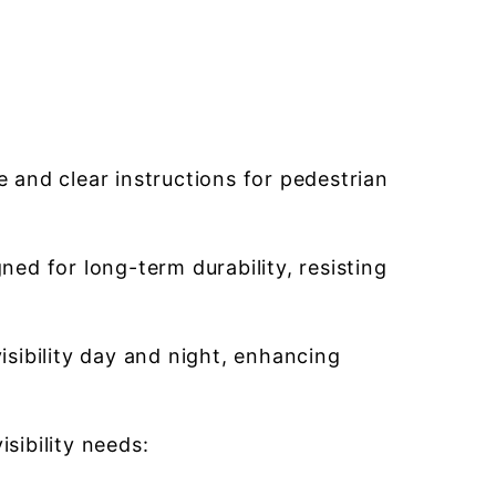
and clear instructions for pedestrian
ed for long-term durability, resisting
isibility day and night, enhancing
sibility needs: