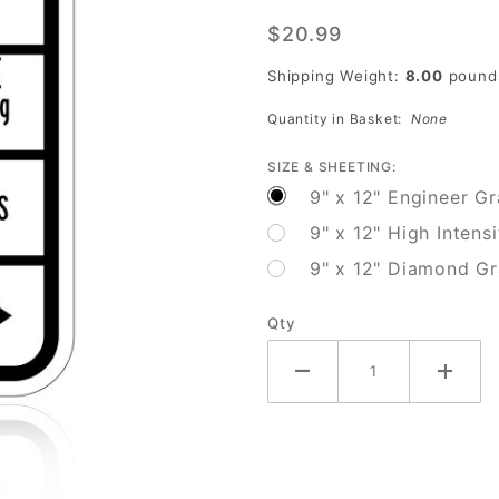
Pedestrian
$20.99
Signal
Information
Shipping Weight:
8.00
pound
(Walk/Dont
Quantity in Basket:
None
Walk)
SIZE & SHEETING:
9" x 12" Engineer G
9" x 12" High Intens
9" x 12" Diamond G
Qty