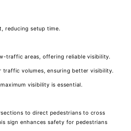
t, reducing setup time.
raffic areas, offering reliable visibility.
traffic volumes, ensuring better visibility.
 maximum visibility is essential.
ections to direct pedestrians to cross
his sign enhances safety for pedestrians