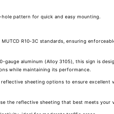
2-hole pattern for quick and easy mounting.
h MUTCD R10-3C standards, ensuring enforceable 
-gauge aluminum (Alloy 3105), this sign is design
ons while maintaining its performance.
 reflective sheeting options to ensure excellent v
e the reflective sheeting that best meets your vi