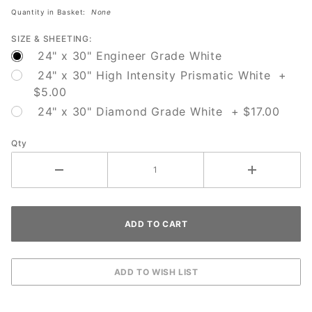
Quantity in Basket:
None
SIZE & SHEETING:
24" x 30" Engineer Grade White
24" x 30" High Intensity Prismatic White +
$5.00
24" x 30" Diamond Grade White + $17.00
Qty