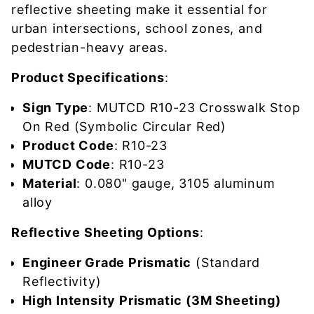
reflective sheeting make it essential for
urban intersections, school zones, and
pedestrian-heavy areas.
Product Specifications
:
Sign Type
: MUTCD R10-23 Crosswalk Stop
On Red (Symbolic Circular Red)
Product Code
: R10-23
MUTCD Code
: R10-23
Material
: 0.080" gauge, 3105 aluminum
alloy
Reflective Sheeting Options
:
Engineer Grade Prismatic
(Standard
Reflectivity)
High Intensity Prismatic (3M Sheeting)