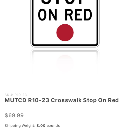
Purchase
SKU: R10-23
MUTCD R10-23 Crosswalk Stop On Red
MUTCD
R10-23
Crosswalk
$69.99
Stop On
Shipping Weight:
8.00
pounds
Red