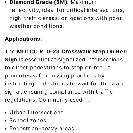
Diamond Grade (3M)
: Maximum
reflectivity, ideal for critical intersections,
high-traffic areas, or locations with poor
weather conditions.
Applications
:
The
MUTCD R10-23 Crosswalk Stop On Red
Sign
is essential at signalized intersections
to direct pedestrians to stop on red. It
promotes safe crossing practices by
instructing pedestrians to wait for the walk
signal, ensuring compliance with traffic
regulations. Commonly used in:
Urban intersections
School zones
Pedestrian-heavy areas