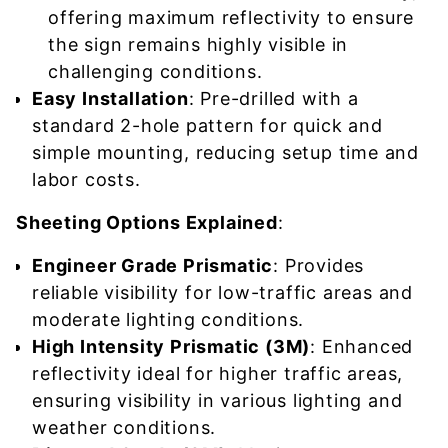
offering maximum reflectivity to ensure
the sign remains highly visible in
challenging conditions.
Easy Installation
: Pre-drilled with a
standard 2-hole pattern for quick and
simple mounting, reducing setup time and
labor costs.
Sheeting Options Explained
:
Engineer Grade Prismatic
: Provides
reliable visibility for low-traffic areas and
moderate lighting conditions.
High Intensity Prismatic (3M)
: Enhanced
reflectivity ideal for higher traffic areas,
ensuring visibility in various lighting and
weather conditions.