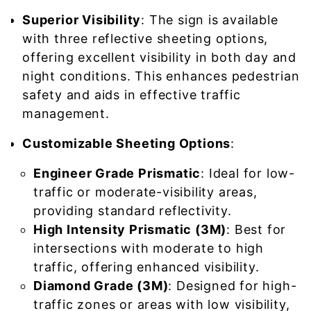
Superior Visibility
: The sign is available
with three reflective sheeting options,
offering excellent visibility in both day and
night conditions. This enhances pedestrian
safety and aids in effective traffic
management.
Customizable Sheeting Options
:
Engineer Grade Prismatic
: Ideal for low-
traffic or moderate-visibility areas,
providing standard reflectivity.
High Intensity Prismatic (3M)
: Best for
intersections with moderate to high
traffic, offering enhanced visibility.
Diamond Grade (3M)
: Designed for high-
traffic zones or areas with low visibility,