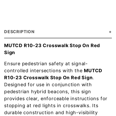
DESCRIPTION
MUTCD R10-23 Crosswalk Stop On Red
Sign
Ensure pedestrian safety at signal-
controlled intersections with the
MUTCD
R10-23 Crosswalk Stop On Red Sign
.
Designed for use in conjunction with
pedestrian hybrid beacons, this sign
provides clear, enforceable instructions for
stopping at red lights in crosswalks. Its
durable construction and high-visibility