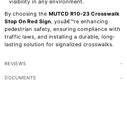
visibility in any environment.
By choosing the
MUTCD R10-23 Crosswalk
Stop On Red Sign
, youâ€™re enhancing
pedestrian safety, ensuring compliance with
traffic laws, and installing a durable, long-
lasting solution for signalized crosswalks.
REVIEWS
DOCUMENTS