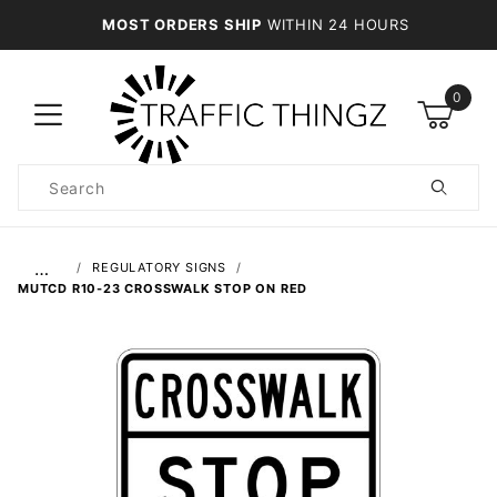
MOST ORDERS SHIP
WITHIN 24 HOURS
0
Product
Search
Global Account Log In
…
REGULATORY SIGNS
MUTCD R10-23 CROSSWALK STOP ON RED