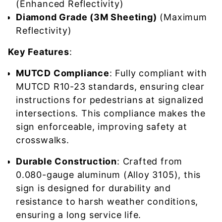
(Enhanced Reflectivity)
Diamond Grade (3M Sheeting)
(Maximum
Reflectivity)
Key Features
:
MUTCD Compliance
: Fully compliant with
MUTCD R10-23 standards, ensuring clear
instructions for pedestrians at signalized
intersections. This compliance makes the
sign enforceable, improving safety at
crosswalks.
Durable Construction
: Crafted from
0.080-gauge aluminum (Alloy 3105), this
sign is designed for durability and
resistance to harsh weather conditions,
ensuring a long service life.