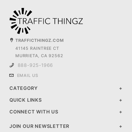
TRAFFICTHINGZ.COM
41145 RAINTREE CT
MURRIETA, CA 92562
888-925-1966
EMAIL US
CATEGORY
QUICK LINKS
CONNECT WITH US
JOIN OUR NEWSLETTER