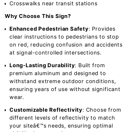
Crosswalks near transit stations
Why Choose This Sign?
Enhanced Pedestrian Safety
: Provides
clear instructions to pedestrians to stop
on red, reducing confusion and accidents
at signal-controlled intersections.
Long-Lasting Durability
: Built from
premium aluminum and designed to
withstand extreme outdoor conditions,
ensuring years of use without significant
wear.
Customizable Reflectivity
: Choose from
different levels of reflectivity to match
your siteâ€™s needs, ensuring optimal