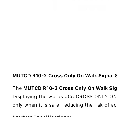
MUTCD R10-2 Cross Only On Walk Signal 
The
MUTCD R10-2 Cross Only On Walk Sig
Displaying the words â€œCROSS ONLY ONâ€ 
only when it is safe, reducing the risk of a