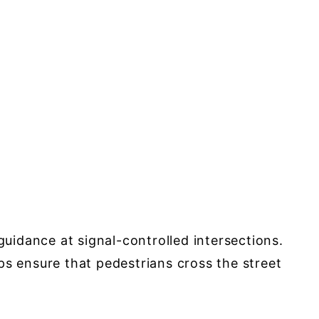
guidance at signal-controlled intersections.
 ensure that pedestrians cross the street