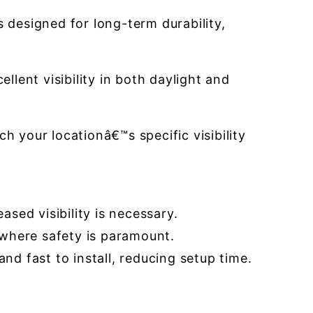
 designed for long-term durability,
llent visibility in both daylight and
 your locationâ€™s specific visibility
ased visibility is necessary.
s where safety is paramount.
nd fast to install, reducing setup time.