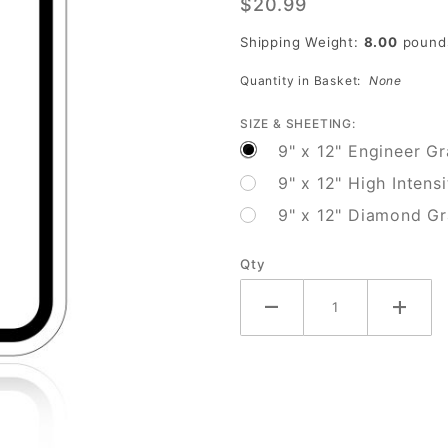
$20.99
Cross
Only On
Shipping Weight:
8.00
pound
Walk
Quantity in Basket:
None
Signal
SIZE & SHEETING:
9" x 12" Engineer G
9" x 12" High Intens
9" x 12" Diamond G
Qty