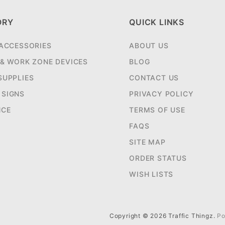
ORY
QUICK LINKS
 ACCESSORIES
ABOUT US
 & WORK ZONE DEVICES
BLOG
SUPPLIES
CONTACT US
SIGNS
PRIVACY POLICY
NCE
TERMS OF USE
FAQS
SITE MAP
ORDER STATUS
WISH LISTS
Copyright © 2026 Traffic Thingz.
Po