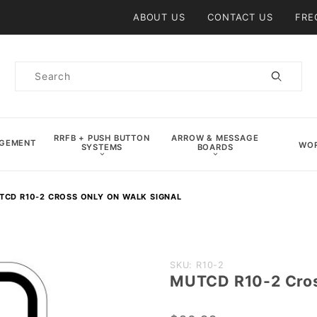
Product Search
ABOUT US
CONTACT US
FRE
Product
Search
RRFB + PUSH BUTTON
ARROW & MESSAGE
AGEMENT
WOR
SYSTEMS
BOARDS
TCD R10-2 CROSS ONLY ON WALK SIGNAL
Purchase
SKU: R10-2
MUTCD R10-2 Cros
MUTCD
R10-2