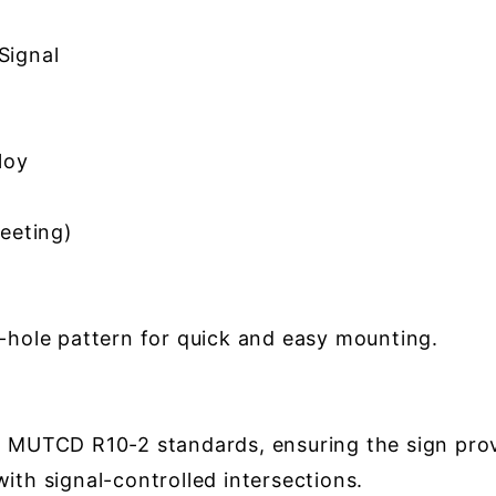
Signal
loy
eeting)
2-hole pattern for quick and easy mounting.
h MUTCD R10-2 standards, ensuring the sign provi
with signal-controlled intersections.