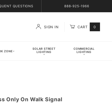
QUENT QUESTIONS
888-925-1966
SIGN IN
CART
0
Global Account Log In
SOLAR STREET
COMMERCIAL
K ZONE
LIGHTING
LIGHTING
s Only On Walk Signal