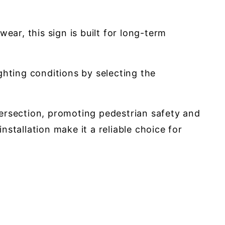
ar, this sign is built for long-term
ighting conditions by selecting the
ntersection, promoting pedestrian safety and
nstallation make it a reliable choice for