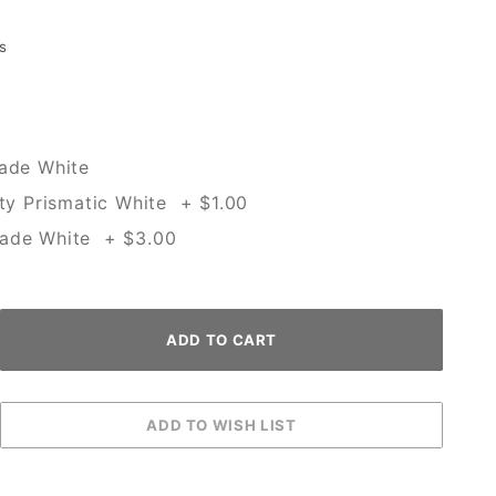
s
rade White
ity Prismatic White + $1.00
rade White + $3.00