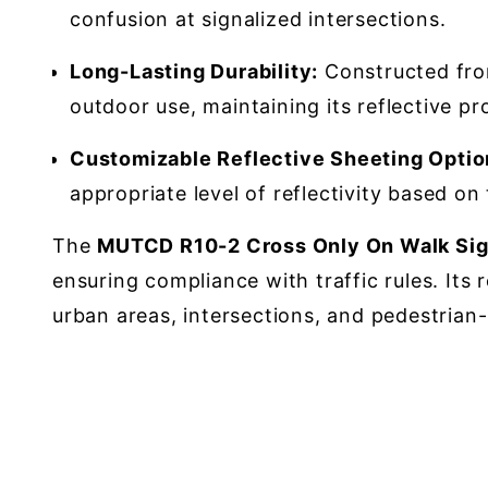
confusion at signalized intersections.
Long-Lasting Durability:
Constructed from
outdoor use, maintaining its reflective pro
Customizable Reflective Sheeting Optio
appropriate level of reflectivity based on
The
MUTCD R10-2 Cross Only On Walk Sig
ensuring compliance with traffic rules. Its 
urban areas, intersections, and pedestrian