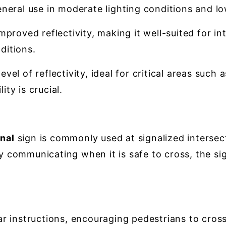
neral use in moderate lighting conditions and low-t
proved reflectivity, making it well-suited for in
nditions.
evel of reflectivity, ideal for critical areas such
ty is crucial.
nal
sign is commonly used at signalized intersect
ly communicating when it is safe to cross, the s
r instructions, encouraging pedestrians to cross