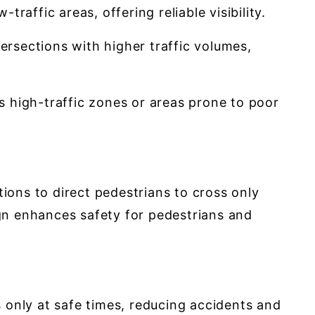
raffic areas, offering reliable visibility.
tersections with higher traffic volumes,
 as high-traffic zones or areas prone to poor
ions to direct pedestrians to cross only
ign enhances safety for pedestrians and
 only at safe times, reducing accidents and