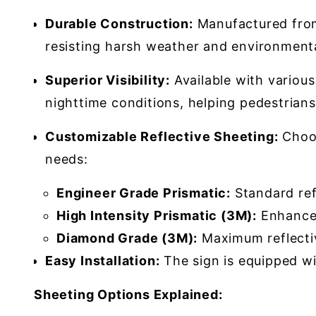
Durable Construction:
Manufactured from 
resisting harsh weather and environmenta
Superior Visibility:
Available with various 
nighttime conditions, helping pedestrians
Customizable Reflective Sheeting:
Choos
needs:
Engineer Grade Prismatic:
Standard refl
High Intensity Prismatic (3M):
Enhanced 
Diamond Grade (3M):
Maximum reflectivi
Easy Installation:
The sign is equipped wit
Sheeting Options Explained: