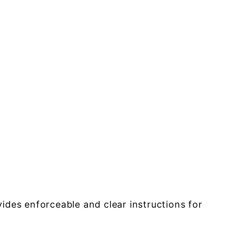
des enforceable and clear instructions for