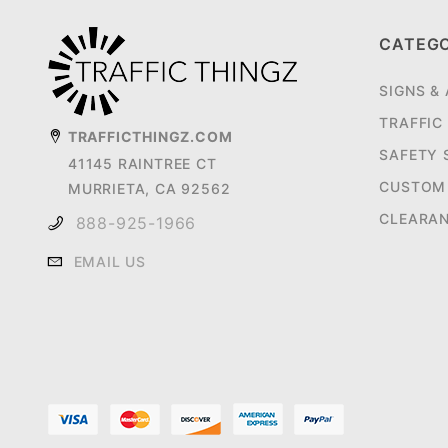
CATEG
SIGNS &
TRAFFIC
TRAFFICTHINGZ.COM
SAFETY 
41145 RAINTREE CT
CUSTOM 
MURRIETA, CA 92562
CLEARA
888-925-1966
EMAIL US