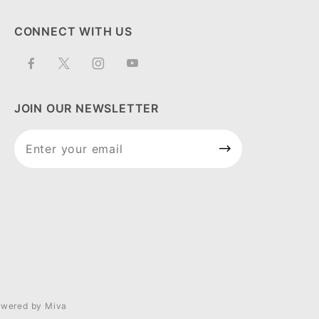
CONNECT WITH US
JOIN OUR NEWSLETTER
Join Our
Newsletter
wered by Miva