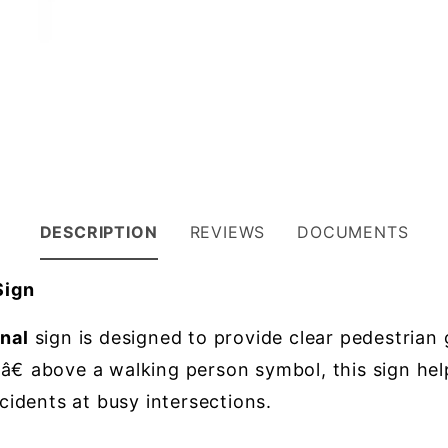
DESCRIPTION
REVIEWS
DOCUMENTS
Sign
nal
sign is designed to provide clear pedestrian 
above a walking person symbol, this sign helps
ccidents at busy intersections.