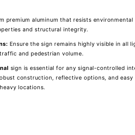
 premium aluminum that resists environmental we
perties and structural integrity.
ns:
Ensure the sign remains highly visible in all l
 traffic and pedestrian volume.
nal
sign is essential for any signal-controlled i
robust construction, reflective options, and easy i
-heavy locations.