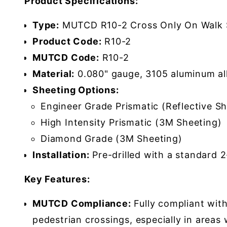
Product Specifications:
Type:
MUTCD R10-2 Cross Only On Walk 
Product Code:
R10-2
MUTCD Code:
R10-2
Material:
0.080" gauge, 3105 aluminum al
Sheeting Options:
Engineer Grade Prismatic (Reflective Sh
High Intensity Prismatic (3M Sheeting)
Diamond Grade (3M Sheeting)
Installation:
Pre-drilled with a standard 
Key Features:
MUTCD Compliance:
Fully compliant wit
pedestrian crossings, especially in areas 