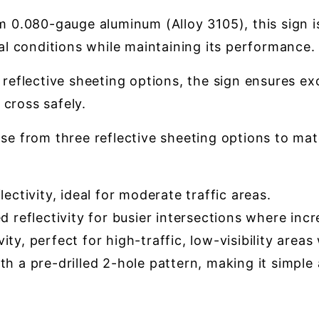
0.080-gauge aluminum (Alloy 3105), this sign is
l conditions while maintaining its performance.
reflective sheeting options, the sign ensures exce
 cross safely.
e from three reflective sheeting options to match
ectivity, ideal for moderate traffic areas.
reflectivity for busier intersections where incre
ty, perfect for high-traffic, low-visibility area
h a pre-drilled 2-hole pattern, making it simple a