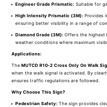
Engineer Grade Prismatic:
Suitable for ge
High Intensity Prismatic (3M):
Provides im
ensuring better visibility in a range of co
Diamond Grade (3M):
Offers the highest l
weather conditions where maximum visibili
Applications:
The
MUTCD R10-2 Cross Only On Walk Sig
when the walk signal is activated. By clear
ensures traffic regulations are followed.
Why Choose This Sign?
Pedestrian Safety:
The sign provides clea