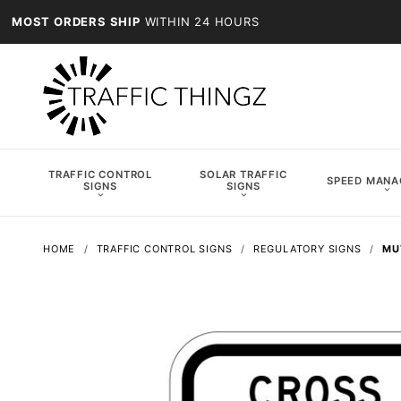
MOST ORDERS SHIP
WITHIN 24 HOURS
TRAFFIC CONTROL
SOLAR TRAFFIC
SPEED MAN
SIGNS
SIGNS
HOME
TRAFFIC CONTROL SIGNS
REGULATORY SIGNS
MU