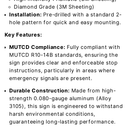
Diamond Grade (3M Sheeting)
Installation:
Pre-drilled with a standard 2-
hole pattern for quick and easy mounting.
Key Features:
MUTCD Compliance:
Fully compliant with
MUTCD R10-14B standards, ensuring the
sign provides clear and enforceable stop
instructions, particularly in areas where
emergency signals are present.
Durable Construction:
Made from high-
strength 0.080-gauge aluminum (Alloy
3105), this sign is engineered to withstand
harsh environmental conditions,
guaranteeing long-lasting performance.