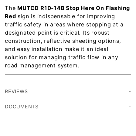
The
MUTCD R10-14B Stop Here On Flashing
Red
sign is indispensable for improving
traffic safety in areas where stopping at a
designated point is critical. Its robust
construction, reflective sheeting options,
and easy installation make it an ideal
solution for managing traffic flow in any
road management system.
REVIEWS
DOCUMENTS