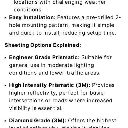
locations with challenging weather
conditions.
Easy Installation:
Features a pre-drilled 2-
hole mounting pattern, making it simple
and quick to install, reducing setup time.
Sheeting Options Explained:
Engineer Grade Prismatic:
Suitable for
general use in moderate lighting
conditions and lower-traffic areas.
High Intensity Prismatic (3M):
Provides
higher reflectivity, perfect for busier
intersections or roads where increased
visibility is essential.
Diamond Grade (3M):
Offers the highest