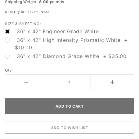
Shipping Weight:
8.00
pounds
Red
Quantity in Basket:
None
SIZE & SHEETING:
36" x 42" Engineer Grade White
36" x 42" High Intensity Prismatic White +
$10.00
36" x 42" Diamond Grade White + $35.00
Qty