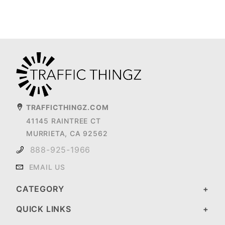
TRAFFICTHINGZ.COM
41145 RAINTREE CT
MURRIETA, CA 92562
888-925-1966
EMAIL US
CATEGORY
QUICK LINKS