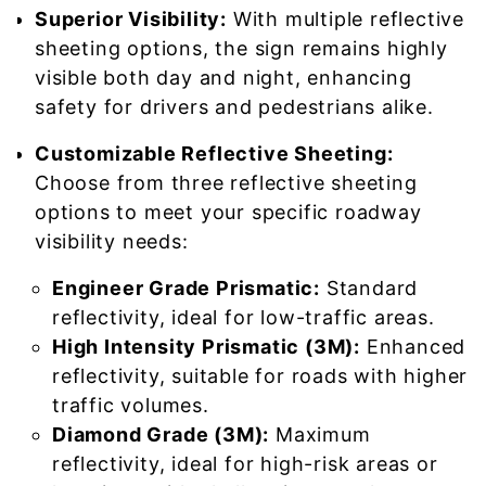
Superior Visibility:
With multiple reflective
sheeting options, the sign remains highly
visible both day and night, enhancing
safety for drivers and pedestrians alike.
Customizable Reflective Sheeting:
Choose from three reflective sheeting
options to meet your specific roadway
visibility needs:
Engineer Grade Prismatic:
Standard
reflectivity, ideal for low-traffic areas.
High Intensity Prismatic (3M):
Enhanced
reflectivity, suitable for roads with higher
traffic volumes.
Diamond Grade (3M):
Maximum
reflectivity, ideal for high-risk areas or