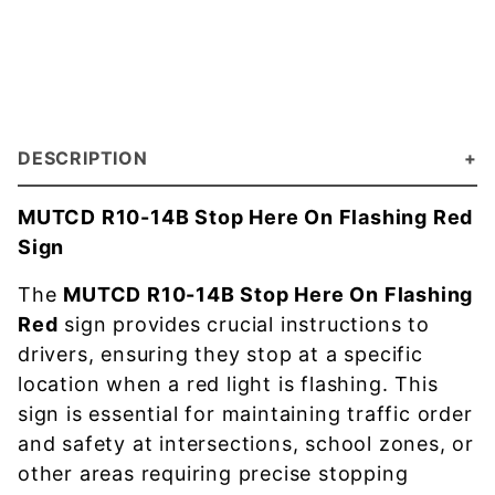
DESCRIPTION
MUTCD R10-14B Stop Here On Flashing Red
Sign
The
MUTCD R10-14B Stop Here On Flashing
Red
sign provides crucial instructions to
drivers, ensuring they stop at a specific
location when a red light is flashing. This
sign is essential for maintaining traffic order
and safety at intersections, school zones, or
other areas requiring precise stopping