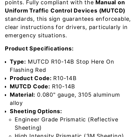
points. Fully compliant with the
Manual on
Uniform Traffic Control Devices (MUTCD)
standards, this sign guarantees enforceable,
clear instructions for drivers, particularly in
emergency situations.
Product Specifications:
Type:
MUTCD R10-14B Stop Here On
Flashing Red
Product Code:
R10-14B
MUTCD Code:
R10-14B
Material:
0.080" gauge, 3105 aluminum
alloy
Sheeting Options:
Engineer Grade Prismatic (Reflective
Sheeting)
High Intensity Prismatic (3M Sheeting)