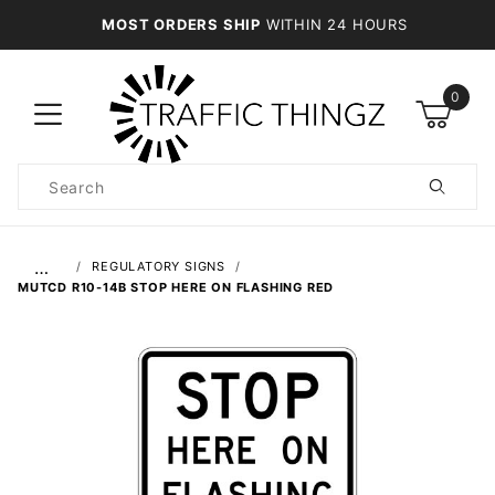
MOST ORDERS SHIP
WITHIN 24 HOURS
0
Product
Search
Global Account Log In
…
REGULATORY SIGNS
MUTCD R10-14B STOP HERE ON FLASHING RED