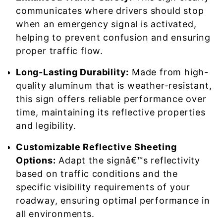
communicates where drivers should stop
when an emergency signal is activated,
helping to prevent confusion and ensuring
proper traffic flow.
Long-Lasting Durability:
Made from high-
quality aluminum that is weather-resistant,
this sign offers reliable performance over
time, maintaining its reflective properties
and legibility.
Customizable Reflective Sheeting
Options:
Adapt the signâ€™s reflectivity
based on traffic conditions and the
specific visibility requirements of your
roadway, ensuring optimal performance in
all environments.