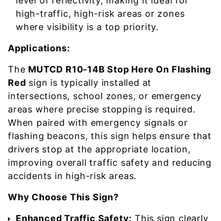
level of reflectivity, making it ideal for
high-traffic, high-risk areas or zones
where visibility is a top priority.
Applications:
The
MUTCD R10-14B Stop Here On Flashing
Red
sign is typically installed at
intersections, school zones, or emergency
areas where precise stopping is required.
When paired with emergency signals or
flashing beacons, this sign helps ensure that
drivers stop at the appropriate location,
improving overall traffic safety and reducing
accidents in high-risk areas.
Why Choose This Sign?
Enhanced Traffic Safety:
This sign clearly