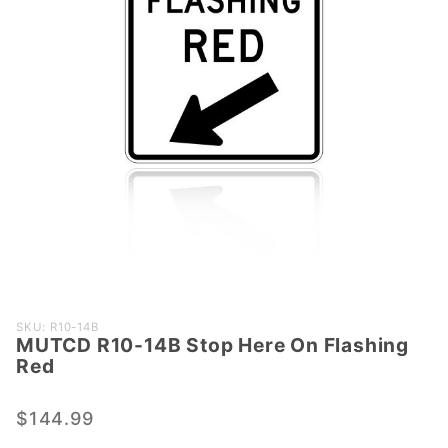
Purchase
SKU: R10-14B
MUTCD R10-14B Stop Here On Flashing
MUTCD
Red
R10-14B
Stop
$144.99
Here On
Flashing