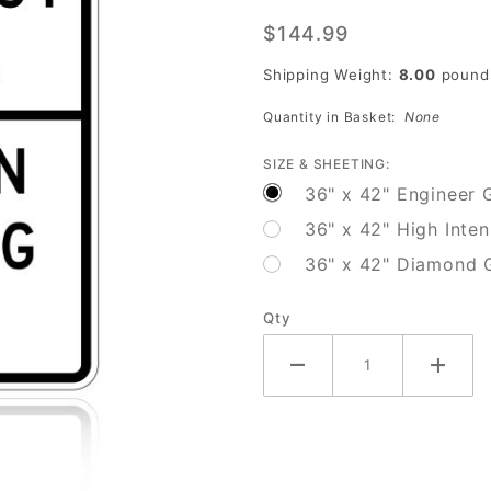
Emergency
$144.99
Signal
Stop On
Shipping Weight:
8.00
pound
Flashing
Quantity in Basket:
None
Red (Post-
mount)
SIZE & SHEETING:
36" x 42" Engineer 
36" x 42" High Inten
36" x 42" Diamond 
Qty