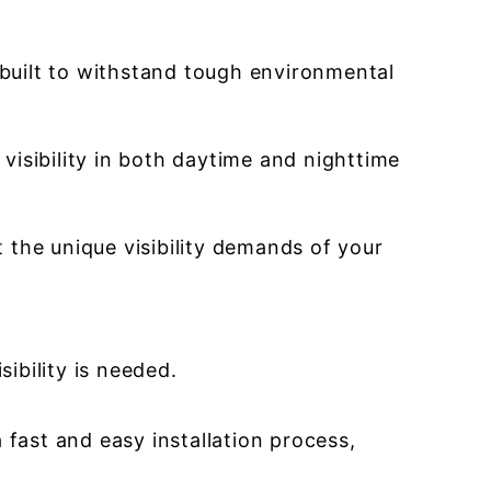
built to withstand tough environmental
 visibility in both daytime and nighttime
t the unique visibility demands of your
ibility is needed.
 fast and easy installation process,