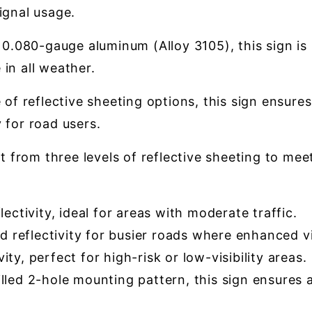
ignal usage.
.080-gauge aluminum (Alloy 3105), this sign is 
in all weather.
 of reflective sheeting options, this sign ensures
 for road users.
t from three levels of reflective sheeting to mee
ectivity, ideal for areas with moderate traffic.
 reflectivity for busier roads where enhanced vis
ty, perfect for high-risk or low-visibility areas.
led 2-hole mounting pattern, this sign ensures a