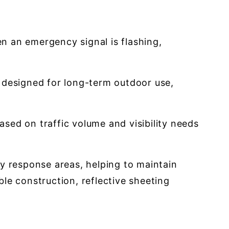
n an emergency signal is flashing,
s designed for long-term outdoor use,
ased on traffic volume and visibility needs
y response areas, helping to maintain
ble construction, reflective sheeting