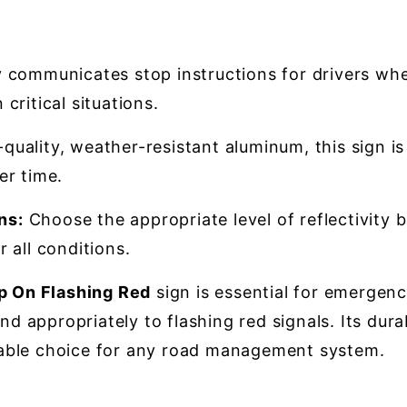
y communicates stop instructions for drivers whe
critical situations.
uality, weather-resistant aluminum, this sign i
er time.
ns:
Choose the appropriate level of reflectivity b
 all conditions.
 On Flashing Red
sign is essential for emergenc
nd appropriately to flashing red signals. Its dura
eliable choice for any road management system.