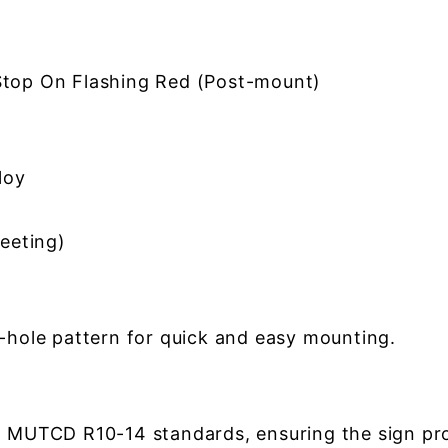
top On Flashing Red (Post-mount)
loy
eeting)
2-hole pattern for quick and easy mounting.
h MUTCD R10-14 standards, ensuring the sign prov