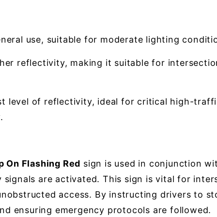
neral use, suitable for moderate lighting conditi
er reflectivity, making it suitable for intersect
 level of reflectivity, ideal for critical high-tra
.
 On Flashing Red
sign is used in conjunction w
ignals are activated. This sign is vital for inte
obstructed access. By instructing drivers to sto
 and ensuring emergency protocols are followed.