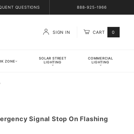
QUENT QUESTIONS
888-925-1966
SIGN IN
CART
0
Global Account Log In
SOLAR STREET
COMMERCIAL
K ZONE
LIGHTING
LIGHTING
)
rgency Signal Stop On Flashing