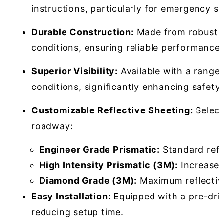
instructions, particularly for emergency s
Durable Construction:
Made from robust 0
conditions, ensuring reliable performance 
Superior Visibility:
Available with a range
conditions, significantly enhancing safety
Customizable Reflective Sheeting:
Selec
roadway:
Engineer Grade Prismatic:
Standard refl
High Intensity Prismatic (3M):
Increased
Diamond Grade (3M):
Maximum reflectivi
Easy Installation:
Equipped with a pre-dril
reducing setup time.