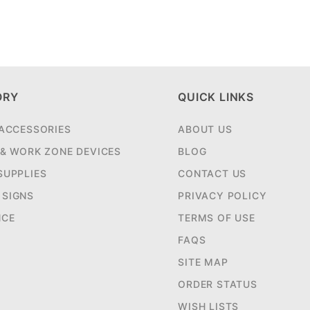
ORY
QUICK LINKS
 ACCESSORIES
ABOUT US
 & WORK ZONE DEVICES
BLOG
SUPPLIES
CONTACT US
SIGNS
PRIVACY POLICY
NCE
TERMS OF USE
FAQS
SITE MAP
ORDER STATUS
WISH LISTS