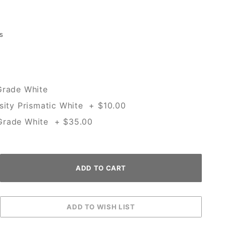
s
Grade White
sity Prismatic White + $10.00
Grade White + $35.00