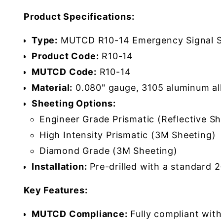
Product Specifications:
Type:
MUTCD R10-14 Emergency Signal S
Product Code:
R10-14
MUTCD Code:
R10-14
Material:
0.080" gauge, 3105 aluminum al
Sheeting Options:
Engineer Grade Prismatic (Reflective Sh
High Intensity Prismatic (3M Sheeting)
Diamond Grade (3M Sheeting)
Installation:
Pre-drilled with a standard 
Key Features:
MUTCD Compliance:
Fully compliant wit