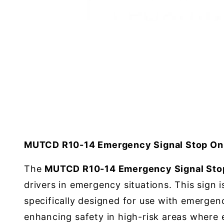
MUTCD R10-14 Emergency Signal Stop On 
The
MUTCD R10-14 Emergency Signal Stop
drivers in emergency situations. This sign 
specifically designed for use with emergenc
enhancing safety in high-risk areas where e