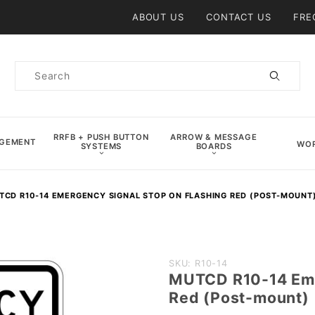
Product Search
ABOUT US
CONTACT US
FRE
Product
Search
RRFB + PUSH BUTTON
ARROW & MESSAGE
AGEMENT
WOR
SYSTEMS
BOARDS
TCD R10-14 EMERGENCY SIGNAL STOP ON FLASHING RED (POST-MOUNT
Purchase
SKU: R10-14
MUTCD R10-14 Eme
MUTCD
Red (Post-mount)
R10-14