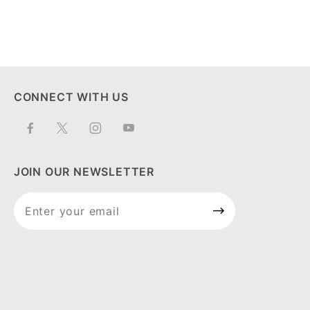
CONNECT WITH US
JOIN OUR NEWSLETTER
Join Our
Newsletter