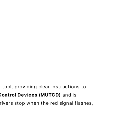
ol tool, providing clear instructions to
 Control Devices (MUTCD)
and is
rivers stop when the red signal flashes,