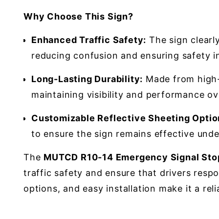
Why Choose This Sign?
Enhanced Traffic Safety:
The sign clearl
reducing confusion and ensuring safety in 
Long-Lasting Durability:
Made from high-q
maintaining visibility and performance ov
Customizable Reflective Sheeting Optio
to ensure the sign remains effective under
The
MUTCD R10-14 Emergency Signal Stop
traffic safety and ensure that drivers respo
options, and easy installation make it a r