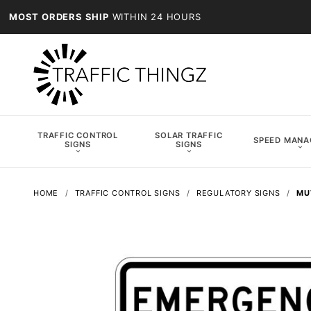
MOST ORDERS SHIP
WITHIN 24 HOURS
TRAFFIC CONTROL
SOLAR TRAFFIC
SPEED MAN
SIGNS
SIGNS
HOME
TRAFFIC CONTROL SIGNS
REGULATORY SIGNS
MU