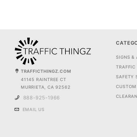
CATEG
SIGNS &
TRAFFIC
TRAFFICTHINGZ.COM
SAFETY 
41145 RAINTREE CT
CUSTOM 
MURRIETA, CA 92562
CLEARA
888-925-1966
EMAIL US