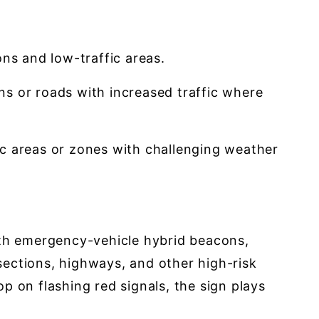
ons and low-traffic areas.
ions or roads with increased traffic where
ffic areas or zones with challenging weather
ith emergency-vehicle hybrid beacons,
rsections, highways, and other high-risk
p on flashing red signals, the sign plays