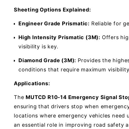
Sheeting Options Explained:
Engineer Grade Prismatic:
Reliable for ge
High Intensity Prismatic (3M):
Offers high
visibility is key.
Diamond Grade (3M):
Provides the highest
conditions that require maximum visibility
Applications:
The
MUTCD R10-14 Emergency Signal Stop
ensuring that drivers stop when emergency s
locations where emergency vehicles need un
an essential role in improving road safety