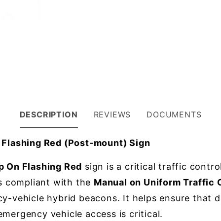
DESCRIPTION
REVIEWS
DOCUMENTS
Flashing Red (Post-mount) Sign
 On Flashing Red
sign is a critical traffic contr
is compliant with the
Manual on Uniform Traffic
y-vehicle hybrid beacons. It helps ensure that d
mergency vehicle access is critical.