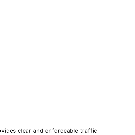
ides clear and enforceable traffic