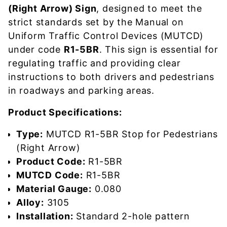
(Right Arrow) Sign
, designed to meet the
strict standards set by the Manual on
Uniform Traffic Control Devices (MUTCD)
under code
R1-5BR
. This sign is essential for
regulating traffic and providing clear
instructions to both drivers and pedestrians
in roadways and parking areas.
Product Specifications:
Type:
MUTCD R1-5BR Stop for Pedestrians
(Right Arrow)
Product Code:
R1-5BR
MUTCD Code:
R1-5BR
Material Gauge:
0.080
Alloy:
3105
Installation:
Standard 2-hole pattern