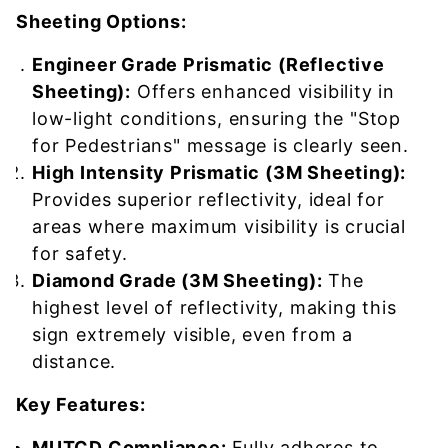
Sheeting Options:
Engineer Grade Prismatic (Reflective
Sheeting):
Offers enhanced visibility in
low-light conditions, ensuring the "Stop
for Pedestrians" message is clearly seen.
High Intensity Prismatic (3M Sheeting):
Provides superior reflectivity, ideal for
areas where maximum visibility is crucial
for safety.
Diamond Grade (3M Sheeting):
The
highest level of reflectivity, making this
sign extremely visible, even from a
distance.
Key Features:
MUTCD Compliance:
Fully adheres to