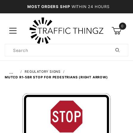
MOST ORDERS SHIP
WITHIN 24 HOURS
0
Product
Search
Global Account Log In
…
REGULATORY SIGNS
MUTCD R1-5BR STOP FOR PEDESTRIANS (RIGHT ARROW)