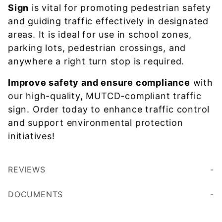
Sign
is vital for promoting pedestrian safety
and guiding traffic effectively in designated
areas. It is ideal for use in school zones,
parking lots, pedestrian crossings, and
anywhere a right turn stop is required.
Improve safety and ensure compliance
with
our high-quality, MUTCD-compliant traffic
sign. Order today to enhance traffic control
and support environmental protection
initiatives!
REVIEWS
DOCUMENTS