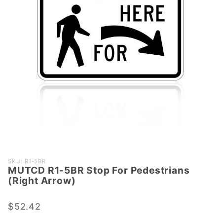
Purchase
SKU: R1-5BR
MUTCD R1-5BR Stop For Pedestrians
MUTCD R1-
(Right Arrow)
5BR Stop
For
$52.42
Pedestrians
(Right