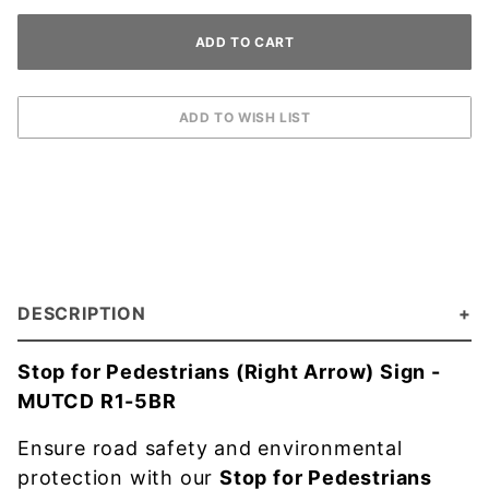
DESCRIPTION
Stop for Pedestrians (Right Arrow) Sign -
MUTCD R1-5BR
Ensure road safety and environmental
protection with our
Stop for Pedestrians