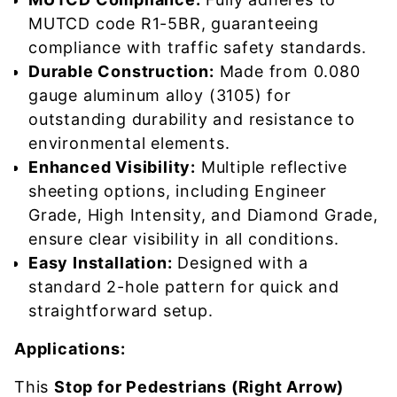
MUTCD code R1-5BR, guaranteeing
compliance with traffic safety standards.
Durable Construction:
Made from 0.080
gauge aluminum alloy (3105) for
outstanding durability and resistance to
environmental elements.
Enhanced Visibility:
Multiple reflective
sheeting options, including Engineer
Grade, High Intensity, and Diamond Grade,
ensure clear visibility in all conditions.
Easy Installation:
Designed with a
standard 2-hole pattern for quick and
straightforward setup.
Applications:
This
Stop for Pedestrians (Right Arrow)