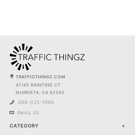
TRAFFICTHINGZ.COM
41145 RAINTREE CT
MURRIETA, CA 92562
888-925-1966
EMAIL US
CATEGORY