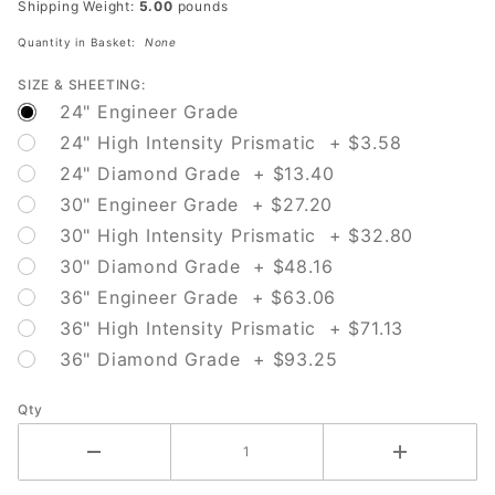
Shipping Weight:
5.00
pounds
Arrow)
Quantity in Basket:
None
SIZE & SHEETING:
24" Engineer Grade
24" High Intensity Prismatic + $3.58
24" Diamond Grade + $13.40
30" Engineer Grade + $27.20
30" High Intensity Prismatic + $32.80
30" Diamond Grade + $48.16
36" Engineer Grade + $63.06
36" High Intensity Prismatic + $71.13
36" Diamond Grade + $93.25
Qty