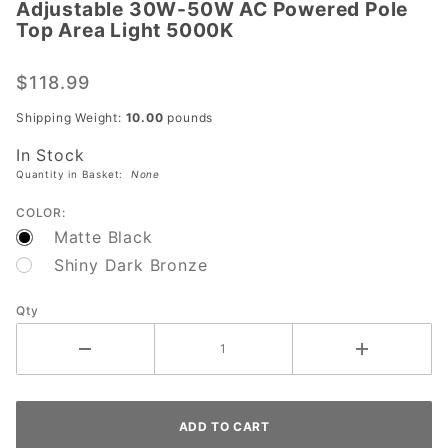
Adjustable 30W-50W AC Powered Pole
Adjustable
Top Area Light 5000K
30W-50W
AC
$118.99
Powered
Pole Top
Shipping Weight:
10.00
pounds
Area Light
In Stock
5000K
Quantity in Basket:
None
COLOR:
Matte Black
Shiny Dark Bronze
Qty