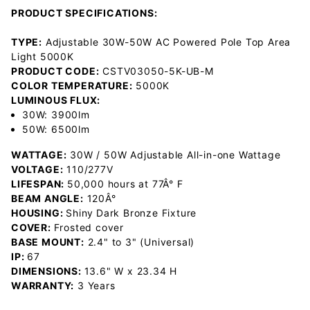
PRODUCT SPECIFICATIONS:
TYPE:
Adjustable 30W-50W AC Powered Pole Top Area
Light 5000K
PRODUCT CODE:
CSTV03050-5K-UB-M
COLOR TEMPERATURE:
5000K
LUMINOUS FLUX:
30W: 3900lm
50W: 6500lm
WATTAGE:
30W / 50W Adjustable All-in-one Wattage
VOLTAGE:
110/277V
LIFESPAN:
50,000 hours at 77Â° F
BEAM ANGLE:
120Â°
HOUSING:
Shiny
Dark Bronze Fixture
COVER:
Frosted cover
BASE MOUNT:
2.4" to 3" (Universal)
IP:
67
DIMENSIONS:
13.6" W x 23.34 H
WARRANTY:
3 Years