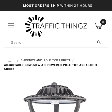
MOST ORDERS SHIP
WITHIN 24 HOURS
0
Product
Search
Global Account Log In
…
SHOEBOX AND POLE TOP LIGHTS
ADJUSTABLE 30W-50W AC POWERED POLE TOP AREA LIGHT
5000K