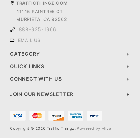
TRAFFICTHINGZ.COM
41145 RAINTREE CT
MURRIETA, CA 92562
888-925-1966
EMAIL US
CATEGORY
QUICK LINKS
CONNECT WITH US
JOIN OUR NEWSLETTER
Copyright © 2026 Traffic Thingz.
Powered by Miva