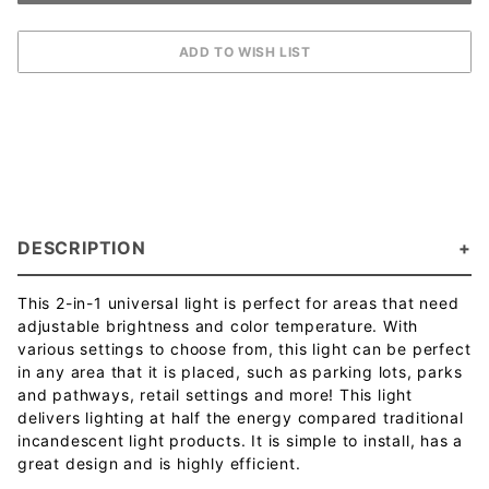
DESCRIPTION
This 2-in-1 universal light is perfect for areas that need
adjustable brightness and color temperature. With
various settings to choose from, this light can be perfect
in any area that it is placed, such as parking lots, parks
and pathways, retail settings and more! This light
delivers lighting at half the energy compared traditional
incandescent light products. It is simple to install, has a
great design and is highly efficient.