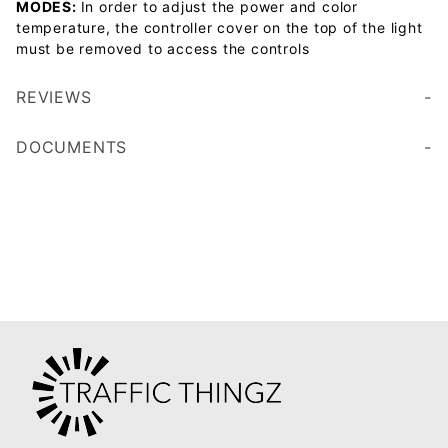
MODES:
In order to adjust the power and color
temperature, the controller cover on the top of the light
must be removed to access the controls
REVIEWS
DOCUMENTS