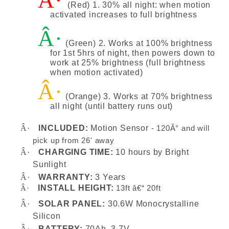
Â·
(Red) 1. 30% all night: when motion
activated increases to full brightness
Â·
(Green) 2. Works at 100% brightness
for 1st 5hrs of night, then powers down to
work at 25% brightness (full brightness
when motion activated)
Â·
(Orange) 3. Works at 70% brightness
all night (until battery runs out)
Â·
INCLUDED:
Motion Sensor
-
120Â° and will
pick up from 26' away
Â·
CHARGING TIME:
10 hours by Bright
Sunlight
Â·
WARRANTY:
3 Years
INSTALL HEIGHT:
Â·
13ft â€“ 20ft
Â·
SOLAR PANEL:
30.6W Monocrystalline
Silicon
Â·
BATTERY:
70Ah, 3.7V