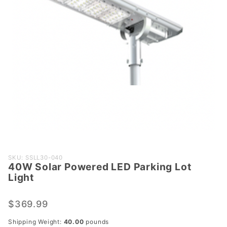
Purchase
SKU: SSLL30-040
40W Solar Powered LED Parking Lot
40W
Light
Solar
Powered
$369.99
LED
Parking
Shipping Weight:
40.00
pounds