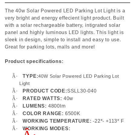
The 40w Solar Powered LED Parking Lot Light is a
very bright and energy effecient light product. Built
with a solar rechargeable battery, intigrated solar
panel and highly luminous LED lights. This light is
sleek in design, simple to install and easy to use.
Great for parking lots, malls and more!
Product specifications:
Â·
TYPE:
40W Solar Powered LED Parking Lot
Light
Â·
PRODUCT CODE:
SSLL30-040
Â·
RATED WATTS:
40w
Â·
LUMENS:
4800lm
Â·
COLOR RANGE:
6500K
Â·
WORKING TEMPERATURE:
-22*- +113* F
Â·
WORKING MODES: