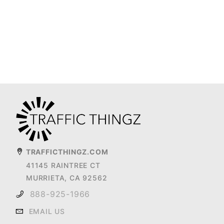
TRAFFICTHINGZ.COM
41145 RAINTREE CT
MURRIETA, CA 92562
888-925-1966
EMAIL US