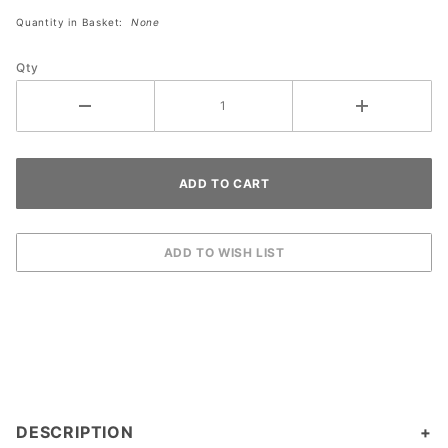
Lot Light
Quantity in Basket:
None
Qty
DESCRIPTION