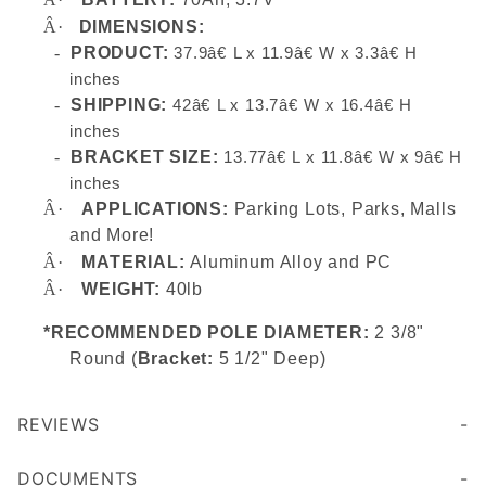
Â·
DIMENSIONS:
-
PRODUCT:
37.9â€ L x 11.9â€ W x 3.3â€ H
inches
-
SHIPPING:
42â€ L x 13.7â€ W x 16.4â€ H
inches
-
BRACKET SIZE:
13.77â€ L x 11.8â€ W x 9â€ H
inches
Â·
APPLICATIONS:
Parking Lots, Parks, Malls
and More!
Â·
MATERIAL:
Aluminum Alloy and PC
Â·
WEIGHT:
40lb
*RECOMMENDED POLE DIAMETER:
2 3/8"
Round (
Bracket:
5 1/2" Deep)
REVIEWS
DOCUMENTS