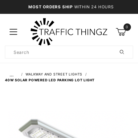
MOST ORDERS SHIP
WITHIN 24 HOURS
0
Product
Search
Global Account Log In
…
WALKWAY AND STREET LIGHTS
40W SOLAR POWERED LED PARKING LOT LIGHT