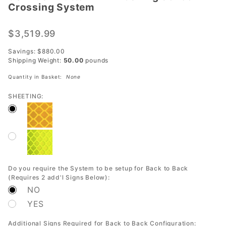
Crossing System
Button
LED
$3,519.99
Flashing
School
Savings: $880.00
Crossing
Shipping Weight:
50.00
pounds
System
Quantity in Basket:
None
SHEETING:
Do you require the System to be setup for Back to Back
(Requires 2 add'l Signs Below):
NO
YES
Additional Signs Required for Back to Back Configuration: