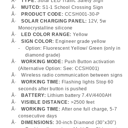
Â·
TYPE:
Solar LED Traffic Safety Sign
Â·
MUTCD:
S1-1 School Crossing Sign
Â·
PRODUCT CODE:
CCSH001-30-P
Â·
SOLAR CHARGING PANEL:
12V, 5w
Monocrystalline silicone
Â·
LED COLOR RANGE:
Yellow
Â·
SIGN COLOR:
Engineer grade yellow
-
Option: Fluorescent Yellow/ Green (only in
diamond grade)
Â·
WORKING MODE:
Push Button activation
(Alternative Option: See: CCSH001)
Â·
Wireless radio communication between signs
Â·
WORKING TIME:
Flashing lights
Stop 60
seconds after button is pushed
Â·
BATTERY:
Lithium battery 7.4V/4400AH
Â·
VISIBLE DISTANCE:
>2500 feet
Â·
WORKING TIME:
After one full charge, 5-7
consecutive days
Â·
DIMENSIONS:
30-inch Diamond (30"x30")