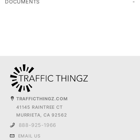
DOCUMENTS
TRAFFICTHINGZ.COM
41145 RAINTREE CT
MURRIETA, CA 92562
888-925-1966
EMAIL US