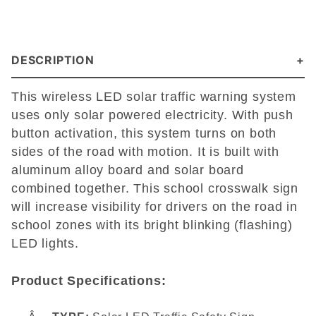
DESCRIPTION
This wireless LED solar traffic warning system
uses only solar powered electricity. With push
button activation, this system turns on both
sides of the road with motion. It is built with
aluminum alloy board and solar board
combined together. This school crosswalk sign
will increase visibility for drivers on the road in
school zones with its bright blinking (flashing)
LED lights.
Product Specifications: