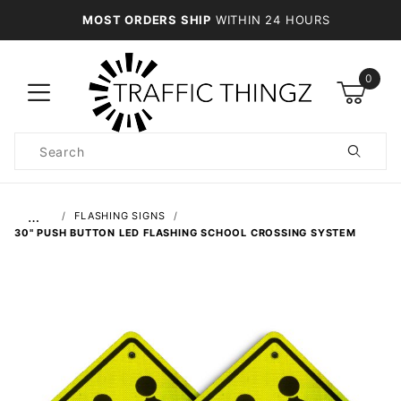
MOST ORDERS SHIP
WITHIN 24 HOURS
0
Product
Search
Global Account Log In
…
FLASHING SIGNS
30" PUSH BUTTON LED FLASHING SCHOOL CROSSING SYSTEM