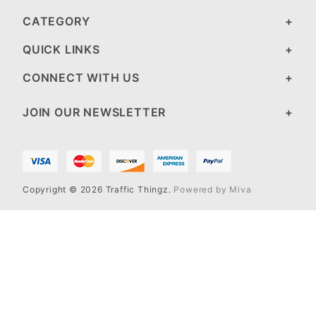
CATEGORY
QUICK LINKS
CONNECT WITH US
JOIN OUR NEWSLETTER
Copyright © 2026 Traffic Thingz.
Powered by Miva