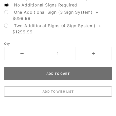
No Additional Signs Required
One Additional Sign (3 Sign System) +
$699.99
Two Additional Signs (4 Sign System) +
$1299.99
Qty