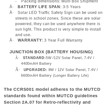
-
Packing dimensions: Multi Box Shipment
Â·
BATTERY LIFE SPAN:
3-5 Years
Â·
Solar LED Traffic Safety Sign can be used on
streets in school zones. Since these are solar
powered, they can be used anywhere there is
sun light. This product is very simple to install
and use.
Â·
WARRANTY:
3 Year Full Warranty
JUNCTION BOX (BATTERY HOUSING)
Â·
STANDARD:
5W /12V Solar Panel, 7.4V /
4400mAH Battery
Â·
UPGRADED:
8W / 12V Solar Panel, 7.4V /
6600mAH Battery (Longer Battery Life)
The CCRS001 model adheres to the MUTCD
standards found within MUTCD guidelines
Section 2A.07 for Retro-reflectivity and