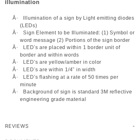
Illumination
Â·
Illumination of a sign by Light emitting diodes
(LEDs)
Â·
Sign Element to be Illuminated: (1) Symbol or
word message (2) Portions of the sign border
Â·
LED's are placed within 1 border unit of
border and within words
Â·
LED's are yellow/amber in color
Â·
LED's are within 1/4" in width
Â·
LED's flashing at a rate of 50 times per
minute
Â·
Background of sign is standard 3M reflective
engineering grade material
REVIEWS