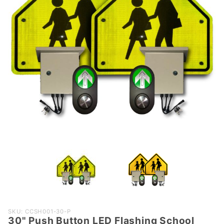
Purchase
SKU: CCSH001-30-P
30" Push Button LED Flashing School
30" Push