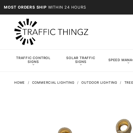
MOST ORDERS SHIP
WITHIN 24 HOURS
TRAFFIC CONTROL
SOLAR TRAFFIC
SPEED MAN
SIGNS
SIGNS
HOME
COMMERCIAL LIGHTING
OUTDOOR LIGHTING
TREE