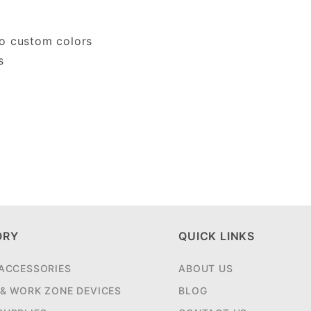
do custom colors
s
ORY
QUICK LINKS
 ACCESSORIES
ABOUT US
 & WORK ZONE DEVICES
BLOG