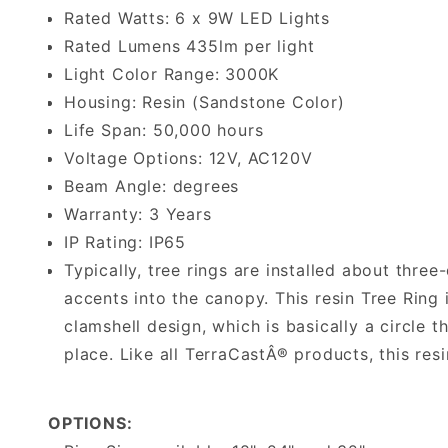
Rated Watts: 6 x 9W LED Lights
Rated Lumens 435lm per light
Light Color Range: 3000K
Housing: Resin (Sandstone Color)
Life Span: 50,000 hours
Voltage Options: 12V, AC120V
Beam Angle: degrees
Warranty: 3 Years
IP Rating: IP65
Typically, tree rings are installed about three
accents into the canopy. This resin Tree Ring 
clamshell design, which is basically a circle 
place. Like all TerraCastÂ® products, this resi
OPTIONS: