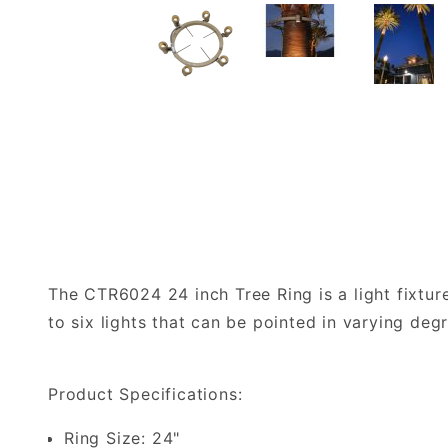
The CTR6024 24 inch Tree Ring is a light fixtur
to six lights that can be pointed in varying deg
Product Specifications:
Ring Size: 24"