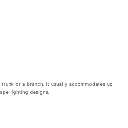
he trunk or a branch. It usually accommodates up
cape lighting designs.