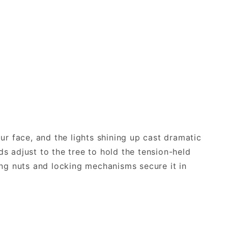
our face, and the lights shining up cast dramatic
ds adjust to the tree to hold the tension-held
wing nuts and locking mechanisms secure it in