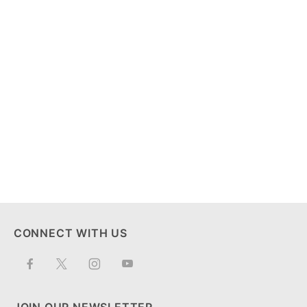
CONNECT WITH US