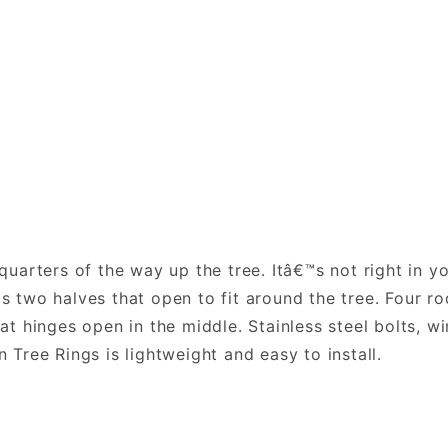
-quarters of the way up the tree. Itâ€™s not right in y
is two halves that open to fit around the tree. Four ro
that hinges open in the middle. Stainless steel bolts, 
n Tree Rings is lightweight and easy to install.