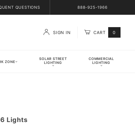
QUENT QUESTIONS
888-925-1966
SIGN IN
CART
0
Global Account Log In
SOLAR STREET
COMMERCIAL
K ZONE
LIGHTING
LIGHTING
 6 Lights