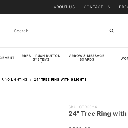
Product Search
ABOUT US
CONTACT US
FRE
Product
Search
RRFB + PUSH BUTTON
ARROW & MESSAGE
AGEMENT
WOR
SYSTEMS
BOARDS
 RING LIGHTING
24" TREE RING WITH 6 LIGHTS
Purchase
SKU: CTR6024
24" Tree Ring with
24" Tree
Ring