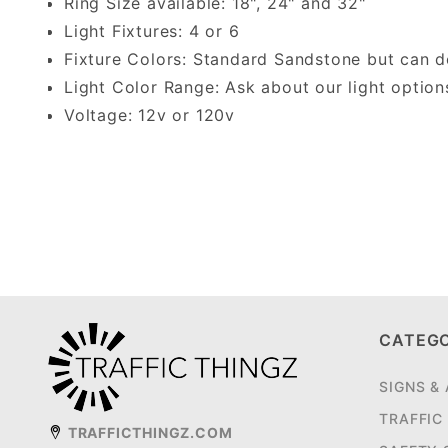
Ring Size available: 18", 24" and 32"
Light Fixtures: 4 or 6
Fixture Colors: Standard Sandstone but can 
Light Color Range: Ask about our light option
Voltage: 12v or 120v
CATEG
SIGNS &
TRAFFIC
TRAFFICTHINGZ.COM