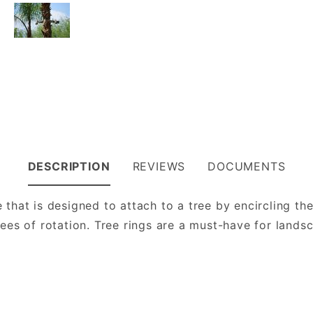
DESCRIPTION
REVIEWS
DOCUMENTS
e that is designed to attach to a tree by encircling t
rees of rotation. Tree rings are a must-have for lands