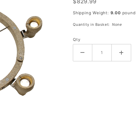
$829.99
with 6
Lights
Shipping Weight:
9.00
pound
Quantity in Basket:
None
Qty