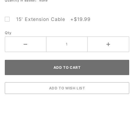
Quantity in Basket:
None
15' Extension Cable +$19.99
Qty