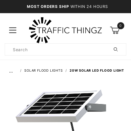
MOST ORDERS SHIP
WITHIN 24 HOURS
0
Product
Search
Global Account Log In
…
SOLAR FLOOD LIGHTS
20W SOLAR LED FLOOD LIGHT