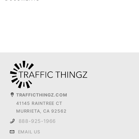
TRAFFICTHINGZ.COM
41145 RAINTREE CT
MURRIETA, CA 92562
888-925-1966
EMAIL US