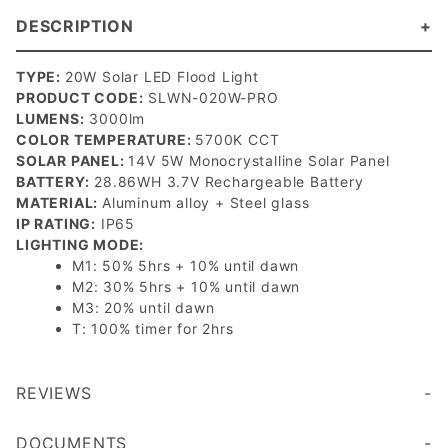
DESCRIPTION
TYPE:
20W Solar LED Flood Light
PRODUCT CODE:
SLWN-020W-PRO
LUMENS:
3000lm
COLOR TEMPERATURE:
5700K CCT
SOLAR PANEL:
14V 5W Monocrystalline Solar Panel
BATTERY:
28.86WH 3.7V Rechargeable Battery
MATERIAL:
Aluminum alloy + Steel glass
IP RATING:
IP65
LIGHTING MODE:
M1: 50% 5hrs + 10% until dawn
M2: 30% 5hrs + 10% until dawn
M3: 20% until dawn
T: 100% timer for 2hrs
REVIEWS
DOCUMENTS