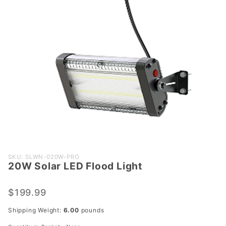
Purchase
SKU: SLWN-020W-PRO
20W Solar LED Flood Light
20W
Solar
LED
$199.99
Flood
Shipping Weight:
6.00
pounds
Light