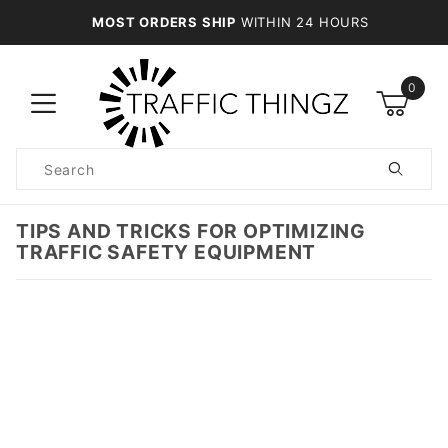
MOST ORDERS SHIP
WITHIN 24 HOURS
0
Product
Search
Global Account Log In
TIPS AND TRICKS FOR OPTIMIZING
TRAFFIC SAFETY EQUIPMENT