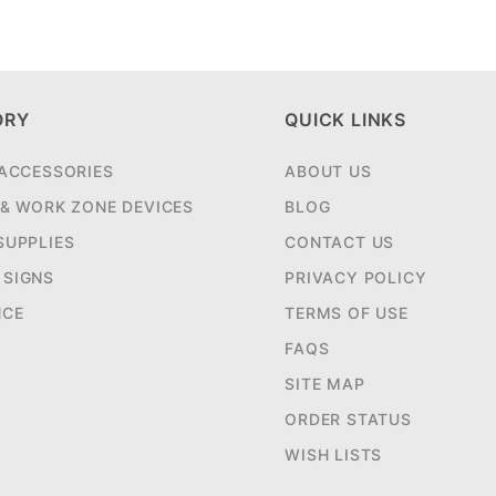
ORY
QUICK LINKS
 ACCESSORIES
ABOUT US
 & WORK ZONE DEVICES
BLOG
SUPPLIES
CONTACT US
SIGNS
PRIVACY POLICY
NCE
TERMS OF USE
FAQS
SITE MAP
ORDER STATUS
WISH LISTS