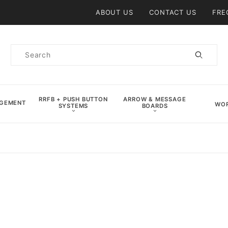
Product Search
ABOUT US
CONTACT US
FRE
Product
Search
RRFB + PUSH BUTTON
ARROW & MESSAGE
AGEMENT
WOR
SYSTEMS
BOARDS