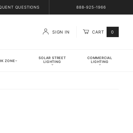
QUENT QUESTIONS
888-925-1966
SIGN IN
CART
0
Global Account Log In
SOLAR STREET
COMMERCIAL
K ZONE
LIGHTING
LIGHTING