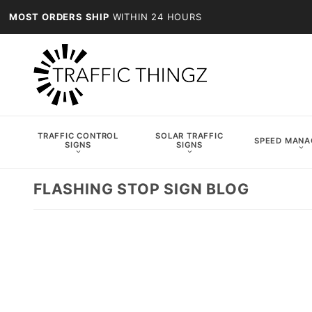
MOST ORDERS SHIP
WITHIN 24 HOURS
TRAFFIC CONTROL
SOLAR TRAFFIC
SPEED MAN
SIGNS
SIGNS
FLASHING STOP SIGN BLOG