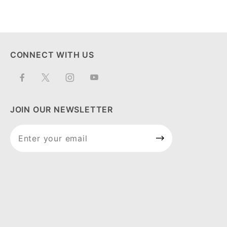
CONNECT WITH US
JOIN OUR NEWSLETTER
Join Our
Newsletter