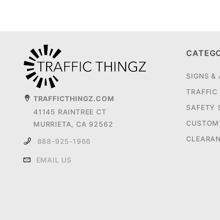
CATEG
SIGNS &
TRAFFIC
TRAFFICTHINGZ.COM
SAFETY 
41145 RAINTREE CT
CUSTOM 
MURRIETA, CA 92562
CLEARA
888-925-1966
EMAIL US