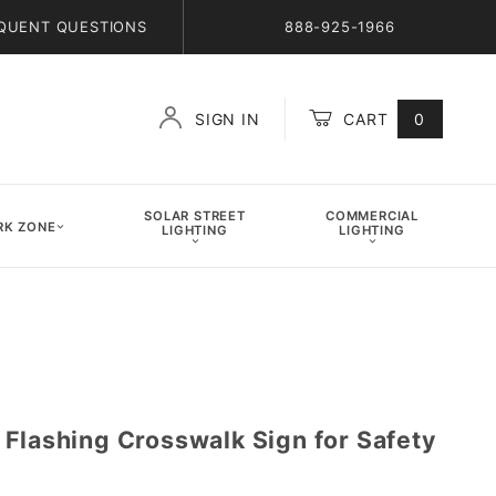
QUENT QUESTIONS
888-925-1966
SIGN IN
CART
0
Global Account Log In
SOLAR STREET
COMMERCIAL
K ZONE
LIGHTING
LIGHTING
 Flashing Crosswalk Sign for Safety