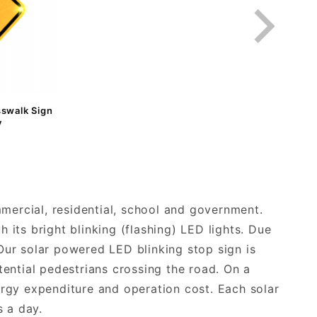
sswalk Sign
y
mmercial, residential, school and government.
h its bright blinking (flashing) LED lights. Due
. Our solar powered LED blinking stop sign is
tential pedestrians crossing the road. On a
ergy expenditure and operation cost. Each solar
 a day.