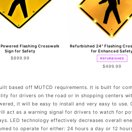
r Powered Flashing Crosswalk
Refurbished 24" Flashing Cro
Sign for Safety
for Enhanced Safet
$899.99
REFURBISHED
$499.99
built based off MUTCD requirements. It is built for co
ility for drivers on the road or in shopping centers wit
owered, it will be easy to install and very easy to use
ll act as a warning signal for drivers to watch for po
days. LED technology effectively decreases overall en
ed to operate for either: 24 hours a day or 12 hours