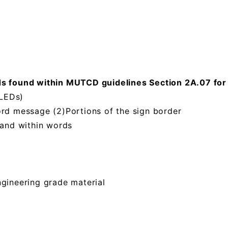
ound within MUTCD guidelines Section 2A.07 for Re
(LEDs)
ord message (2)Portions of the sign border
 and within words
ngineering grade material