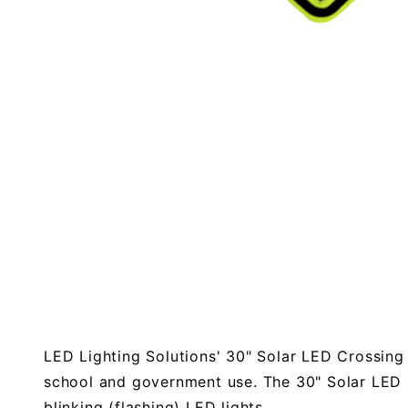
LED Lighting Solutions' 30" Solar LED Crossing 
school and government use. The 30" Solar LED Cro
blinking (flashing) LED lights.