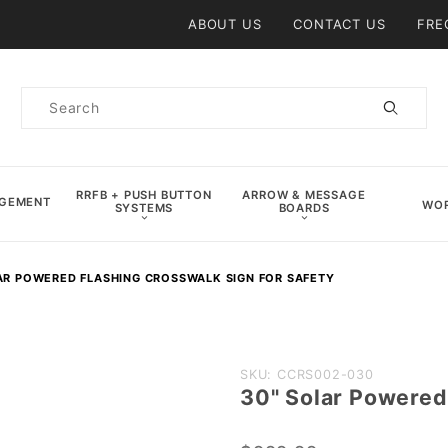
Product Search
ABOUT US
CONTACT US
FRE
Product
Search
RRFB + PUSH BUTTON
ARROW & MESSAGE
AGEMENT
WOR
SYSTEMS
BOARDS
AR POWERED FLASHING CROSSWALK SIGN FOR SAFETY
Purchase
SKU: CCRS002-030
30" Solar Powered
30" Solar
Powered