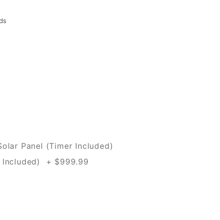
ds
olar Panel (Timer Included)
 Included) + $999.99