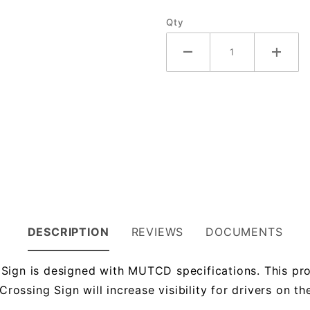
Qty
DESCRIPTION
REVIEWS
DOCUMENTS
Sign is designed with MUTCD specifications. This pro
ssing Sign will increase visibility for drivers on the