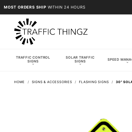
MOST ORDERS SHIP
WITHIN 24 HOURS
TRAFFIC CONTROL
SOLAR TRAFFIC
SPEED MAN
SIGNS
SIGNS
HOME
SIGNS & ACCESSORIES
FLASHING SIGNS
30" SOL