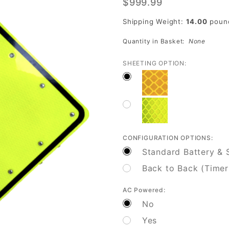
$999.99
Flashing
Crosswalk
Shipping Weight:
14.00
poun
Sign for
Quantity in Basket:
None
Safety
SHEETING OPTION:
CONFIGURATION OPTIONS:
Standard Battery & S
Back to Back (Timer
AC Powered:
No
Yes