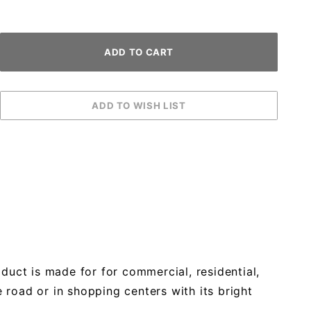
duct is made for for commercial, residential,
 road or in shopping centers with its bright