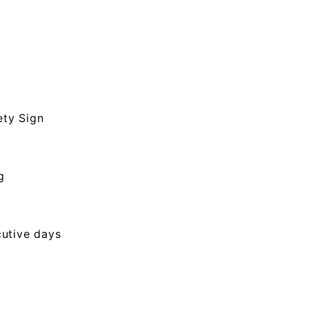
ety Sign
g
cutive days