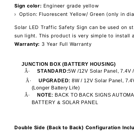
Sign color:
Engineer grade yellow
Option: Fluorescent Yellow/ Green (only in d
Solar LED Traffic Safety Sign can be used on st
sun light. This product is very simple to install 
Warranty:
3 Year Full Warranty
JUNCTION BOX (BATTERY HOUSING)
Â·
STANDARD:
5W /12V Solar Panel, 7.4V 
Â·
UPGRADED:
8W / 12V Solar Panel, 7.
(Longer Battery Life)
Â·
NOTE:
BACK TO BACK SIGNS AUTOM
BATTERY
& SOLAR PANEL
Double Side (Back to Back) Configuration Incl