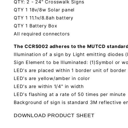
QTY: 2 - 24" Crosswalk Signs
QTY 1 18v/8w Solar panel
QTY 1 11.1v/8.8ah battery
QTY 1 Battery Box
All required connectors
The CCRS002 adheres to the MUTCD standards f
Illumination of a sign by Light emitting diodes 
Sign Element to be Illuminated: (1)Symbol or w
LED's are placed within 1 border unit of border
LED's are yellow/amber in color
LED's are within 1/4" in width
LED's flashing at a rate of 50 times per minute
Background of sign is standard 3M reflective e
DOWNLOAD PRODUCT SHEET