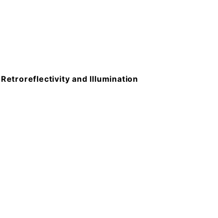
troreflectivity and Illumination