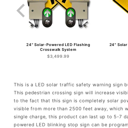
24" Solar-Powered LED Flashing
24" Sola
Crosswalk System
$3,499.99
This is a LED solar traffic safety warning sign 
This pedestrian crossing sign will increase visib
to the fact that this sign is completely solar p
visible from more than 2500 feet away, which wi
single charge, this product can last up to 5-7 
powered LED blinking stop sign can be programm