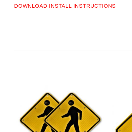
DOWNLOAD INSTALL INSTRUCTIONS