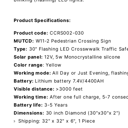
Product Specifications:
Product code:
CCRS002-030
MUTCD:
W11-2 Pedestrian Crossing Sign
Type:
30" Flashing LED Crosswwalk Traffic Saf
Solar panel:
12V, 5w Monocrystalline silcone
Color range
: Yellow
Working mode:
All Day or Just Evening, flashin
Battery:
Lithium battery 7.4V/4400AH
Visible distance:
>3000 feet
Working time:
After one full charge, 5-7 conse
Battery life:
3-5 Years
Dimensions:
30 inch Diamond (30"x30"x 2")
Shipping: 32" x 32" x 6", 1 Piece