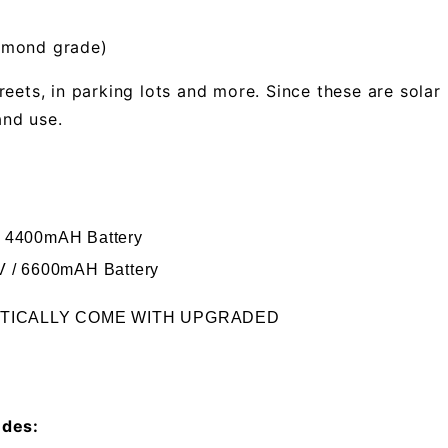
iamond grade)
reets, in parking lots and more. Since these are sol
and use.
/ 4400mAH Battery
4V / 6600mAH Battery
ATICALLY COME WITH UPGRADED
udes: