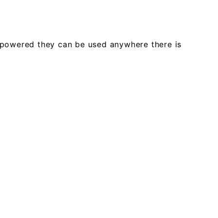
ar powered they can be used anywhere there is