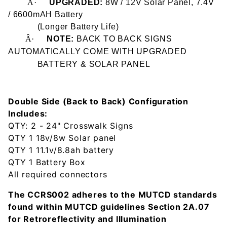
Â·
UPGRADED:
8W / 12V Solar Panel, 7.4V
/ 6600mAH Battery
(Longer Battery Life)
Â·
NOTE:
BACK TO BACK SIGNS
AUTOMATICALLY COME WITH UPGRADED
BATTERY
& SOLAR PANEL
Double Side (Back to Back) Configuration
Includes:
QTY: 2 - 24" Crosswalk Signs
QTY 1 18v/8w Solar panel
QTY 1 11.1v/8.8ah battery
QTY 1 Battery Box
All required connectors
The CCRS002 adheres to the MUTCD standards
found within MUTCD guidelines Section 2A.07
for Retroreflectivity and Illumination