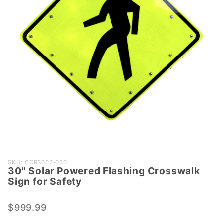
Purchase
SKU: CCRS002-030
30" Solar Powered Flashing Crosswalk
30" Solar
Sign for Safety
Powered
Flashing
$999.99
Crosswalk
Sign for