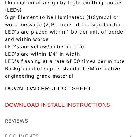
Illumination of a sign by Light emitting diodes
(LEDs)
Sign Element to be Illuminated: (1)Symbol or
word message (2)Portions of the sign border
LED's are placed within 1 border unit of border
and within words
LED's are yellow/amber in color
LED's are within 1/4" in width
LED's flashing at a rate of 50 times per minute
Background of sign is standard 3M reflective
engineering grade material
DOWNLOAD PRODUCT SHEET
DOWNLOAD INSTALL INSTRUCTIONS
REVIEWS
These 30" Solar Powered Flashing Crosswalk Sign have been a huge help to the community where they have been placed. Definitely helps make you more aware of your surroundings while driving through areas that can be very busy at times. Our customers have been very pleased with these!
DOCUMENTS