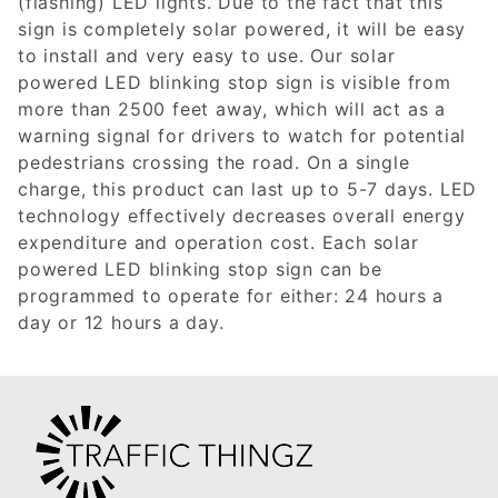
(flashing) LED lights. Due to the fact that this
sign is completely solar powered, it will be easy
to install and very easy to use. Our solar
powered LED blinking stop sign is visible from
more than 2500 feet away, which will act as a
warning signal for drivers to watch for potential
pedestrians crossing the road. On a single
charge, this product can last up to 5-7 days. LED
technology effectively decreases overall energy
expenditure and operation cost. Each solar
powered LED blinking stop sign can be
programmed to operate for either: 24 hours a
day or 12 hours a day.