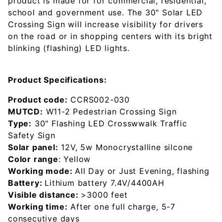
product is made for for commercial, residential,
school and government use. The 30" Solar LED
Crossing Sign will increase visibility for drivers
on the road or in shopping centers with its bright
blinking (flashing) LED lights.
Product Specifications:
Product code:
CCRS002-030
MUTCD:
W11-2 Pedestrian Crossing Sign
Type:
30" Flashing LED Crosswwalk Traffic
Safety Sign
Solar panel:
12V, 5w Monocrystalline silcone
Color range
: Yellow
Working mode:
All Day or Just Evening, flashing
Battery:
Lithium battery 7.4V/4400AH
Visible distance:
>3000 feet
Working time:
After one full charge, 5-7
consecutive days