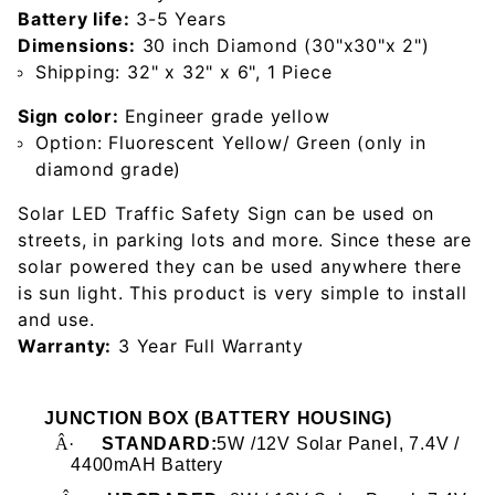
Battery life:
3-5 Years
Dimensions:
30 inch Diamond (30"x30"x 2")
Shipping: 32" x 32" x 6", 1 Piece
Sign color:
Engineer grade yellow
Option: Fluorescent Yellow/ Green (only in
diamond grade)
Solar LED Traffic Safety Sign can be used on
streets, in parking lots and more. Since these are
solar powered they can be used anywhere there
is sun light. This product is very simple to install
and use.
Warranty:
3 Year Full Warranty
JUNCTION BOX (BATTERY HOUSING)
Â·
STANDARD:
5W /12V Solar Panel, 7.4V /
4400mAH Battery