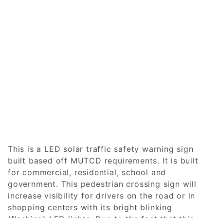
This is a LED solar traffic safety warning sign
built based off MUTCD requirements. It is built
for commercial, residential, school and
government. This pedestrian crossing sign will
increase visibility for drivers on the road or in
shopping centers with its bright blinking