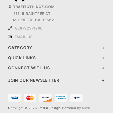
TRAFFICTHINGZ.COM
41145 RAINTREE CT
MURRIETA, CA 92562
888-925-1966
EMAIL US
CATEGORY
QUICK LINKS
CONNECT WITH US
JOIN OUR NEWSLETTER
Copyright © 2026 Traffic Thingz.
Powered by Miva