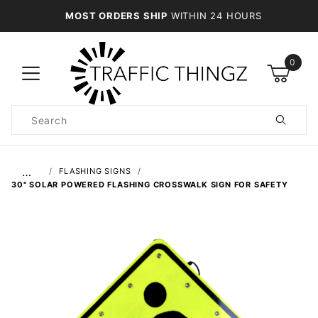
MOST ORDERS SHIP
WITHIN 24 HOURS
0
Product
Search
Global Account Log In
…
FLASHING SIGNS
30" SOLAR POWERED FLASHING CROSSWALK SIGN FOR SAFETY