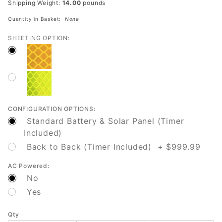
Shipping Weight:
14.00
pounds
Safety
Quantity in Basket:
None
SHEETING OPTION:
CONFIGURATION OPTIONS:
Standard Battery & Solar Panel (Timer
Included)
Back to Back (Timer Included) + $999.99
AC Powered:
No
Yes
Qty