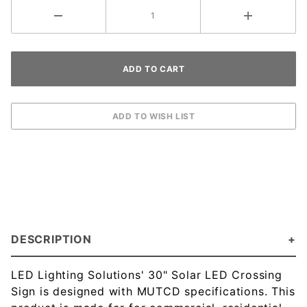
DESCRIPTION
LED Lighting Solutions' 30" Solar LED Crossing
Sign is designed with MUTCD specifications. This