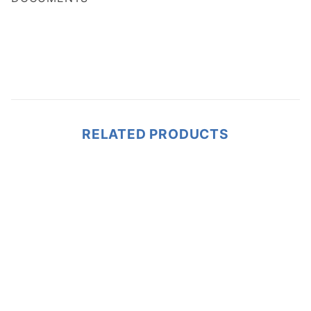
RELATED PRODUCTS