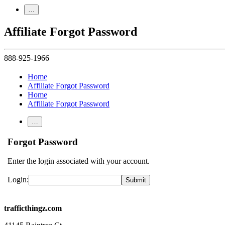
…
Affiliate Forgot Password
888-925-1966
Home
Affiliate Forgot Password
Home
Affiliate Forgot Password
…
Forgot Password
Enter the login associated with your account.
Login:
trafficthingz.com