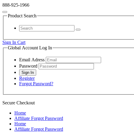
888-925-1966
Product Search
Sign In
Cart
Global Account Log In
Email Adress
Password
Register
Forgot Password?
Secure Checkout
Home
Affiliate Forgot Password
Home
Affiliate Forgot Password