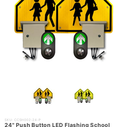
Purchase
SKU: CCSH002-24-P
24" Push Button LED Flashing School
24" Push