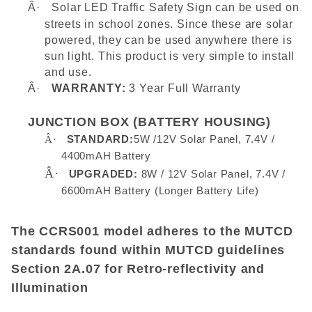
Â·
Solar LED Traffic Safety Sign can be used on
streets in school zones. Since these are solar
powered, they can be used anywhere there is
sun light. This product is very simple to install
and use.
Â·
WARRANTY:
3 Year Full Warranty
JUNCTION BOX (BATTERY HOUSING)
Â·
STANDARD:
5W /12V Solar Panel, 7.4V /
4400mAH Battery
Â·
UPGRADED:
8W / 12V Solar Panel, 7.4V /
6600mAH Battery (Longer Battery Life)
The CCRS001 model adheres to the MUTCD
standards found within MUTCD guidelines
Section 2A.07 for Retro-reflectivity and
Illumination