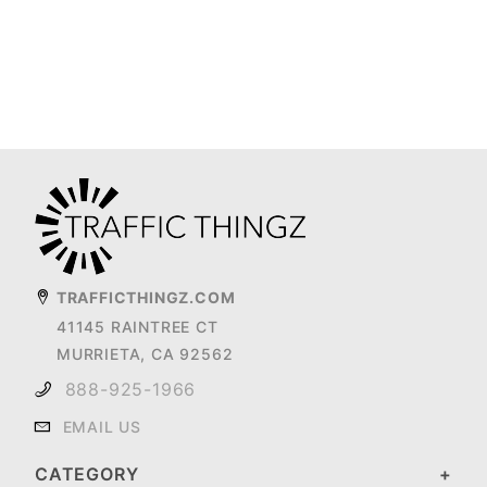
TRAFFICTHINGZ.COM
41145 RAINTREE CT
MURRIETA, CA 92562
888-925-1966
EMAIL US
CATEGORY