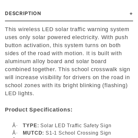
DESCRIPTION
This wireless LED solar traffic warning system
uses only solar powered electricity. With push
button activation, this system turns on both
sides of the road with motion. It is built with
aluminum alloy board and solar board
combined together. This school crosswalk sign
will increase visibility for drivers on the road in
school zones with its bright blinking (flashing)
LED lights.
Product Specifications:
Â·
TYPE:
Solar LED Traffic Safety Sign
Â·
MUTCD:
S1-1 School Crossing Sign