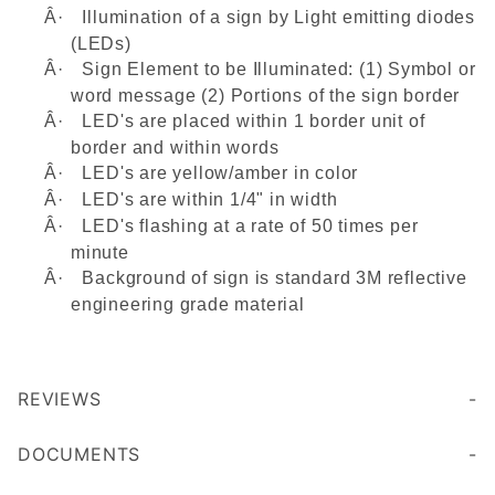
Â·
Illumination of a sign by Light emitting diodes
(LEDs)
Â·
Sign Element to be Illuminated: (1) Symbol or
word message (2) Portions of the sign border
Â·
LED's are placed within 1 border unit of
border and within words
Â·
LED's are yellow/amber in color
Â·
LED's are within 1/4" in width
Â·
LED's flashing at a rate of 50 times per
minute
Â·
Background of sign is standard 3M reflective
engineering grade material
REVIEWS
DOCUMENTS