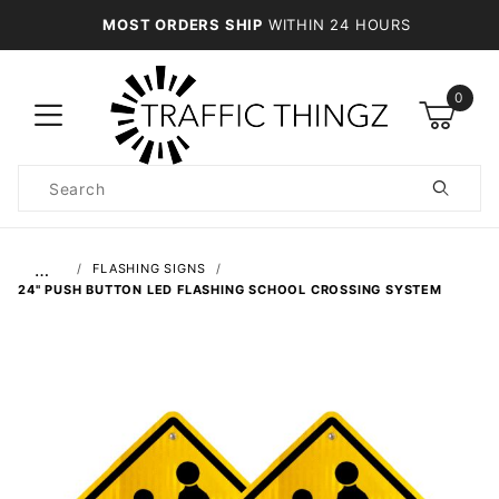
MOST ORDERS SHIP
WITHIN 24 HOURS
0
Product
Search
Global Account Log In
…
FLASHING SIGNS
24" PUSH BUTTON LED FLASHING SCHOOL CROSSING SYSTEM