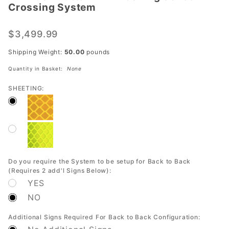
Crossing System
Button
LED
$3,499.99
Flashing
School
Shipping Weight:
50.00
pounds
Crossing
Quantity in Basket:
None
System
SHEETING:
Do you require the System to be setup for Back to Back
(Requires 2 add'l Signs Below):
YES
NO
Additional Signs Required For Back to Back Configuration: