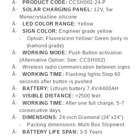
Â·
PRODUCT CODE:
CCSH002-24-P
Â·
SOLAR CHARGING PANEL:
12V, 5w
Monocrystalline silicone
Â·
LED COLOR RANGE:
Yellow
Â·
SIGN COLOR:
Engineer grade yellow
-
Option: Fluorescent Yellow/ Green (only in
diamond grade)
Â·
WORKING MODE:
Push Button activation
(Alternative Option: See: CCSH002)
Â·
Wireless radio communication between signs
Â·
WORKING TIME:
Flashing lights
Stop 60
seconds after button is pushed
Â·
BATTERY:
Lithium battery 7.4V/4400AH
Â·
VISIBLE DISTANCE:
>2500 feet
Â·
WORKING TIME:
After one full charge, 5-7
consecutive days
Â·
DIMENSIONS:
24-inch Diamond (24"x24")
-
Packing dimensions: Multi Box Shipment
Â·
BATTERY LIFE SPAN:
3-5 Years