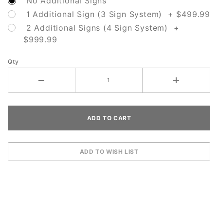
No Additional Signs
1 Additional Sign (3 Sign System) + $499.99
2 Additional Signs (4 Sign System) +
$999.99
Qty